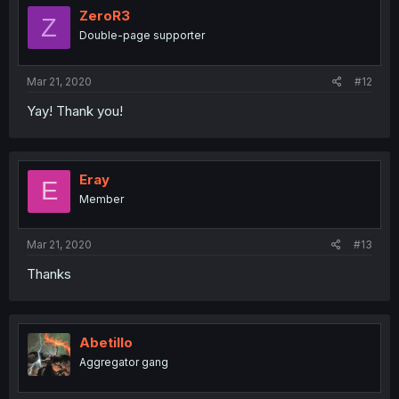
ZeroR3
Z
Double-page supporter
Mar 21, 2020
#12
Yay! Thank you!
Eray
E
Member
Mar 21, 2020
#13
Thanks
Abetillo
Aggregator gang