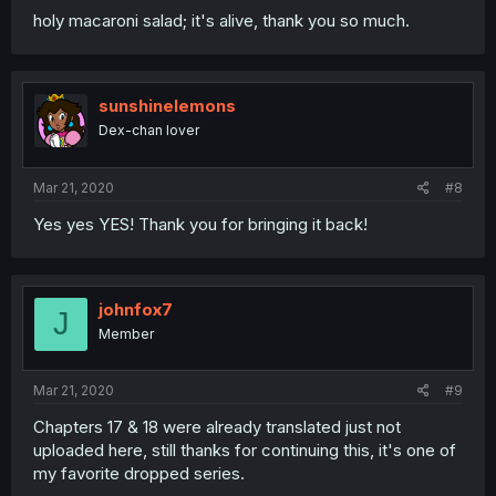
holy macaroni salad; it's alive, thank you so much.
sunshinelemons
Dex-chan lover
Mar 21, 2020
#8
Yes yes YES! Thank you for bringing it back!
johnfox7
J
Member
Mar 21, 2020
#9
Chapters 17 & 18 were already translated just not
uploaded here, still thanks for continuing this, it's one of
my favorite dropped series.