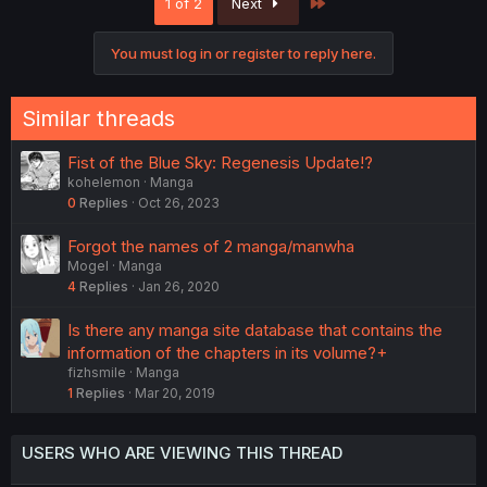
Last
1 of 2
Next
You must log in or register to reply here.
Similar threads
Fist of the Blue Sky: Regenesis Update!?
kohelemon
Manga
0
Replies
Oct 26, 2023
Forgot the names of 2 manga/manwha
Mogel
Manga
4
Replies
Jan 26, 2020
Is there any manga site database that contains the
information of the chapters in its volume?+
fizhsmile
Manga
1
Replies
Mar 20, 2019
USERS WHO ARE VIEWING THIS THREAD