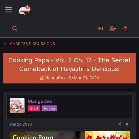
CHAPTER DISCUSSIONS
Cooking Papa - Vol. 2 Ch. 17 - The Secret
Comeback of Hayashi is Delicious!
T
S
MangaDex
Mar 21, 2020
h
t
r
a
e
r
a
t
MangaDex
d
d
Staff
Admin
s
a
t
t
a
e
Mar 21, 2020
#1
r
t
e