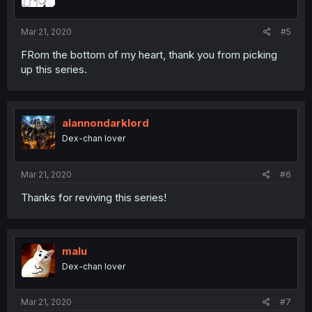
Mar 21, 2020
#5
FRom the bottom of my heart, thank you from picking
up this series.
alannondarklord
Dex-chan lover
Mar 21, 2020
#6
Thanks for reviving this series!
malu
Dex-chan lover
Mar 21, 2020
#7