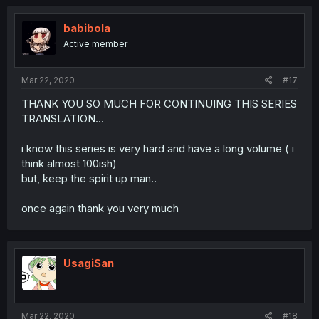
babibola
Active member
Mar 22, 2020
#17
THANK YOU SO MUCH FOR CONTINUING THIS SERIES
TRANSLATION...
i know this series is very hard and have a long volume ( i
think almost 100ish)
but, keep the spirit up man..
once again thank you very much
UsagiSan
Mar 22, 2020
#18