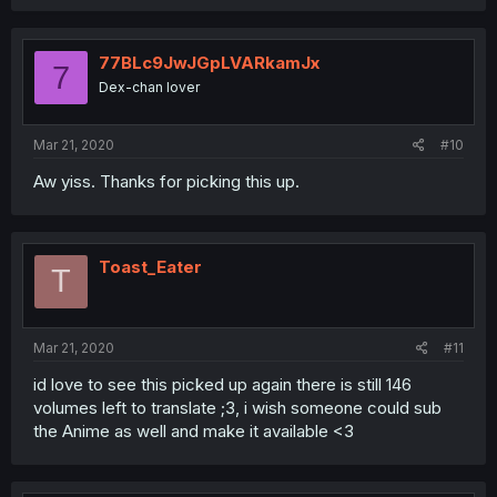
77BLc9JwJGpLVARkamJx
7
Dex-chan lover
Mar 21, 2020
#10
Aw yiss. Thanks for picking this up.
Toast_Eater
T
Mar 21, 2020
#11
id love to see this picked up again there is still 146
volumes left to translate ;3, i wish someone could sub
the Anime as well and make it available <3