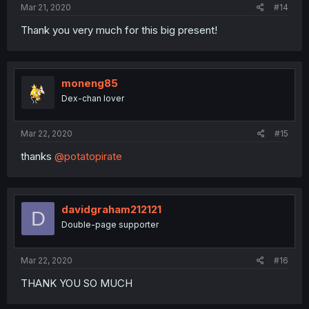
Mar 21, 2020
#14
Thank you very much for this big present!
moneng85
Dex-chan lover
Mar 22, 2020
#15
thanks
@potatopirate
davidgraham212121
D
Double-page supporter
Mar 22, 2020
#16
THANK YOU SO MUCH