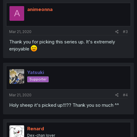
animeonna
A
Mar 21, 2020
#3
Thank you for picking this series up. It's extremely
enjoyable
Yatsuki
Supporter
Mar 21, 2020
#4
Holy sheep it's picked up!!!?? Thank you so much ^^
Renard
Dex-chan lover