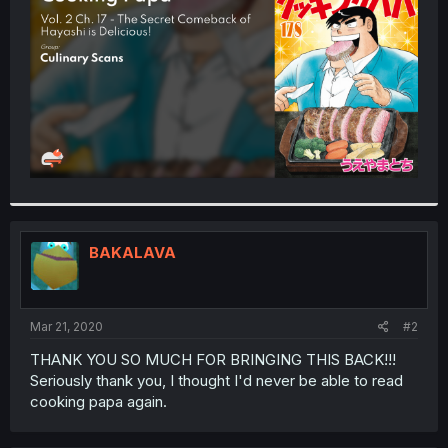
r
BAKALAVA
Mar 21, 2020
#2
THANK YOU SO MUCH FOR BRINGING THIS BACK!!!
Seriously thank you, I thought I'd never be able to read
cooking papa again.