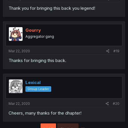
Thank you for bringing this back you legend!
Gourry
Aggregator gang
Mar 22, 2020
#19
Thanks for bringing this back.
Lexical
Group Leader
Mar 22, 2020
#20
Cheers, many thanks for the dhapter!