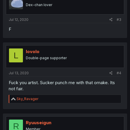
o
Dex-chan lover
n
s
:
Jul 12, 2020
#3
F
lovolo
L
Double-page supporter
Jul 13, 2020
#4
Fuck you artist. Sucker punch me with that omake. Its
not fair.
R
Sky_Ravager
e
a
c
t
i
Ryuuseigun
R
o
Member