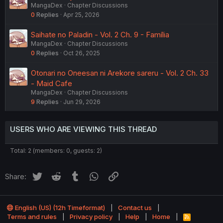
MangaDex
Chapter Discussions
0
Replies
Apr 25, 2026
Saihate no Paladin - Vol. 2 Ch. 9 - Família
MangaDex
Chapter Discussions
0
Replies
Oct 26, 2025
Otonari no Oneesan ni Arekore sareru - Vol. 2 Ch. 33
- Maid Cafe
MangaDex
Chapter Discussions
9
Replies
Jun 29, 2026
USERS WHO ARE VIEWING THIS THREAD
Total: 2 (members: 0, guests: 2)
Twitter
Reddit
Tumblr
WhatsApp
Link
Share:
English (US) (12h Timeformat)
Contact us
Terms and rules
Privacy policy
Help
Home
R