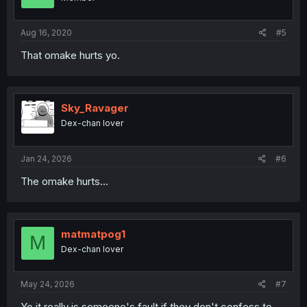
n
s
:
Aug 16, 2020
#5
That omake hurts yo.
Sky_Ravager
Dex-chan lover
Jan 24, 2026
#6
The omake hurts...
matmatpog1
M
Dex-chan lover
May 24, 2026
#7
Yo it really is someone's fault if they don't confess to