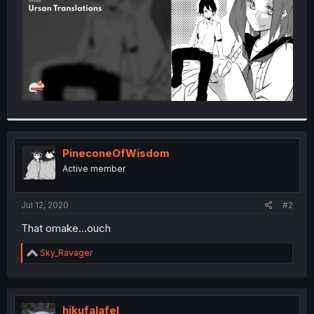
PineconeOfWisdom
Active member
Jul 12, 2020
#2
That omake...ouch
R
Sky_Ravager
e
a
c
t
i
hikufalafel