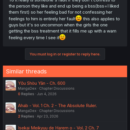
the person they like and end up being a bss(bss=I liked
them first) so her feeling bad for not confessing her
feelings to him is entirely her fault
this also applies to
guys but it's so uncommon when the girls the one
getting the bss treatment that it fills me up with a wam
feeling every time I see it
You must log in or register to reply here.
Similar threads
Yǒu Shòu Yān - Ch. 600
MangaDex
Chapter Discussions
0
Replies
Jun 4, 2026
Ahab - Vol. 1 Ch. 2 - The Absolute Ruler.
MangaDex
Chapter Discussions
2
Replies
Apr 23, 2026
Isekai Meikyuu de Harem o - Vol. 2 Ch. 7