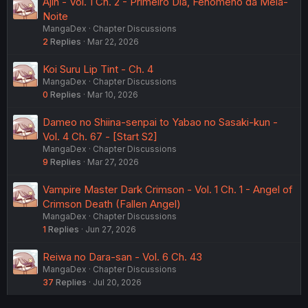
Ajin - Vol. 1 Ch. 2 - Primeiro Dia, Fenômeno da Meia-
Noite
MangaDex
Chapter Discussions
2
Replies
Mar 22, 2026
Koi Suru Lip Tint - Ch. 4
MangaDex
Chapter Discussions
0
Replies
Mar 10, 2026
Dameo no Shiina-senpai to Yabao no Sasaki-kun -
Vol. 4 Ch. 67 - [Start S2]
MangaDex
Chapter Discussions
9
Replies
Mar 27, 2026
Vampire Master Dark Crimson - Vol. 1 Ch. 1 - Angel of
Crimson Death (Fallen Angel)
MangaDex
Chapter Discussions
1
Replies
Jun 27, 2026
Reiwa no Dara-san - Vol. 6 Ch. 43
MangaDex
Chapter Discussions
37
Replies
Jul 20, 2026