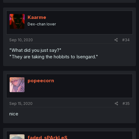
Kaarme
Dex-chan lover
Sep 10, 2020
#34
"What did you just say?"
"They are taking the hobbits to Isengard."
popeecorn
Sep 15, 2020
#35
nice
faded_sPArkLeS