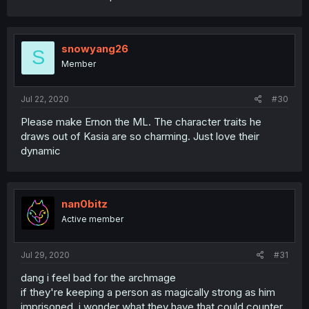
snowyang26
S
Member
Jul 22, 2020
#30
Please make Ernon the ML. The character traits he
draws out of Kasia are so charming. Just love their
dynamic
nan0bitz
Active member
Jul 29, 2020
#31
dang i feel bad for the archmage
if they're keeping a person as magically strong as him
imprisoned, i wonder what they have that could counter