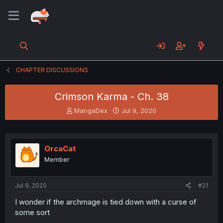
CHAPTER DISCUSSIONS
Crimson Karma - Ch. 38
T
S
MangaDex
Jul 9, 2020
h
t
r
a
e
r
a
t
OrcaCat
d
d
Member
s
a
t
t
a
e
Jul 9, 2020
#21
r
t
I wonder if the archmage is tied down with a curse of
e
some sort
r