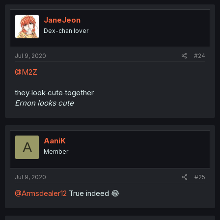
JaneJeon
Dex-chan lover
Jul 9, 2020
#24
@M2Z
they look cute together
Ernon looks cute
AaniK
A
Member
Jul 9, 2020
#25
@Armsdealer12
True indeed 😂