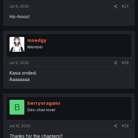
Jul 9, 2020
#27
Ho-hooo!
msedgy
Member
Jul 9, 2020
#28
Kasia smiled.
Aaaaaaaa
berryoragami
B
Dex-chan lover
Jul 10, 2020
#29
Thanks for the chapters!!