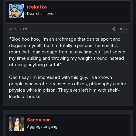
icekatze
Dex-chan lover
Jul 9, 2020
#26
"Bloo hoo hoo, I'm an archmage that can teleport and
disguise myself, but I'm totally a prisoner here in this
room that I can escape from at any time, so I just spend
my time sulking and throwing my weight around instead
of doing anything useful."
Can't say I'm impressed with this guy. I've known
people who wrote treatises on ethics, philosophy and/or
physics while in prison. They even left him with shelf-
loads of books.
Sanbaisan
Aggregator gang