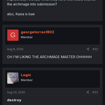
the archmage into submission?
also, Kasia is bae
georgetorres1802
G
Member
Aug 8, 2020
#32
OH I'M LIKING THE ARCHMAGE MASTER OHHHHH
Legni
Member
Aug 24, 2020
#33
destroy