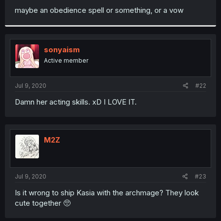
maybe an obedience spell or something, or a vow
sonyaism
Active member
Jul 9, 2020
#22
Damn her acting skills. xD I LOVE IT.
M2Z
Jul 9, 2020
#23
Is it wrong to ship Kasia with the archmage? They look
cute together 🥺