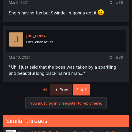
Mar 6, 2021
#38
She's having fun but Swindell's gonna get it
jhs_reika
J
Dex-chan lover
Mar 10, 2021
#39
"Uh, I just said that the boss was taken by a sparkling
and beautiful long black haired man..."
First
Prev
2 of 2
You must log in or register to reply here.
Similar threads