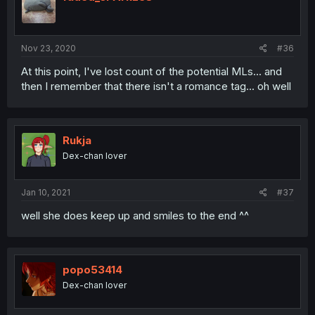
Nov 23, 2020
#36
At this point, I've lost count of the potential MLs... and
then I remember that there isn't a romance tag... oh well
Rukja
Dex-chan lover
Jan 10, 2021
#37
well she does keep up and smiles to the end ^^
popo53414
Dex-chan lover