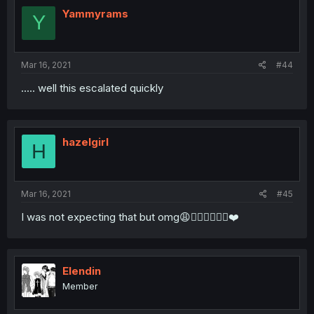
Yammyrams
Y
Mar 16, 2021
#44
..... well this escalated quickly
hazelgirl
H
Mar 16, 2021
#45
I was not expecting that but omg😩👌🏼👏🏻👩‍🍳❤️
Elendin
Member