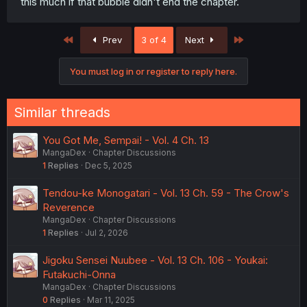
this much if that bubble didn't end the chapter.
First
Last
Prev
3 of 4
Next
You must log in or register to reply here.
Similar threads
You Got Me, Sempai! - Vol. 4 Ch. 13
MangaDex
Chapter Discussions
1
Replies
Dec 5, 2025
Tendou-ke Monogatari - Vol. 13 Ch. 59 - The Crow's
Reverence
MangaDex
Chapter Discussions
1
Replies
Jul 2, 2026
Jigoku Sensei Nuubee - Vol. 13 Ch. 106 - Youkai:
Futakuchi-Onna
MangaDex
Chapter Discussions
0
Replies
Mar 11, 2025