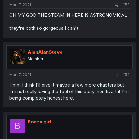
Mar 17, 2021
#53
OH MY GOD THE STEAM IN HERE IS ASTRONOMICAL
they're both so gorgeous I can't
AlanAlanSteve
Member
Mar 17, 2021
#54
Hmm I think I'll give it maybe a few more chapters but
I'm not really loving the feel of this story, nor its art if I'm
being completely honest here.
Bonzaigirl
B