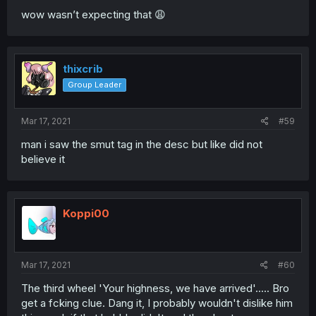
wow wasn’t expecting that 😩
thixcrib
Group Leader
Mar 17, 2021
#59
man i saw the smut tag in the desc but like did not
believe it
Koppi00
Mar 17, 2021
#60
The third wheel 'Your highness, we have arrived'..... Bro
get a fcking clue. Dang it, I probably wouldn't dislike him