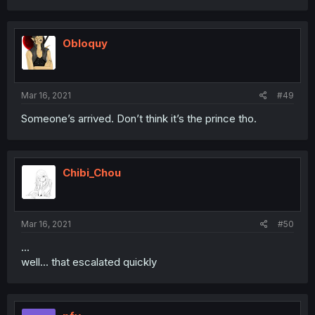
Obloquy
Mar 16, 2021
#49
Someone’s arrived. Don’t think it’s the prince tho.
Chibi_Chou
Mar 16, 2021
#50
...
well... that escalated quickly