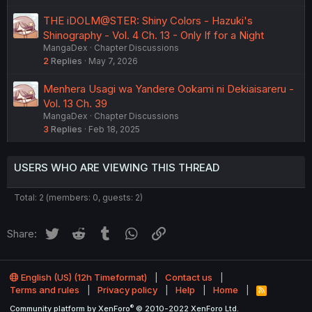
THE iDOLM@STER: Shiny Colors - Hazuki's
Shinography - Vol. 4 Ch. 13 - Only If for a Night
MangaDex
Chapter Discussions
2
Replies
May 7, 2026
Menhera Usagi wa Yandere Ookami ni Dekiaisareru -
Vol. 13 Ch. 39
MangaDex
Chapter Discussions
3
Replies
Feb 18, 2025
USERS WHO ARE VIEWING THIS THREAD
Total: 2 (members: 0, guests: 2)
Twitter
Reddit
Tumblr
WhatsApp
Link
Share:
English (US) (12h Timeformat)
Contact us
Terms and rules
Privacy policy
Help
Home
R
S
®
Community platform by XenForo
© 2010-2022 XenForo Ltd.
S