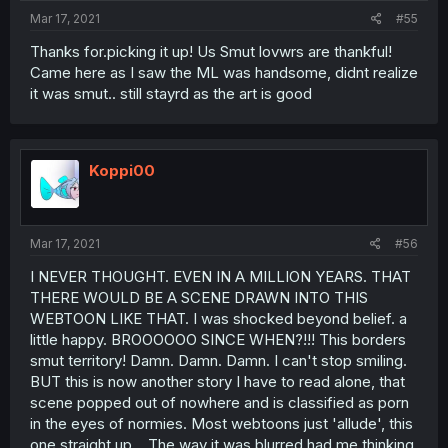
Mar 17, 2021
#55
Thanks for.picking it up! Us Smut lovwrs are thankful!
Came here as I saw the ML was handsome, didnt realize
it was smut.. still stayrd as the art is good
Koppi00
Mar 17, 2021
#56
I NEVER THOUGHT. EVEN IN A MILLION YEARS. THAT
THERE WOULD BE A SCENE DRAWN INTO THIS
WEBTOON LIKE THAT. I was shocked beyond belief. a
little happy. BROOOOOO SINCE WHEN?!!! This borders
smut territory! Damn. Damn. Damn. I can't stop smiling.
BUT this is now another story I have to read alone, that
scene popped out of nowhere and is classified as porn
in the eyes of normies. Most webtoons just 'allude', this
one straight up... The way it was blurred had me thinking