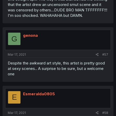
that the artist drew an uncensored smut scene and it
was censored by others...DUDE BRO MAN TFFFFFFF!!!
I'm soo shocked. WAHAHAHA but DAMN.
genona
G
Mar 17, 2021
#57
Despite the awkward art style, this artist is pretty good
at sexy scenes.. A surprise to be sure, but a welcome
one
Esmeralda0805
E
Mar 17, 2021
#58