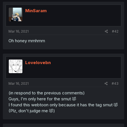
MinSaram
Mar 16, 2021
#42
Oh honey mmhmm
Lovelovebn
Mar 16, 2021
#43
(in respond to the previous comments)
Guys, I'm only here for the smut 🤣
I found this webtoon only because it has the tag smut 🤣
(Plz, don't judge me 🤣)