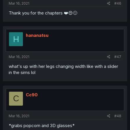
Mar 16, 2021
#46
Thank you for the chapters ❤️😍🙂
hananatsu
H
Mar 16, 2021
#47
what's up with her legs changing width like with a slider
in the sims lol
Cc90
C
Mar 16, 2021
#48
*grabs popcorn and 3D glasses*