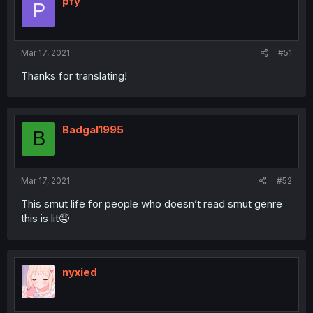
pfy
P
Mar 17, 2021
#51
Thanks for translating!
Badgal1995
B
Mar 17, 2021
#52
This smut life for people who doesn’t read smut genre
this is lit🤤
nyxied