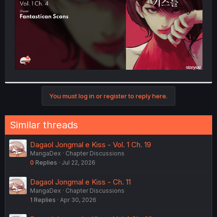
You must log in or register to reply here.
Similar threads
Dagaol Jongmal e Kiss - Vol. 1 Ch. 19
MangaDex
Chapter Discussions
0
Replies
Jul 22, 2026
Dagaol Jongmal e Kiss - Ch. 11
MangaDex
Chapter Discussions
1
Replies
Apr 30, 2026