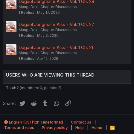
Dagaol Jongmal e Kiss - Vol. 1 Ch. 28
MangaDex
Chapter Discussions
1
Replies
May 17, 2026
Dagaol Jongmal e Kiss - Vol. 1 Ch. 27
MangaDex
Chapter Discussions
1
Replies
May 3, 2026
Dagaol Jongmal e Kiss - Vol. 1 Ch. 21
MangaDex
Chapter Discussions
1
Replies
Apr 12, 2026
USERS WHO ARE VIEWING THIS THREAD
Total: 2 (members: 0, guests: 2)
Twitter
Reddit
Tumblr
WhatsApp
Link
Share:
English (US) (12h Timeformat)
Contact us
Terms and rules
Privacy policy
Help
Home
R
S