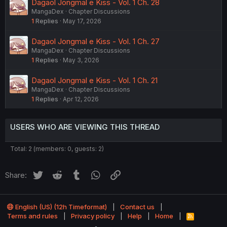
Dagaol Jongmal e Kiss - Vol. 1 Ch. 28
MangaDex
Chapter Discussions
1
Replies
May 17, 2026
Dagaol Jongmal e Kiss - Vol. 1 Ch. 27
MangaDex
Chapter Discussions
1
Replies
May 3, 2026
Dagaol Jongmal e Kiss - Vol. 1 Ch. 21
MangaDex
Chapter Discussions
1
Replies
Apr 12, 2026
USERS WHO ARE VIEWING THIS THREAD
Total: 2 (members: 0, guests: 2)
Twitter
Reddit
Tumblr
WhatsApp
Link
Share:
English (US) (12h Timeformat)
Contact us
Terms and rules
Privacy policy
Help
Home
R
S