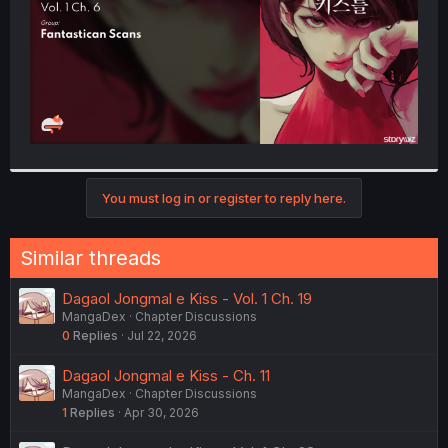
You must log in or register to reply here.
Similar threads
Dagaol Jongmal e Kiss - Vol. 1 Ch. 19
MangaDex
Chapter Discussions
0
Replies
Jul 22, 2026
Dagaol Jongmal e Kiss - Ch. 11
MangaDex
Chapter Discussions
1
Replies
Apr 30, 2026