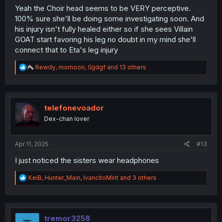
Yeah the Choir head seems to be VERY perceptive.
100% sure she'll be doing some investigating soon. And
his injury isn't fully healed either so if she sees Villain
GOAT start favoring his leg no doubt in my mind she'll
connect that to Eta's leg injury
R
Rewdy
,
mornoon
,
Gjjdgf
and 13 others
e
a
c
t
i
telefonevoador
o
Dex-chan lover
n
s
:
Apr 11, 2025
#13
I just noticed the sisters wear headphones
R
KeiB
,
Hunter_Main
,
IvancitoMint
and 3 others
e
a
c
t
i
tremor3258