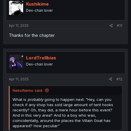
i
Kushikime
o
Dex-chan lover
n
s
:
Apr 11, 2025
#11
Thanks for the chapter
LordTrollbias
Dex-chan lover
Apr 11, 2025
#12
NekoiNemo said:
What is
probably
going to happen next: "Hey, can you
check if any shop has sold large amount of tent hooks
recently? Oh, they did, a mere hour before this event?
And in this very area? And to a boy who was,
coincidentally, around the places the Villain Goat has
appeared? How peculiar"