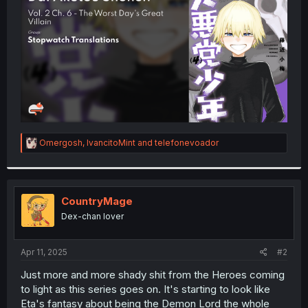
r
R
Omergosh
,
IvancitoMint
and
telefonevoador
e
a
c
t
i
CountryMage
o
Dex-chan lover
n
s
:
Apr 11, 2025
#2
Just more and more shady shit from the Heroes coming
to light as this series goes on. It's starting to look like
Eta's fantasy about being the Demon Lord the whole