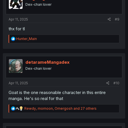
o
Dex-chan lover
n
s
:
Apr 11, 2025
#9
thx for tl
R
Hunter_Main
e
a
c
t
i
detarameMangadex
o
Dex-chan lover
n
s
:
Apr 11, 2025
#10
Goat is the one reasonable character in this entire
manga. He's so real for that
R
Rewdy
,
mornoon
,
Omergosh
and 27 others
e
a
c
t