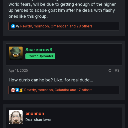
world fears, will be due to getting enough of the higher
up heroes to scape goat him after he deals with flashy
ones like this group.
R
Rewdy
,
mornoon
,
Omergosh
and 28 others
e
a
c
t
i
ScarecrowB
o
Power Uploader
n
s
:
Apr 11, 2025
#3
How dumb can he be? Like, for real dude...
R
Rewdy
,
mornoon
,
Calantha
and 17 others
e
a
c
t
i
anonnon
o
Dex-chan lover
n
s