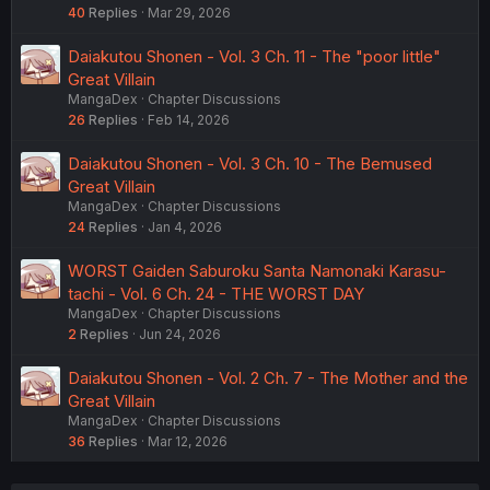
40
Replies
Mar 29, 2026
Daiakutou Shonen - Vol. 3 Ch. 11 - The "poor little"
Great Villain
MangaDex
Chapter Discussions
26
Replies
Feb 14, 2026
Daiakutou Shonen - Vol. 3 Ch. 10 - The Bemused
Great Villain
MangaDex
Chapter Discussions
24
Replies
Jan 4, 2026
WORST Gaiden Saburoku Santa Namonaki Karasu-
tachi - Vol. 6 Ch. 24 - THE WORST DAY
MangaDex
Chapter Discussions
2
Replies
Jun 24, 2026
Daiakutou Shonen - Vol. 2 Ch. 7 - The Mother and the
Great Villain
MangaDex
Chapter Discussions
36
Replies
Mar 12, 2026