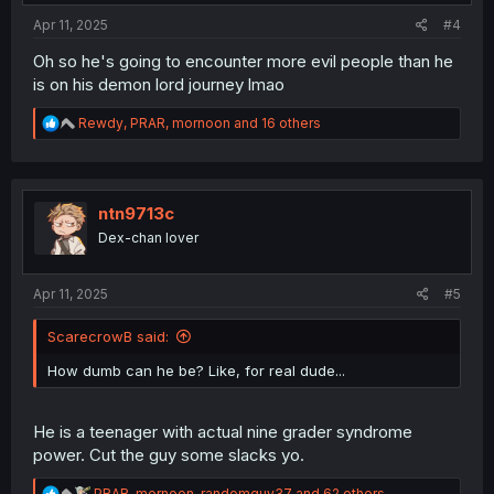
:
Apr 11, 2025
#4
Oh so he's going to encounter more evil people than he
is on his demon lord journey lmao
R
Rewdy
,
PRAR
,
mornoon
and 16 others
e
a
c
t
i
ntn9713c
o
Dex-chan lover
n
s
:
Apr 11, 2025
#5
ScarecrowB said:
How dumb can he be? Like, for real dude...
He is a teenager with actual nine grader syndrome
power. Cut the guy some slacks yo.
R
PRAR
,
mornoon
,
randomguy37
and 62 others