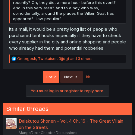
recently? Oh, they did, a mere hour before this event?
And in this very area? And to a boy who was,
coincidentally, around the places the Villain Goat has
appeared? How peculiar"
its a mall, it would be a pretty long list of people who
purchased tent hooks especially if they have to check
every supplier in the city and online shopping and people
who already had them and potential robberies
R
Omergosh
,
Twokaiser
,
Gjjdgf
and 3 others
e
a
c
Last
1 of 2
Next
t
i
o
You must log in or register to reply here.
n
s
:
Similar threads
Daiakutou Shonen - Vol. 4 Ch. 16 - The Great Villain
on the Streets
MangaDex
Chapter Discussions