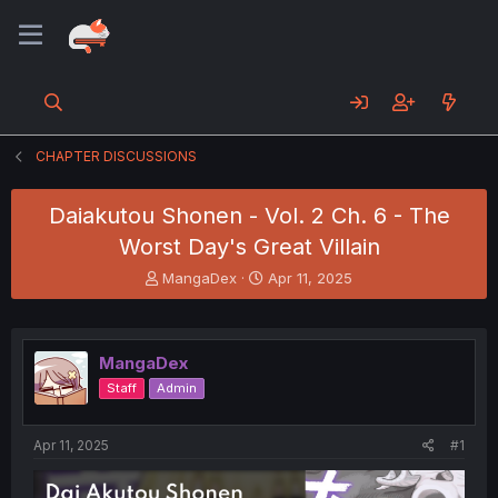
CHAPTER DISCUSSIONS
Daiakutou Shonen - Vol. 2 Ch. 6 - The
Worst Day's Great Villain
T
S
MangaDex
Apr 11, 2025
h
t
r
a
e
r
a
t
MangaDex
d
d
Staff
Admin
s
a
t
t
a
e
Apr 11, 2025
#1
r
t
e