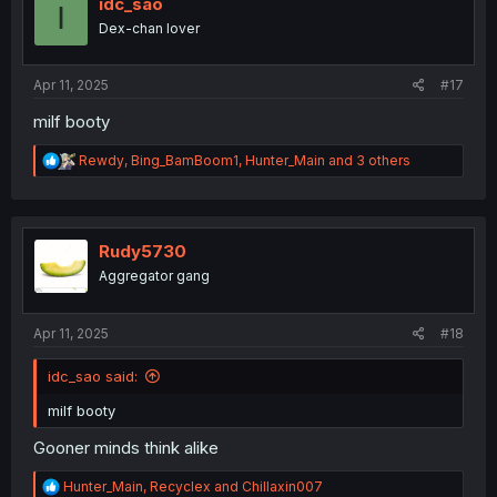
idc_sao
I
Dex-chan lover
Apr 11, 2025
#17
milf booty
R
Rewdy
,
Bing_BamBoom1
,
Hunter_Main
and 3 others
e
a
c
t
i
Rudy5730
o
Aggregator gang
n
s
:
Apr 11, 2025
#18
idc_sao said:
milf booty
Gooner minds think alike
R
Hunter_Main
,
Recyclex
and
Chillaxin007