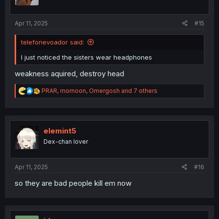
n
s
:
Apr 11, 2025
#15
telefonevoador said:
I just noticed the sisters wear headphones
weakness aquired, destroy head
R
PRAR
,
mornoon
,
Omergosh
and 7 others
e
a
c
t
i
elemint5
o
Dex-chan lover
n
s
:
Apr 11, 2025
#16
so they are bad people kill em now