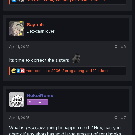
e
a
c
t
i
Saybah
o
Dex-chan lover
n
s
:
Apr 11, 2025
#6
Its time to correct the sisters
R
mornoon
,
Jack1996
,
Seregasong
and 12 others
e
a
c
t
i
NekoiNemo
o
Supporter
n
s
:
Apr 11, 2025
#7
What is
probably
going to happen next: "Hey, can you
check if any shop has sold large amount of tent hooks