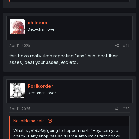
e
a
c
t
i
chilneun
o
Dex-chan lover
n
s
:
Apr 11, 2025
#19
this bozo really likes repeating "ass" huh, beat their
asses, beat your asses, etc etc.
Forikorder
Dex-chan lover
Apr 11, 2025
#20
NekoiNemo said:
What is
probably
going to happen next: "Hey, can you
check if any shop has sold large amount of tent hooks