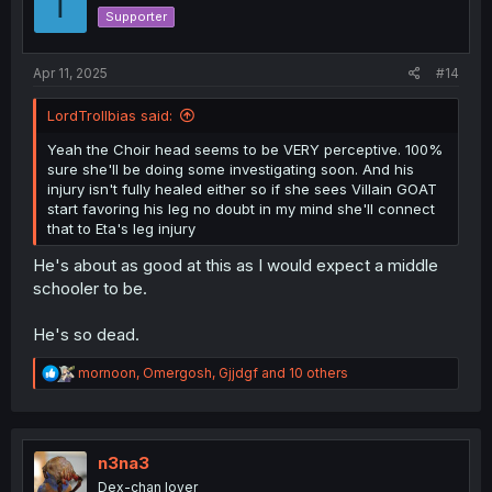
T
o
Supporter
n
s
:
Apr 11, 2025
#14
LordTrollbias said:
Yeah the Choir head seems to be VERY perceptive. 100%
sure she'll be doing some investigating soon. And his
injury isn't fully healed either so if she sees Villain GOAT
start favoring his leg no doubt in my mind she'll connect
that to Eta's leg injury
He's about as good at this as I would expect a middle
schooler to be.
He's so dead.
R
mornoon
,
Omergosh
,
Gjjdgf
and 10 others
e
a
c
t
i
n3na3
o
Dex-chan lover