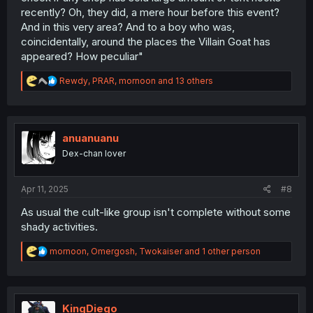
recently? Oh, they did, a mere hour before this event?
And in this very area? And to a boy who was,
coincidentally, around the places the Villain Goat has
appeared? How peculiar"
R
Rewdy
,
PRAR
,
mornoon
and 13 others
e
a
c
t
i
anuanuanu
o
Dex-chan lover
n
s
:
Apr 11, 2025
#8
As usual the cult-like group isn't complete without some
shady activities.
R
mornoon
,
Omergosh
,
Twokaiser
and 1 other person
e
a
c
t
i
KingDiego