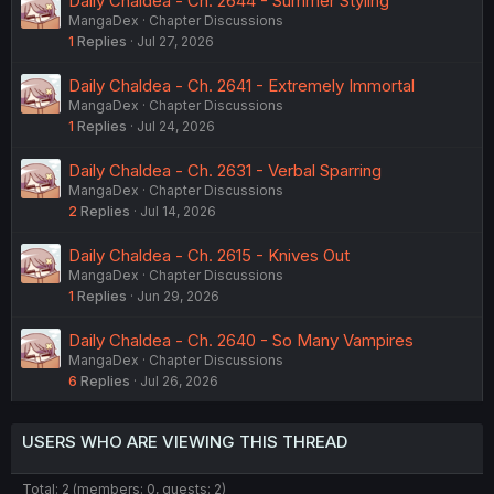
Daily Chaldea - Ch. 2644 - Summer Styling
MangaDex
Chapter Discussions
1
Replies
Jul 27, 2026
Daily Chaldea - Ch. 2641 - Extremely Immortal
MangaDex
Chapter Discussions
1
Replies
Jul 24, 2026
Daily Chaldea - Ch. 2631 - Verbal Sparring
MangaDex
Chapter Discussions
2
Replies
Jul 14, 2026
Daily Chaldea - Ch. 2615 - Knives Out
MangaDex
Chapter Discussions
1
Replies
Jun 29, 2026
Daily Chaldea - Ch. 2640 - So Many Vampires
MangaDex
Chapter Discussions
6
Replies
Jul 26, 2026
USERS WHO ARE VIEWING THIS THREAD
Total: 2 (members: 0, guests: 2)