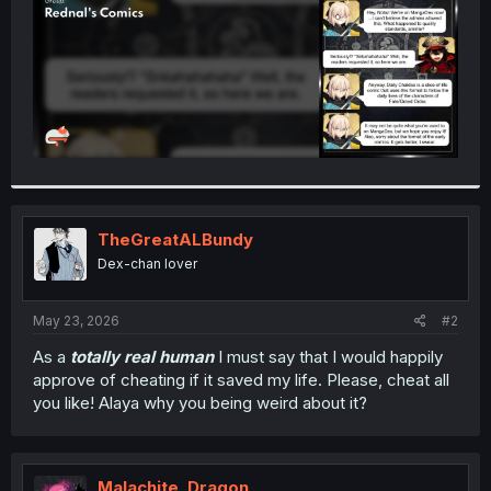
TheGreatALBundy
Dex-chan lover
May 23, 2026
#2
As a
totally real human
I must say that I would happily
approve of cheating if it saved my life. Please, cheat all
you like! Alaya why you being weird about it?
Malachite_Dragon