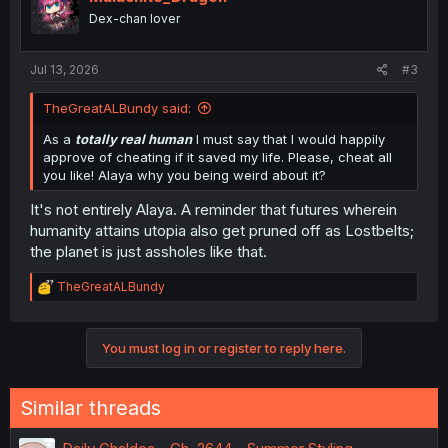
Dex-chan lover
Jul 13, 2026
#3
TheGreatALBundy said:
As a
totally real human
I must say that I would happily
approve of cheating if it saved my life. Please, cheat all
you like! Alaya why you being weird about it?
It's not entirely Alaya. A reminder that futures wherein
humanity attains utopia also get pruned off as Lostbelts;
the planet is just assholes like that.
R
TheGreatALBundy
e
a
c
You must log in or register to reply here.
t
i
o
n
Similar threads
s
: