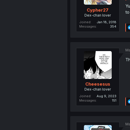
Yu
Cypher27
to
Dex-chan lover
Joined
Jan 18, 2018
Messages
354
Ma
Th
Cheesesus
Dex-chan lover
Joined
Aug 9, 2023
Messages
151
Ma