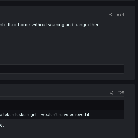
#24
into their home without warning and banged her.
#25
oken lesbian girl, I wouldn't have believed it.
e.