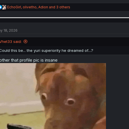
R
EchoGirl
,
olivetho
,
Adion
and 3 others
e
a
c
t
i
y 18, 2026
o
n
Vhet33 said:
s
:
Could this be... the yuri superiority he dreamed of....?
other that profile pic is insane