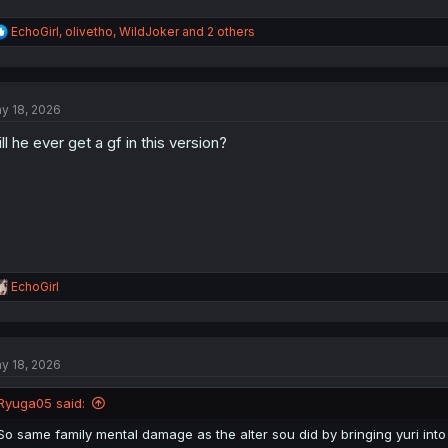
R
EchoGirl
,
olivetho
,
WildJoker
and 2 others
e
a
c
t
y 18, 2026
i
o
ll he ever get a gf in this version?
n
s
:
R
EchoGirl
e
a
c
t
y 18, 2026
i
o
n
Ryuga05 said:
s
:
So same family mental damage as the alter sou did by bringing yuri int