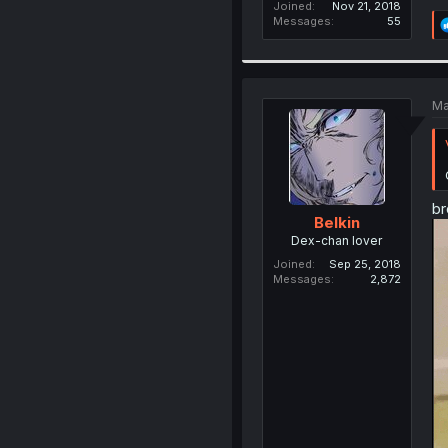
Joined
Nov 21, 2018
Messages
55
Ma
br
Belkin
Dex-chan lover
Joined
Sep 25, 2018
Messages
2,872