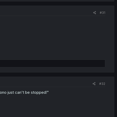
#31
#32
ono just can't be stopped!"