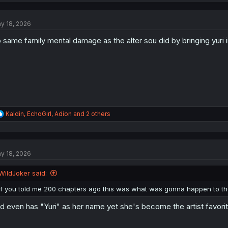
c
t
y 18, 2026
i
o
 same family mental damage as the alter sou did by bringing yuri 
n
s
:
R
Kaldin
,
EchoGirl
,
Adion
and 2 others
e
a
c
t
y 18, 2026
i
o
n
WildJoker said:
s
:
If you told me 200 chapters ago this was what was gonna happen to the t
d even has "Yuri" as her name yet she's become the artist favorit