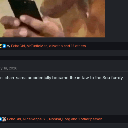
R
EchoGirl
,
MrTurtleMan
,
olivetho
and 12 others
e
a
c
t
y 18, 2026
i
o
ri-chan-sama accidentally became the in-law to the Sou family.
n
s
:
R
EchoGirl
,
AliceSenpaiST
,
Noskal_Borg
and 1 other person
e
a