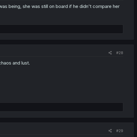
was being, she was still on board if he didn't compare her
#28
chaos and lust.
#29