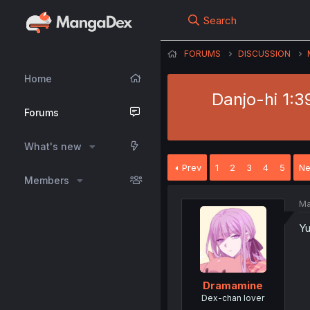
Search
FORUMS
DISCUSSION
Home
Danjo-hi 1:3
Forums
What's new
Prev
1
2
3
4
5
Ne
Members
Ma
Yu
Dramamine
Dex-chan lover