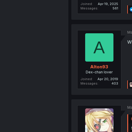
Joined
Apr 19, 2025
Messages
561
Ma
A
Wi
Alton93
Dex-chan lover
Joined
Apr 20, 2019
Messages
403
Ma