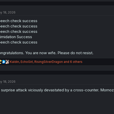
a
c
t
y 18, 2026
i
o
peech check success
n
s
peech check success
:
peech check success
timidation Success
peech check success
ngratulations. You are now wife. Please do not resist.
R
Kaldin
,
EchoGirl
,
RisingSilverDragon
and 6 others
e
a
c
t
y 18, 2026
i
o
 surprise attack viciously devastated by a cross-counter. Momoz
n
s
: