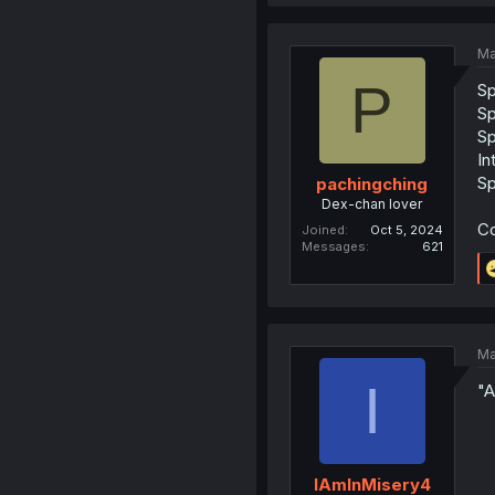
Ma
P
S
S
S
In
S
pachingching
Dex-chan lover
Co
Joined
Oct 5, 2024
Messages
621
Ma
I
"A
IAmInMisery4