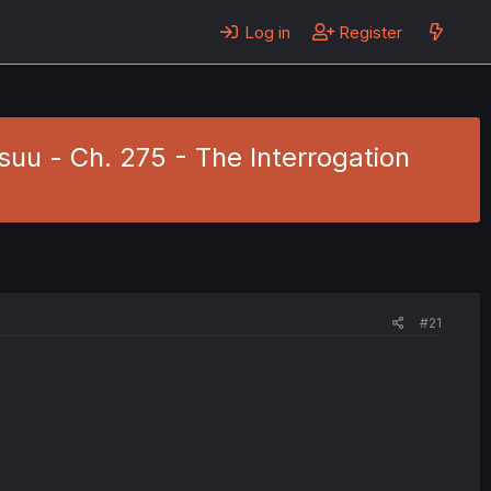
Log in
Register
uu - Ch. 275 - The Interrogation
#21