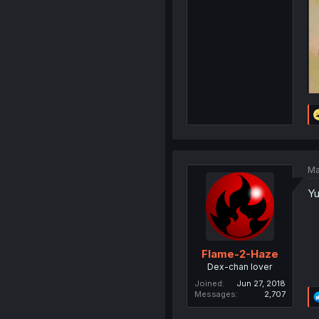
Ma
Yu
Flame-2-Haze
Dex-chan lover
Joined
Jun 27, 2018
Messages
2,707