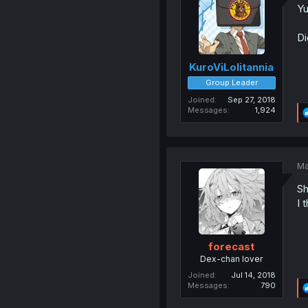
Yu
Di
KuroViLolitannia
Group Leader
Joined
Sep 27, 2018
Messages
1,924
Ma
Sh
I 
forecast
Dex-chan lover
Joined
Jul 14, 2018
Messages
790