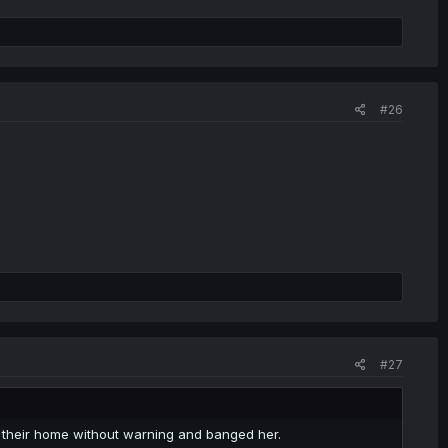
#26
#27
o their home without warning and banged her.