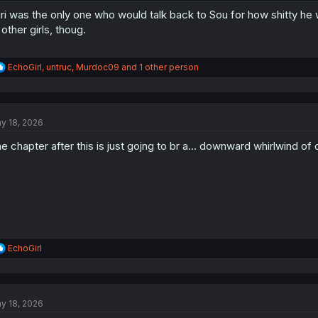
ri was the only one who would talk back to Sou for how shitty he 
 other girls, thoug.
R
EchoGirl
,
untruc
,
Murdoc09
and 1 other person
e
a
c
t
y 18, 2026
i
o
e chapter after this is just gojng to br a... downward whirlwind of 
n
s
:
R
EchoGirl
e
a
c
t
y 18, 2026
i
o