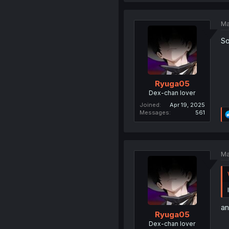
Ma
So
Ryuga05
Dex-chan lover
Joined
Apr 19, 2025
Messages
561
Ma
an
Ryuga05
Dex-chan lover