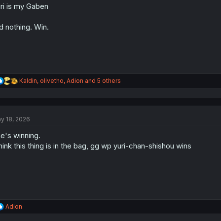
ri is my Gaben
n
s
:
d nothing. Win.
R
Kaldin
,
olivetho
,
Adion
and 5 others
e
a
c
t
y 18, 2026
i
o
e's winning.
n
s
think this thing is in the bag, gg wp yuri-chan-shishou wins
:
R
Adion
e