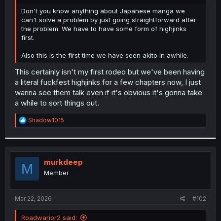
r
Don't you know anything about Japanese manga we
can't solve a problem by just going straightforward after
the problem. We have to have some form of highjinks
first.
Also this is the first time we have seen akito in awhile.
This certainly isn't my first rodeo but we've been having
a literal fuckfest highjinks for a few chapters now, I just
wanna see them talk even if it's obvious it's gonna take
a while to sort things out.
R
Shadow1015
e
a
c
t
i
murkdeep
M
o
Member
n
s
:
Mar 22, 2026
#102
Roadwarior2 said: