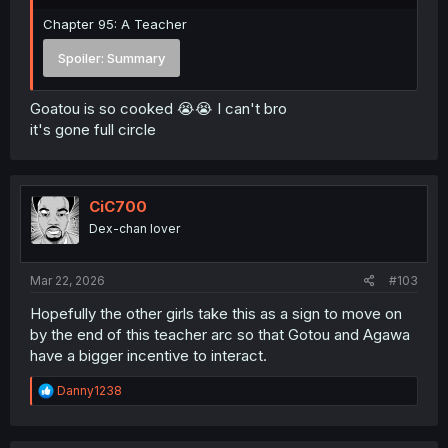
Chapter 95: A Teacher
Spoiler:
Summary
Goatou is so cooked 😭😭 I can't bro
it's gone full circle
CiC700
Dex-chan lover
Mar 22, 2026
#103
Hopefully the other girls take this as a sign to move on
by the end of this teacher arc so that Gotou and Agawa
have a bigger incentive to interact.
R
Danny1238
e
a
c