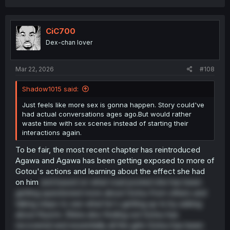
a
c
t
i
CiC700
o
Dex-chan lover
n
s
:
Mar 22, 2026
#108
Shadow1015 said:
Just feels like more sex is gonna happen. Story could've
had actual conversations ages ago.But would rather
waste time with sex scenes instead of starting their
interactions again.
To be fair, the most recent chapter has reintroduced
Agawa and Agawa has been getting exposed to more of
Gotou's actions and learning about the effect she had
on him
and based on what road posted she has been
getting questioned more about Gotou from others and
taking steps to see what he's getting up to by asking
about Kiyomi. Shiina also finding out Gotou has
recovered and essentially all the girls Gotou has been