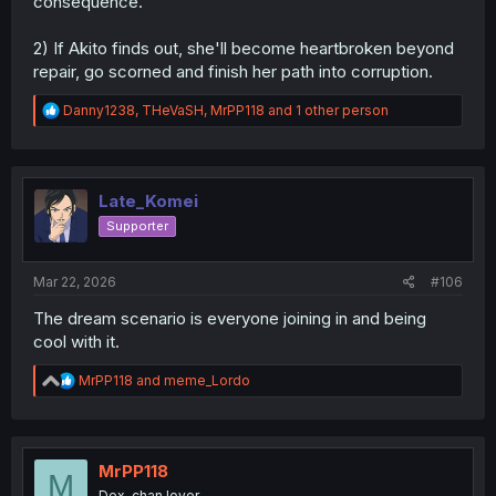
consequence.
2) If Akito finds out, she'll become heartbroken beyond
repair, go scorned and finish her path into corruption.
R
Danny1238
,
THeVaSH
,
MrPP118
and 1 other person
e
a
c
t
i
Late_Komei
o
Supporter
n
s
:
Mar 22, 2026
#106
The dream scenario is everyone joining in and being
cool with it.
R
MrPP118
and
meme_Lordo
e
a
c
t
i
MrPP118
M
o
Dex-chan lover