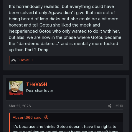
It's horrendously realistic, but everything could have
been solved if only Agawa didn't give that indirect of
being bored of limp dicks or if she could be a bit more
honest and tell Gotou she liked the meek and
inexperienced Gotou who only wanted to do it with her,
but alas, we are now in the phase where Gotou became
the "daredemo dakeru..." and is mentally more fucked
up than Part 2 Denji.
R
THeVaSH
e
a
c
t
i
THeVaSH
o
Dex-chan lover
n
s
:
Mar 22, 2026
#110
Absent666 said:
It's because she thinks Gotou doesn't have the rights to
have confidence ornact cocky because he doesn't have