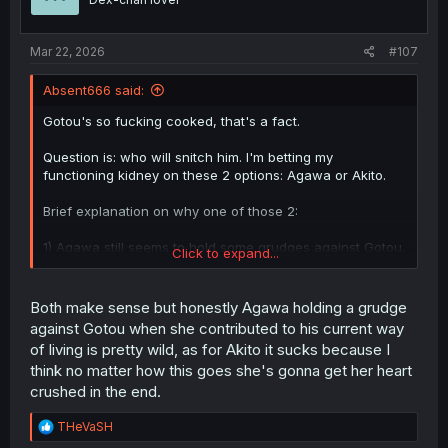
n
s
:
Mar 22, 2026
#107
Absent666 said:
Gotou's so fucking cooked, that's a fact.
Question is: who will snitch him. I'm betting my
functioning kidney on these 2 options: Agawa or Akito.
Brief explanation on why one of those 2:
1) Agawa still seems to hold some grudges against Gotou,
Click to expand...
and would serve as a jealousy move disguised as justice.
It would also kickstart a "mutually assured
destruction/1+1=0" type of plot where Gotou snitches
Both make sense but honestly Agawa holding a grudge
Agawa's slutty moves too and both get cooked as a
against Gotou when she contributed to his current way
consequence.
of living is pretty wild, as for Akito it sucks because I
think no matter how this goes she's gonna get her heart
2) If Akito finds out, she'll become heartbroken beyond
crushed in the end.
repair, go scorned and finish her path into corruption.
R
THeVaSH
e