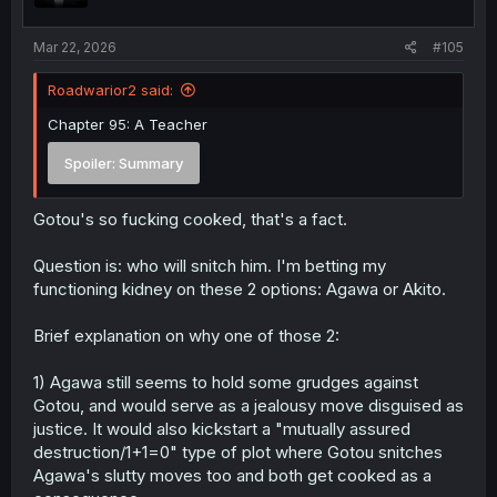
s
:
Mar 22, 2026
#105
Roadwarior2 said:
Chapter 95: A Teacher
Spoiler:
Summary
Gotou's so fucking cooked, that's a fact.
Question is: who will snitch him. I'm betting my
functioning kidney on these 2 options: Agawa or Akito.
Brief explanation on why one of those 2:
1) Agawa still seems to hold some grudges against
Gotou, and would serve as a jealousy move disguised as
justice. It would also kickstart a "mutually assured
destruction/1+1=0" type of plot where Gotou snitches
Agawa's slutty moves too and both get cooked as a