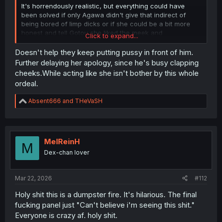
It's horrendously realistic, but everything could have
been solved if only Agawa didn't give that indirect of
being bored of limp dicks or if she could be a bit more
honest and tell Gotou she liked the meek and
Click to expand...
inexperienced Gotou who only wanted to do it with her,
but alas, we are now in the phase where Gotou became
Doesn't help they keep putting pussy in front of him.
the "daredemo dakeru..." and is mentally more fucked up
Further delaying her apology, since he's busy clapping
than Part 2 Denji.
cheeks.While acting like she isn't bother by this whole
ordeal.
R
Absent666
and
THeVaSH
e
a
c
t
i
MelReinH
M
o
Dex-chan lover
n
s
:
Mar 22, 2026
#112
Holy shit this is a dumpster fire. It's hilarious. The final
fucking panel just "Can't believe i'm seeing this shit."
Everyone is crazy af. holy shit.