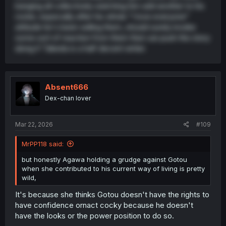
banging all collectively watching him add another to his
roster, especially after his whole "I love everyone"
attitude he's been selling them, should surely invoke
some sort of reaction from them that can push the story
along if Takeda is a half decent writer.
Absent666
Dex-chan lover
Mar 22, 2026
#109
MrPP118 said:
but honestly Agawa holding a grudge against Gotou
when she contributed to his current way of living is pretty
wild,
It's because she thinks Gotou doesn't have the rights to
have confidence ornact cocky because he doesn't
have the looks or the power position to do so.