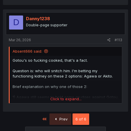
Danny1238
D
Double-page supporter
Mar 26, 2026
#113
Absent666 said:
Gotou's so fucking cooked, that's a fact.
Question is: who will snitch him. I'm betting my
functioning kidney on these 2 options: Agawa or Akito.
Brief explanation on why one of those 2:
1) Agawa still seems to hold some grudges against Gotou,
Click to expand...
and would serve as a jealousy move disguised as justice.
It would also kickstart a "mutually assured
destruction/1+1=0" type of plot where Gotou snitches
Agawa's slutty moves too and both get cooked as a
First
Prev
6 of 6
consequence.