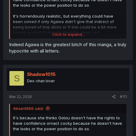
the looks or the power position to do so.
It's horrendously realistic, but everything could have
been solved if only Agawa didn't give that indirect of
being bored of limp dicks or if she could be a bit more
honest and tell Gotou she liked the meek and
Click to expand...
inexperienced Gotou who only wanted to do it with her,
but alas, we are now in the phase where Gotou became
Indeed Agawa is the greatest bitch of this manga, a truly
the "daredemo dakeru..." and is mentally more fucked up
hypocrite with all letters.
than Part 2 Denji.
Shadow1015
S
Dex-chan lover
Mar 22, 2026
#111
Absent666 said:
It's because she thinks Gotou doesn't have the rights to
have confidence ornact cocky because he doesn't have
the looks or the power position to do so.