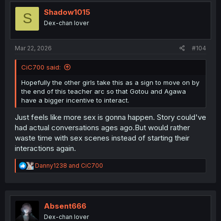
t
i
Shadow1015
S
o
Dex-chan lover
n
s
:
Mar 22, 2026
#104
CiC700 said:
Hopefully the other girls take this as a sign to move on by
the end of this teacher arc so that Gotou and Agawa
have a bigger incentive to interact.
Just feels like more sex is gonna happen. Story could've
had actual conversations ages ago.But would rather
waste time with sex scenes instead of starting their
interactions again.
R
Danny1238
and
CiC700
e
a
c
t
i
Absent666
o
Dex-chan lover
n