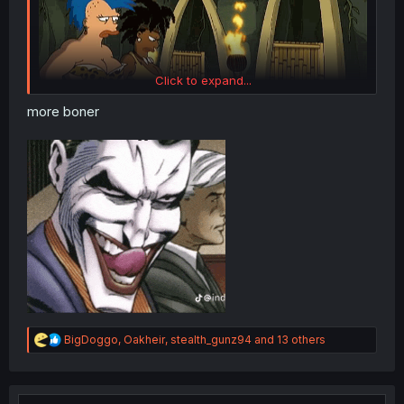
Click to expand...
more boner
R
BigDoggo
,
Oakheir
,
stealth_gunz94
and 13 others
e
a
c
t