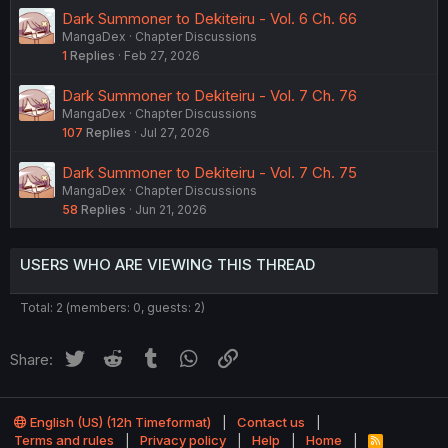
Dark Summoner to Dekiteiru - Vol. 6 Ch. 66
MangaDex
Chapter Discussions
1
Replies
Feb 27, 2026
Dark Summoner to Dekiteiru - Vol. 7 Ch. 76
MangaDex
Chapter Discussions
107
Replies
Jul 27, 2026
Dark Summoner to Dekiteiru - Vol. 7 Ch. 75
MangaDex
Chapter Discussions
58
Replies
Jun 21, 2026
USERS WHO ARE VIEWING THIS THREAD
Total: 2 (members: 0, guests: 2)
Twitter
Reddit
Tumblr
WhatsApp
Link
Share:
English (US) (12h Timeformat)
Contact us
Terms and rules
Privacy policy
Help
Home
R