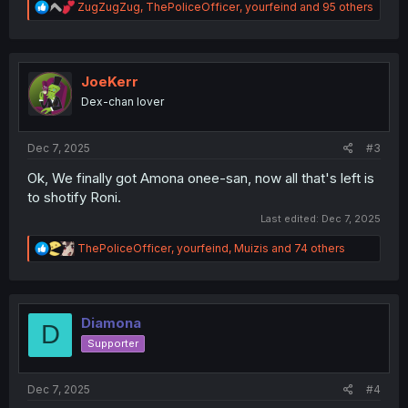
R
ZugZugZug
,
ThePoliceOfficer
,
yourfeind
and 95 others
e
a
c
t
i
JoeKerr
o
Dex-chan lover
n
s
:
Dec 7, 2025
#3
Ok, We finally got Amona onee-san, now all that's left is
to shotify Roni.
Last edited:
Dec 7, 2025
R
ThePoliceOfficer
,
yourfeind
,
Muizis
and 74 others
e
a
c
t
i
Diamona
D
o
Supporter
n
s
:
Dec 7, 2025
#4