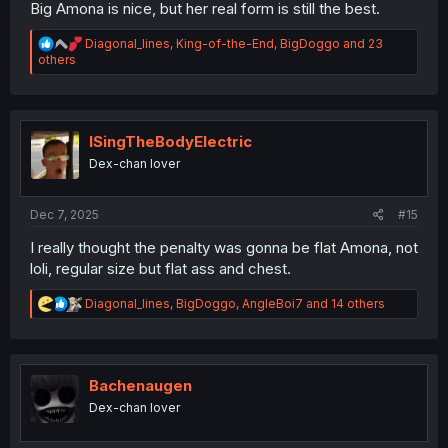
Big Amona is nice, but her real form is still the best.
R
Diagonal_lines
,
King-of-the-End
,
BigDoggo
and 23
e
others
a
c
t
i
o
ISingTheBodyElectric
n
Dex-chan lover
s
:
Dec 7, 2025
#15
I really thought the penalty was gonna be flat Amona, not
loli, regular size but flat ass and chest.
R
Diagonal_lines
,
BigDoggo
,
AngleBoi7
and 14 others
e
a
c
t
i
Bachenaugen
o
Dex-chan lover
n
s
: