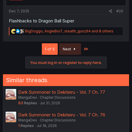
s
:
Dec 7, 2025
#20
Flashbacks to Dragon Ball Super
R
BigDoggo
,
AngleBoi7
,
stealth_gunz94
and 8 others
e
a
c
Last
1 of 5
Next
t
i
o
You must log in or register to reply here.
n
s
:
Similar threads
Dark Summoner to Dekiteiru - Vol. 7 Ch. 77
MangaDex
Chapter Discussions
63
Replies
Jul 31, 2026
Dark Summoner to Dekiteiru - Vol. 7 Ch. 76
MangaDex
Chapter Discussions
1
Replies
Jul 18, 2026