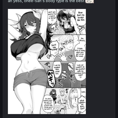
ah yess, onee-san's body type is the best