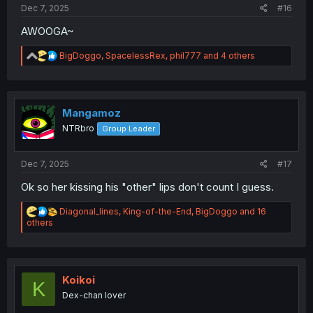
Dec 7, 2025
#16
AWOOGA~
R
BigDoggo
,
SpacelessRex
,
phil777
and 4 others
e
a
c
t
i
Mangamoz
o
NTRbro
Group Leader
n
s
:
Dec 7, 2025
#17
Ok so her kissing his "other" lips don't count I guess.
R
Diagonal_lines
,
King-of-the-End
,
BigDoggo
and 16
e
others
a
c
t
i
o
Koikoi
K
n
Dex-chan lover
s
: