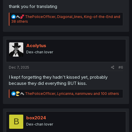
thank you for translating
R
ThePoliceOfficer
,
Diagonal_lines
,
King-of-the-End
and
e
38 others
a
c
t
i
o
Acolytus
n
Dex-chan lover
s
:
Dec 7, 2025
#6
I kept forgetting they hadn't kissed yet, probably
because they did everything BUT kiss.
R
ThePoliceOfficer
,
Lyricanna
,
nanimuwu
and 100 others
e
a
c
t
i
box2024
B
o
Dex-chan lover
n
s