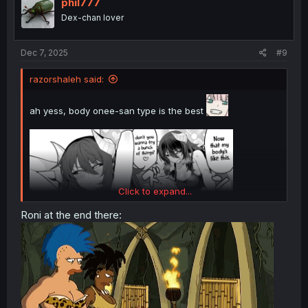
o
phil777
n
Dex-chan lover
s
:
Dec 7, 2025
#9
razorshaleh said:
ah yess, body onee-san type is the best
Click to expand...
Roni at the end there: