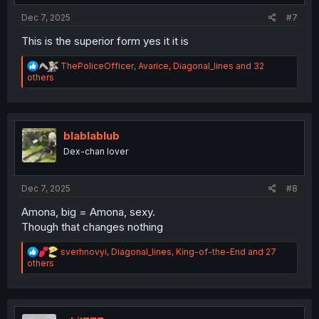
:
Dec 7, 2025
#7
This is the superior form yes it it is
R
ThePoliceOfficer
,
Avarice
,
Diagonal_lines
and 32
e
others
a
c
t
i
o
blablablub
n
Dex-chan lover
s
:
Dec 7, 2025
#8
Amona, big = Amona, sexy.
Though that changes nothing
R
sverhnovyi
,
Diagonal_lines
,
King-of-the-End
and 27
e
others
a
c
t
i