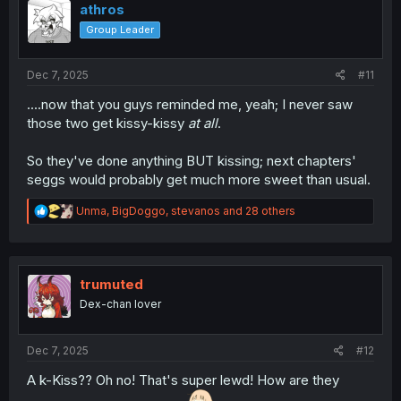
i
athros
o
Group Leader
n
s
:
Dec 7, 2025
#11
....now that you guys reminded me, yeah; I never saw
those two get kissy-kissy
at all
.
So they've done anything BUT kissing; next chapters'
seggs would probably get much more sweet than usual.
R
Unma
,
BigDoggo
,
stevanos
and 28 others
e
a
c
t
i
trumuted
o
Dex-chan lover
n
s
:
Dec 7, 2025
#12
A k-Kiss?? Oh no! That's super lewd! How are they