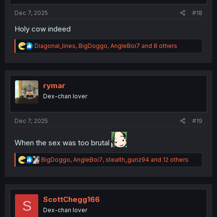
Dec 7, 2025
#18
Holy cow indeed
R
Diagonal_lines
,
BigDoggo
,
AngleBoi7
and 8 others
e
a
c
t
i
rymar
o
Dex-chan lover
n
s
:
Dec 7, 2025
#19
When the sex was too brutal
R
BigDoggo
,
AngleBoi7
,
stealth_gunz94
and 12 others
e
a
c
t
i
ScottChegg166
S
o
Dex-chan lover
n