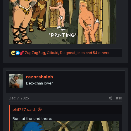
thank you for translating
R
ZugZugZug
,
Clikuki
,
Diagonal_lines
and 54 others
e
a
c
t
i
razorshaleh
o
Dex-chan lover
n
s
:
Dec 7, 2025
#10
phil777 said:
Roni at the end there: