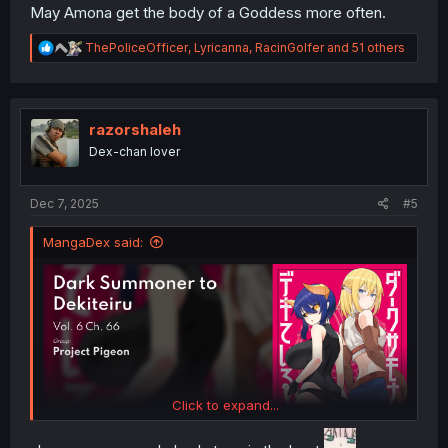
May Amona get the body of a Goddess more often.
R
ThePoliceOfficer
,
Lyricanna
,
RacinGolfer
and 51 others
e
a
c
t
i
razorshaleh
o
Dex-chan lover
n
s
:
Dec 7, 2025
#5
MangaDex said:
Click to expand...