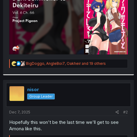
r
R
BigDoggo
,
AngleBoi7
,
Oakheir
and 19 others
e
a
c
t
i
nisor
o
Group Leader
n
s
:
Dec 7, 2025
#2
Hopefully this won't be the last time we'll get to see
Amona like this.