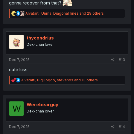
gonna recover from that?
R
Alvatarti
,
Unma
,
Diagonal_lines
and 29 others
e
a
c
t
i
thycondrius
o
Dex-chan lover
n
s
:
Dec 7, 2025
#13
cute kiss
R
Alvatarti
,
BigDoggo
,
stevanos
and 13 others
e
a
c
t
i
Werebearguy
W
o
Dex-chan lover
n
s
:
Dec 7, 2025
#14