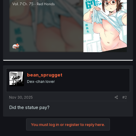
r
bean_sprugget
Dex-chan lover
Nov 30, 2025
#2
Did the statue pay?
You must log in or register to reply here.