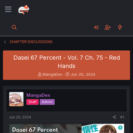
CHAPTER DISCUSSIONS
Dasei 67 Percent - Vol. 7 Ch. 75 - Red
Hands
T
S
MangaDex
Jun 20, 2024
h
t
r
a
e
r
MangaDex
a
t
d
d
Staff
Admin
s
a
t
t
a
e
Jun 20, 2024
#1
r
t
e