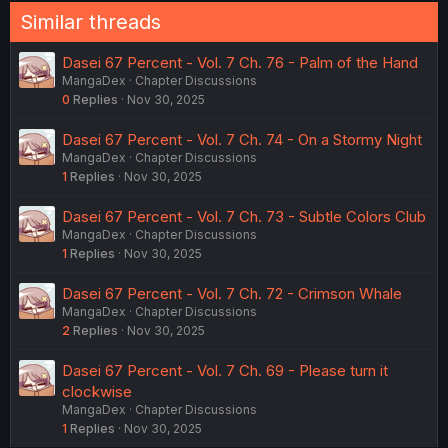
Similar threads
Dasei 67 Percent - Vol. 7 Ch. 76 - Palm of the Hand
MangaDex
Chapter Discussions
0
Replies
Nov 30, 2025
Dasei 67 Percent - Vol. 7 Ch. 74 - On a Stormy Night
MangaDex
Chapter Discussions
1
Replies
Nov 30, 2025
Dasei 67 Percent - Vol. 7 Ch. 73 - Subtle Colors Club
MangaDex
Chapter Discussions
1
Replies
Nov 30, 2025
Dasei 67 Percent - Vol. 7 Ch. 72 - Crimson Whale
MangaDex
Chapter Discussions
2
Replies
Nov 30, 2025
Dasei 67 Percent - Vol. 7 Ch. 69 - Please turn it
clockwise
MangaDex
Chapter Discussions
1
Replies
Nov 30, 2025