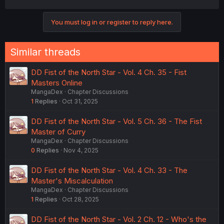
You must log in or register to reply here.
Similar threads
DD Fist of the North Star - Vol. 4 Ch. 35 - Fist
Masters Online
MangaDex
Chapter Discussions
1
Replies
Oct 31, 2025
DD Fist of the North Star - Vol. 5 Ch. 36 - The Fist
Master of Curry
MangaDex
Chapter Discussions
0
Replies
Nov 4, 2025
DD Fist of the North Star - Vol. 4 Ch. 33 - The
Master's Miscalculation
MangaDex
Chapter Discussions
1
Replies
Oct 28, 2025
DD Fist of the North Star - Vol. 2 Ch. 12 - Who's the