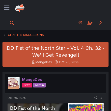
CHAPTER DISCUSSIONS
DD Fist of the North Star - Vol. 4 Ch. 32 -
We'll Get Revenge!!
T
S
MangaDex
Oct 26, 2025
h
t
r
a
e
r
MangaDex
a
t
d
d
Staff
Admin
s
a
t
t
a
e
Oct 26, 2025
#1
r
t
e