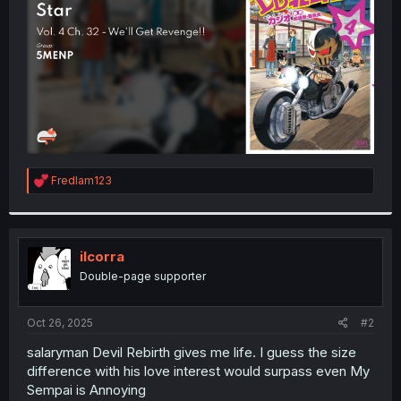
r
R
Fredlam123
e
a
c
t
i
ilcorra
o
Double-page supporter
n
s
:
Oct 26, 2025
#2
salaryman Devil Rebirth gives me life. I guess the size
difference with his love interest would surpass even My
Sempai is Annoying