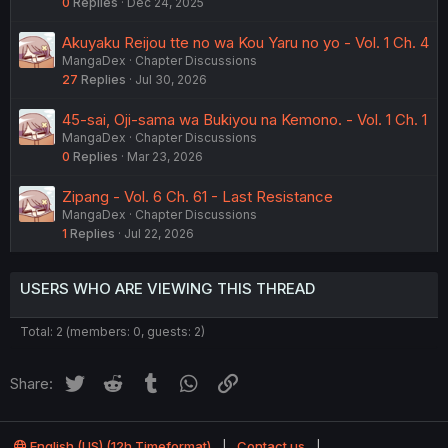
0
Replies
Dec 24, 2025
Akuyaku Reijou tte no wa Kou Yaru no yo - Vol. 1 Ch. 4
MangaDex
Chapter Discussions
27
Replies
Jul 30, 2026
45-sai, Oji-sama wa Bukiyou na Kemono. - Vol. 1 Ch. 1
MangaDex
Chapter Discussions
0
Replies
Mar 23, 2026
Zipang - Vol. 6 Ch. 61 - Last Resistance
MangaDex
Chapter Discussions
1
Replies
Jul 22, 2026
USERS WHO ARE VIEWING THIS THREAD
Total: 2 (members: 0, guests: 2)
Twitter
Reddit
Tumblr
WhatsApp
Link
Share:
English (US) (12h Timeformat)
Contact us