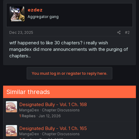
ezdez
Aggregator gang
Dec 23, 2025
#2
wtf happened to like 30 chapters? i really wish
mangadex did more announcements with the purging of
chapters..
You must log in or register to reply here.
Similar threads
Designated Bully - Vol. 1 Ch. 168
MangaDex
Chapter Discussions
1
Replies
Jan 12, 2026
Designated Bully - Vol. 1 Ch. 165
MangaDex
Chapter Discussions