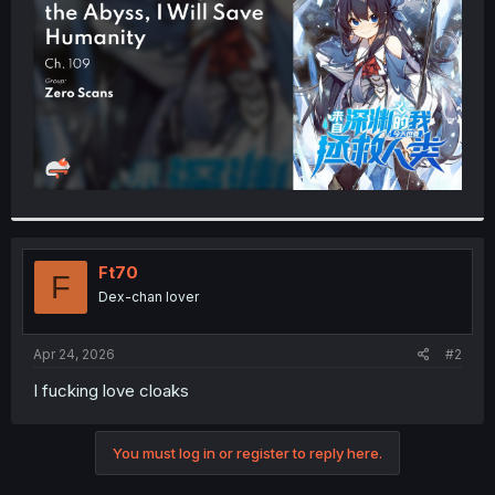
r
Ft70
F
Dex-chan lover
Apr 24, 2026
#2
I fucking love cloaks
You must log in or register to reply here.