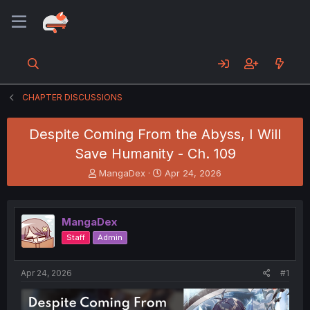
CHAPTER DISCUSSIONS
Despite Coming From the Abyss, I Will
Save Humanity - Ch. 109
T
S
MangaDex
Apr 24, 2026
h
t
r
a
e
r
MangaDex
a
t
d
d
Staff
Admin
s
a
t
t
a
e
Apr 24, 2026
#1
r
t
e