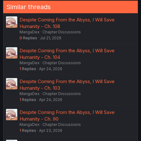
Similar threads
Despite Coming From the Abyss, I Will Save
Humanity - Ch. 108
MangaDex
Chapter Discussions
0
Replies
Jul 21, 2026
Despite Coming From the Abyss, I Will Save
Humanity - Ch. 104
MangaDex
Chapter Discussions
1
Replies
Apr 24, 2026
Despite Coming From the Abyss, I Will Save
Humanity - Ch. 103
MangaDex
Chapter Discussions
1
Replies
Apr 24, 2026
Despite Coming From the Abyss, I Will Save
Humanity - Ch. 90
MangaDex
Chapter Discussions
1
Replies
Apr 23, 2026