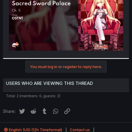
r
You must log in or register to reply here.
USERS WHO ARE VIEWING THIS THREAD
Total: 2 (members: 0, guests: 2)
Twitter
Reddit
Tumblr
WhatsApp
Link
Share:
English (US) (12h Timeformat)
Contact us