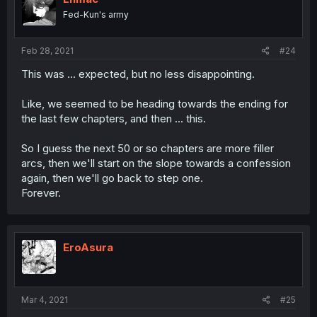
Fed-Kun's army
Feb 28, 2021
#24
This was ... expected, but no less disappointing.
Like, we seemed to be heading towards the ending for
the last few chapters, and then ... this.
So I guess the next 50 or so chapters are more filler
arcs, then we'll start on the slope towards a confession
again, then we'll go back to step one.
Forever.
EroAsura
Mar 4, 2021
#25