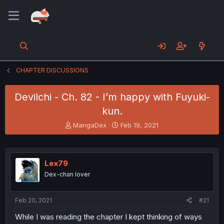
CHAPTER DISCUSSIONS
Devilchi - Ch. 82 - I’m happy with Fuyuki-
kun.
T
S
MangaDex
Feb 19, 2021
h
t
r
a
e
r
a
t
Lex79
d
d
Dex-chan lover
s
a
t
t
a
e
Feb 20, 2021
#21
r
t
While I was reading the chapter I kept thinking of ways
e