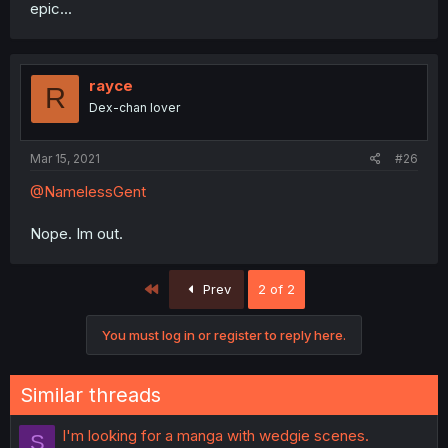
epic...
rayce
R
Dex-chan lover
Mar 15, 2021
#26
@NamelessGent
Nope. Im out.
First
Prev
2 of 2
You must log in or register to reply here.
Similar threads
I'm looking for a manga with wedgie scenes.
S