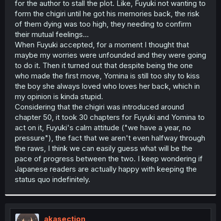
for the author to stall the plot. Like, Fuyuki not wanting to
r
form the chigiri until he got his memories back, the risk
of them dying was too high, they needing to confirm
their mutual feelings...
When Fuyuki accepted, for a moment I thought that
maybe my worries were unfounded and they were going
to do it. Then it turned out that despite being the one
who made the first move, Yomina is still too shy to kiss
the boy she always loved who loves her back, which in
my opinion is kinda stupid.
Considering that the chigiri was introduced around
chapter 50, it took 30 chapters for Fuyuki and Yomina to
act on it, Fuyuki's calm attitude ("we have a year, no
pressure"), the fact that we aren't even halfway through
the raws, I think we can easily guess what will be the
pace of progress between the two. I keep wondering if
Japanese readers are actually happy with keeping the
status quo indefinitely.
akasection