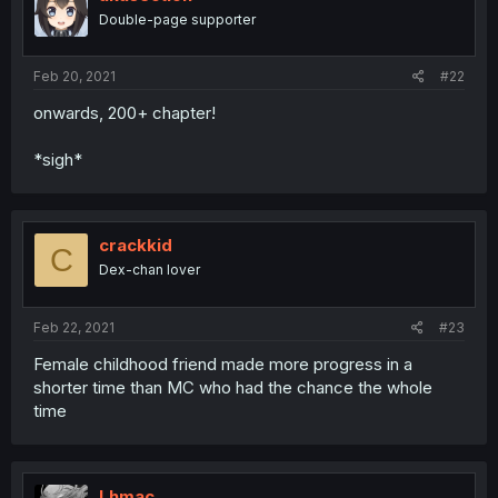
Double-page supporter
Feb 20, 2021
#22
onwards, 200+ chapter!
*sigh*
crackkid
C
Dex-chan lover
Feb 22, 2021
#23
Female childhood friend made more progress in a
shorter time than MC who had the chance the whole
time
Lhmac