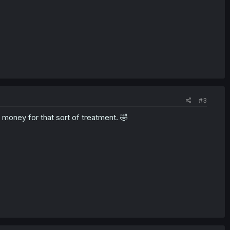
#3
 money for that sort of treatment. 🤣