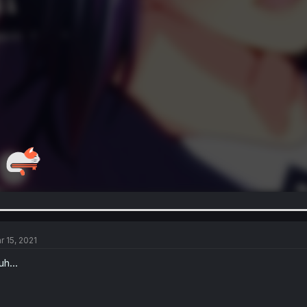
r 15, 2021
uh...