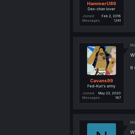
HammerU89
Dex-chan lover
Joined
Feb 2, 2018
Messages
1,141
Ma
Wh
It
Cavans99
Fed-Kun's army
Joined
May 23, 2020
Messages
167
Ma
Wh