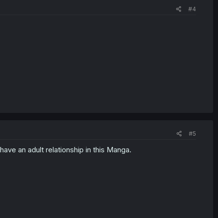
#4
#5
ave an adult relationship in this Manga.