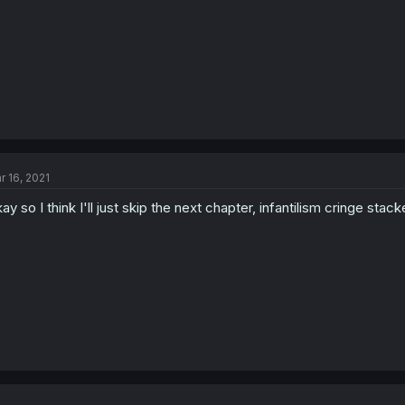
r 16, 2021
ay so I think I'll just skip the next chapter, infantilism cringe st