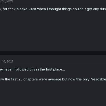
r 16, 2021
, for f*ck's sake! Just when I thought things couldn't get any du
r 16, 2021
y i even followed this in the first place...
w the first 25 chapters were average but now this only "readabl