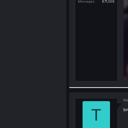
Messages
871,005
Ma
T
br