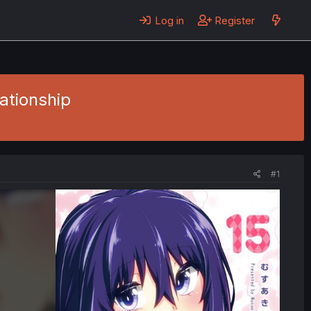
Log in
Register
lationship
#1