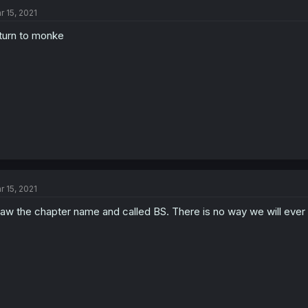
r 15, 2021
turn to monke
r 15, 2021
saw the chapter name and called BS. There is no way we will ever h