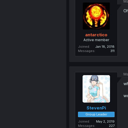
Ma
Oh
antarctico
Active member
Joined
Jan 18, 2018
Messages
311
Ma
wh
wo
StevenPi
Group Leader
Joined
May 2, 2019
Messages
227