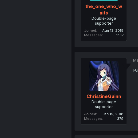
the_one_who_w
aits
Double-page
supporter
Joined
Aug 13, 2019
Messages
1,137
Ma
Pa
ChristineGuinn
Double-page
supporter
Joined
Jan 19, 2018
Messages
379