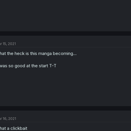
r 15, 2021
at the heck is this manga becoming...
 was so good at the start T-T
r 16, 2021
at a clickbait