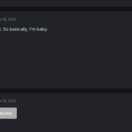
r 15, 2021
. So basically, I'm baby.
r 15, 2021
Spoiler