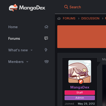
Search
FORUMS
DISCUSSION
Home
Forums
What's new
Ma
Members
MangaDex
Staff
Admin
Joined
May 29, 2012