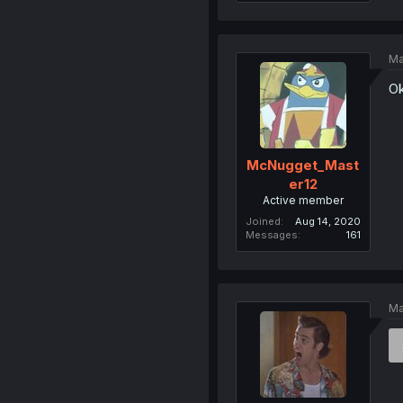
Ma
Ok
McNugget_Mast
er12
Active member
Joined
Aug 14, 2020
Messages
161
Ma