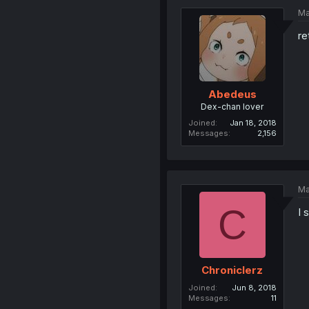
Ma
re
Abedeus
Dex-chan lover
Joined
Jan 18, 2018
Messages
2,156
Ma
C
I 
Chroniclerz
Joined
Jun 8, 2018
Messages
11