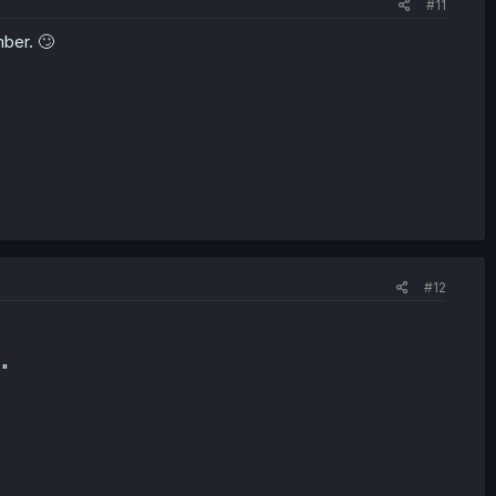
#11
mber. 🙄
#12
e"