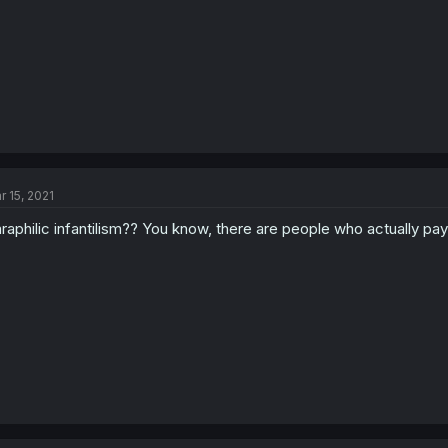
r 15, 2021
raphilic infantilism?? You know, there are people who actually pay