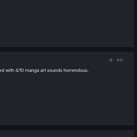
#10
acked with 4/10 manga art sounds horrendous.