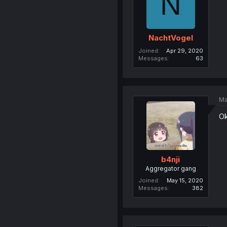
N
NachtVogel
Joined
Apr 29, 2020
Messages
63
Ma
Ok
b4nji
Aggregator gang
Joined
May 15, 2020
Messages
382