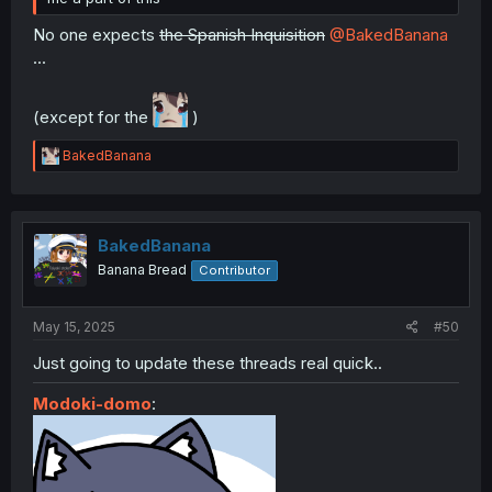
No one expects
the Spanish Inquisition
@BakedBanana
...
(except for the
)
R
BakedBanana
e
a
c
t
i
BakedBanana
o
Banana Bread
Contributor
n
s
:
May 15, 2025
#50
Just going to update these threads real quick..
Modoki-domo
: