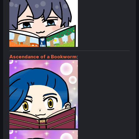
Ascendance of a Bookworm
: