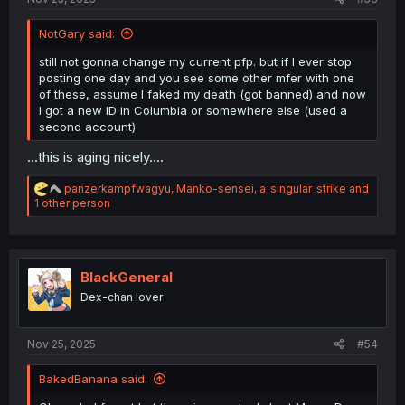
NotGary said:
still not gonna change my current pfp. but if I ever stop
posting one day and you see some other mfer with one
of these, assume I faked my death (got banned) and now
I got a new ID in Columbia or somewhere else (used a
second account)
...this is aging nicely....
R
panzerkampfwagyu
,
Manko-sensei
,
a_singular_strike
and
e
1 other person
a
c
t
i
o
BlackGeneral
n
Dex-chan lover
s
:
Nov 25, 2025
#54
BakedBanana said: