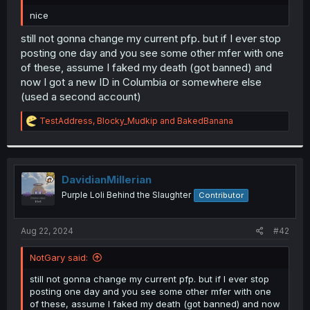
r
nice
still not gonna change my current pfp. but if I ever stop
posting one day and you see some other mfer with one
of these, assume I faked my death (got banned) and
now I got a new ID in Columbia or somewhere else
(used a second account)
R
TestAddress
,
Blocky_Mudkip
and
BakedBanana
e
a
c
t
i
DavidianMillerian
o
Purple Loli Behind the Slaughter
Contributor
n
s
:
Aug 22, 2024
#42
NotGary said:
still not gonna change my current pfp. but if I ever stop
posting one day and you see some other mfer with one
of these, assume I faked my death (got banned) and now