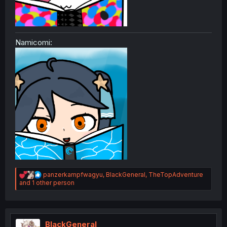
Namicomi:
R
panzerkampfwagyu
,
BlackGeneral
,
TheTopAdventure
e
and 1 other person
a
c
t
i
o
BlackGeneral