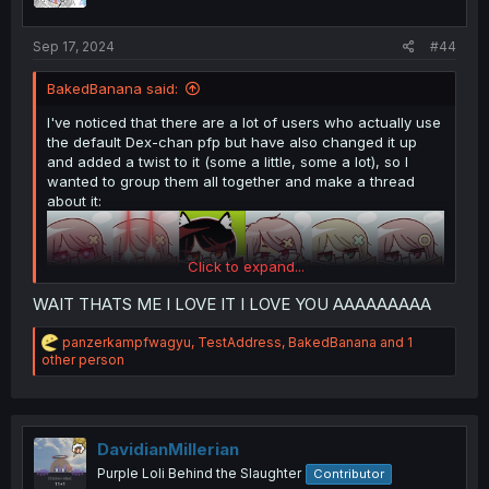
s
:
Sep 17, 2024
#44
BakedBanana said:
I've noticed that there are a lot of users who actually use
the default Dex-chan pfp but have also changed it up
and added a twist to it (some a little, some a lot), so I
wanted to group them all together and make a thread
about it:
Click to expand...
WAIT THATS ME I LOVE IT I LOVE YOU AAAAAAAAA
R
panzerkampfwagyu
,
TestAddress
,
BakedBanana
and 1
e
other person
a
c
t
i
o
DavidianMillerian
n
Purple Loli Behind the Slaughter
Contributor
s