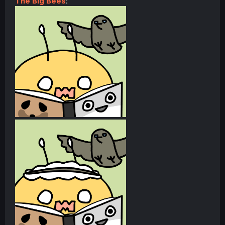
The Big Bees
: