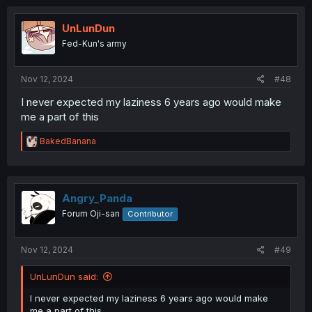
UnLunDun
Fed-Kun's army
Nov 12, 2024
#48
I never expected my laziness 6 years ago would make
me a part of this
R
BakedBanana
e
a
c
t
i
Angry_Panda
o
Forum Oji-san
Contributor
n
s
:
Nov 12, 2024
#49
UnLunDun said:
I never expected my laziness 6 years ago would make
me a part of this