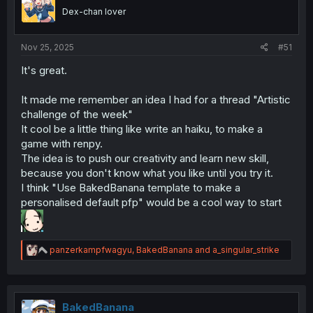
n
Dex-chan lover
s
:
Nov 25, 2025
#51
It's great.
It made me remember an idea I had for a thread "Artistic
challenge of the week"
It cool be a little thing like write an haiku, to make a
game with renpy.
The idea is to push our creativity and learn new skill,
because you don't know what you like until you try it.
I think "Use BakedBanana template to make a
personalised default pfp" would be a cool way to start
R
panzerkampfwagyu
,
BakedBanana
and
a_singular_strike
e
a
c
t
i
BakedBanana