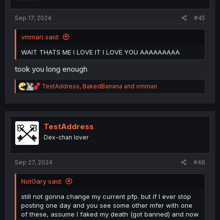
:
Sep 17, 2024
#45
vmman said:
WAIT THATS ME I LOVE IT I LOVE YOU AAAAAAAAA
took you long enough
CREDITS:
@Arx724
,
@anso-original
,
@uhuh
,
R
TestAddress
,
BakedBanana
and
vmman
@QuickWisp99
,
@ManaLime
,
@Lagiator
,
@Arexty
,
e
@Xtreme342
,
@TwenyTwo
,
@pip25
,
@KiotheFrail
,
@Fari
,
a
c
@Archomp
,
@usagiaddict
,
@Spooder9
,
@N2O
,
@EV-
t
8371_kk
,
@Danwoo
,
@solstice258
,
@UnLunDun
,
i
TestAddress
@Ricusem
,
@MangaNectar
,
@panzerkampfwagyu
o
HONORABLE MENTIONS:
@GeeKay
,
@insulinde
,
Dex-chan lover
n
@Reikou
,
@babaybaoday
,
@einrip
,
s
@nameless_incognito
,
@MenacingBarOfSoap
,
:
@CountVanPizza
,
@ixixiixxv
,
@Zizhou
,
@Yanagi
,
Sep 27, 2024
#46
@brownrabbit
,
@gwin
NotGary said:
And to add onto this, these people inspired me to do my
own little version with the MangaDex users and other
still not gonna change my current pfp. but if I ever stop
media, here is my attempt:
posting one day and you see some other mfer with one
of these, assume I faked my death (got banned) and now
Do go easy on me, I draw with a mouse.