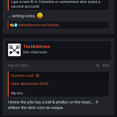
USERS:
I got a new ID in Columbia or somewhere else (used a
second account)
... writing notes.
R
BakedBanana
and
NotGary
e
REFERENCES:
@5hijima
,
@Basic_human
,
a
@Blocky_Mudkip
,
@Angry_Panda
,
@justforthelulz
,
c
@Mangamoz
,
@hazzack
,
@LEGOsnStuff
,
t
@DavidianMillerian
,
@vmman
i
TestAddress
o
Dex-chan lover
n
MANGA:
s
Madoromi-chan ga Iku.
:
:
Sep 27, 2024
#47
Mahou Sensei Negima!
:
Richman said:
To be continued in the next post...
View attachment 6225
My bro...
I knew the pfp has a ball & phallus on the head.... It
strikes the dick-corn as unique.