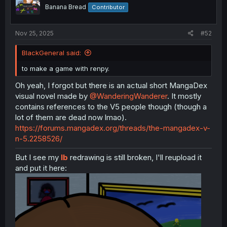
o
Banana Bread
Contributor
n
s
:
Nov 25, 2025
#52
BlackGeneral said:
to make a game with renpy.
Oh yeah, I forgot but there is an actual short MangaDex
visual novel made by
@WanderingWanderer
. It mostly
contains references to the V5 people though (though a
lot of them are dead now lmao).
https://forums.mangadex.org/threads/the-mangadex-v-
n-5.2258526/
But I see my
Ib
redrawing is still broken, I'll reupload it
and put it here: