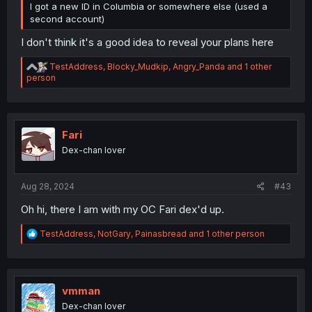
I got a new ID in Columbia or somewhere else (used a
second account)
I don't think it's a good idea to reveal your plans here
R
TestAddress
,
Blocky_Mudkip
,
Angry_Panda
and 1 other
e
person
a
c
t
i
o
Fari
n
Dex-chan lover
s
:
Aug 28, 2024
#43
Oh hi, there I am with my OC Fari dex'd up.
R
TestAddress
,
NotGary
,
Painasbread
and 1 other person
e
a
c
t
i
vmman
o
Dex-chan lover
n