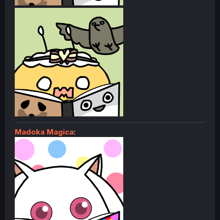
Madoka Magica
: