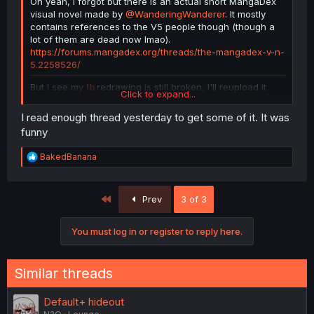
Oh yeah, I forgot but there is an actual short MangaDex
visual novel made by
@WanderingWanderer
. It mostly
contains references to the V5 people though (though a
lot of them are dead now lmao).
https://forums.mangadex.org/threads/the-mangadex-v-n-
5.2258526/
But I see my
Ib
redrawing is still broken, I'll reupload it
Click to expand...
and put it here:
I read enough thread yesterday to get some of it. It was
funny
R
BakedBanana
e
a
c
First
Prev
3 of 3
t
i
o
You must log in or register to reply here.
n
s
:
Similar threads
Default+ hideout