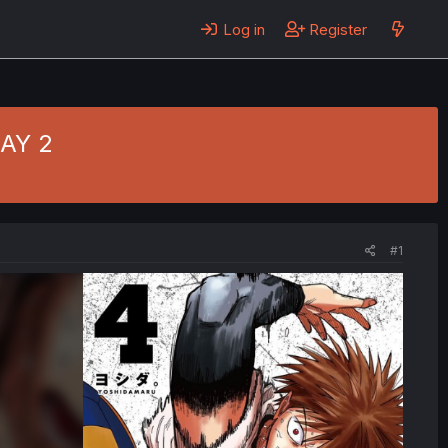
Log in
Register
DAY 2
#1