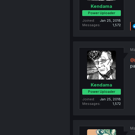
Kendama
Power Uploader
Joined
Jan 25, 2018
Messages
1,572
Ma
@j
pa
Kendama
Power Uploader
Joined
Jan 25, 2018
Messages
1,572
Ma