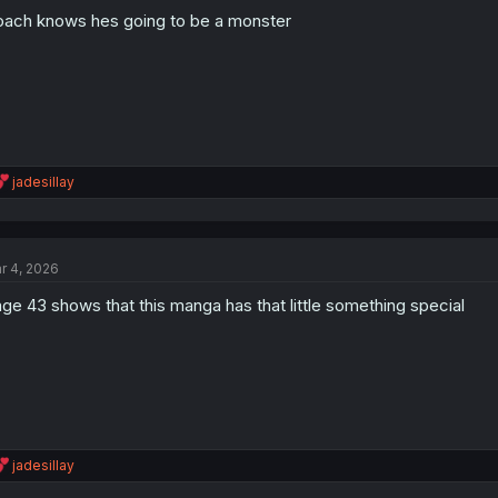
o
ach knows hes going to be a monster
n
s
:
R
jadesillay
e
a
c
t
r 4, 2026
i
o
ge 43 shows that this manga has that little something special
n
s
:
R
jadesillay
e