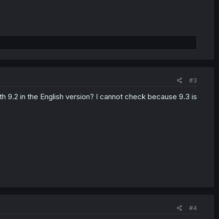
#3
th 9.2 in the English version? I cannot check because 9.3 is
#4