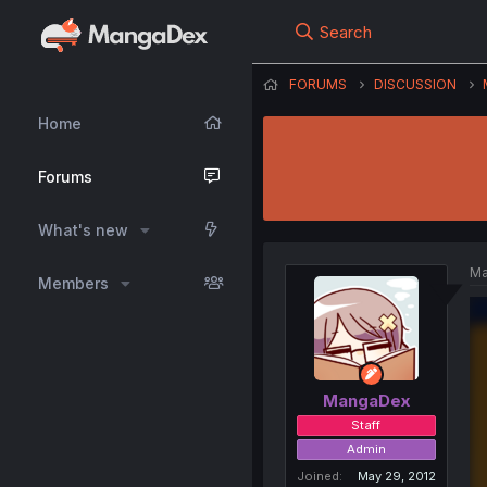
Search
FORUMS
DISCUSSION
Home
Forums
What's new
Ma
Members
MangaDex
Staff
Admin
Joined
May 29, 2012