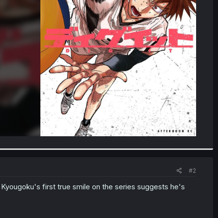
#2
Kyougoku's first true smile on the series suggests he's