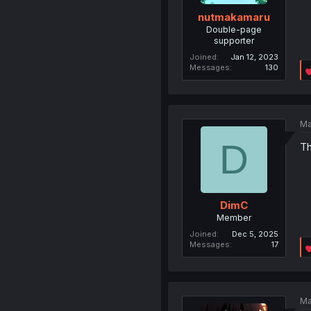
nutmakamaru
Double-page
supporter
Joined
Jan 12, 2023
Messages
130
Ma
D
Th
DimC
Member
Joined
Dec 5, 2025
Messages
17
Ma