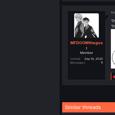
Ma
Th
Th
MFDOOMthegoa
t
Member
Joined
Sep 16, 2025
Messages
11
Similar threads