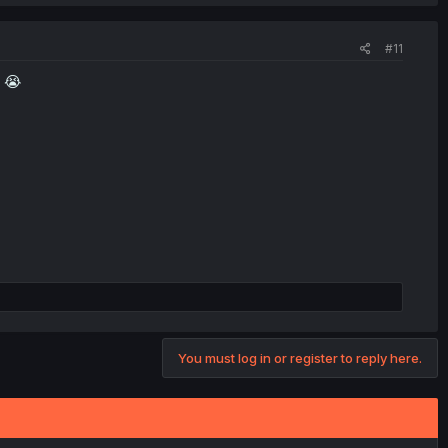
#11
n 😭
You must log in or register to reply here.