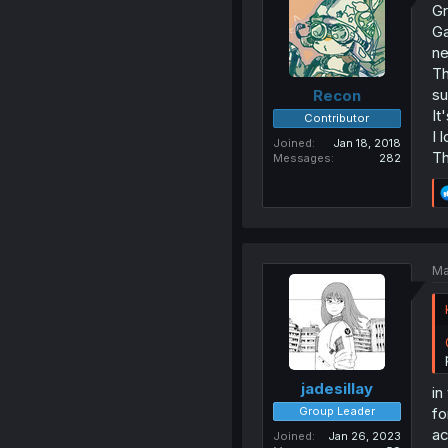
Gr
Ga
ne
Th
su
Recon
It
Contributor
I l
Joined
Jan 18, 2018
Th
Messages
282
Ma
jadesillay
in
Group Leader
fo
ac
Joined
Jan 26, 2023