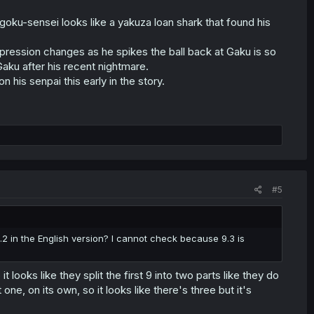
goku-sensei looks like a yakuza loan shark that found his
expression changes as he spikes the ball back at Gaku is so
Gaku after his recent nightmare.
n his senpai this early in the story.
#5
.2 in the English version? I cannot check because 9.3 is
t looks like they split the first 9 into two parts like they do
ne, on its own, so it looks like there's three but it's