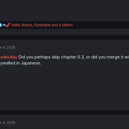
R
Valkit
,
Bireus
,
PyneAple
and 4 others
e
a
c
t
r 4, 2026
i
o
adesillay
Did you perhaps skip chapter 9.3, or did you merge it wi
n
s
ywalled in Japanese.
:
r 4, 2026