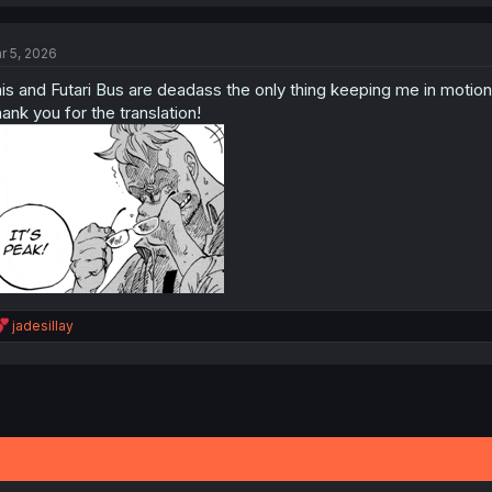
a
c
t
r 5, 2026
i
o
is and Futari Bus are deadass the only thing keeping me in motio
n
s
ank you for the translation!
:
R
jadesillay
e
a
c
t
i
o
n
s
: