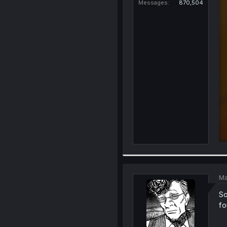
Messages
870,504
Ma
So
fo