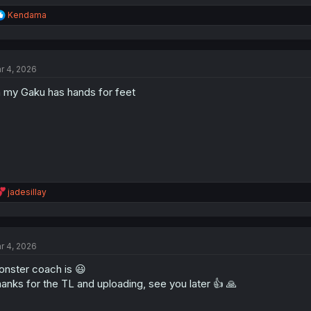
R
Kendama
e
a
c
t
r 4, 2026
i
o
 my Gaku has hands for feet
n
s
:
R
jadesillay
e
a
c
t
r 4, 2026
i
o
nster coach is 😃
n
s
anks for the TL and uploading, see you later 👍 🙏
: