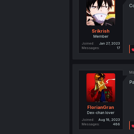
Co
Srikrish
Member
Joined
Jan 27, 2023
Messages
17
Ma
Pa
FlorianGran
Dex-chan lover
Joined
Aug 18, 2023
Messages
486