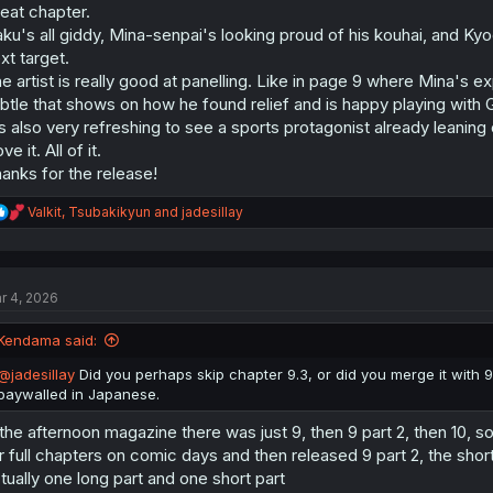
eat chapter.
ku's all giddy, Mina-senpai's looking proud of his kouhai, and Kyo
xt target.
e artist is really good at panelling. Like in page 9 where Mina's 
btle that shows on how he found relief and is happy playing with 
's also very refreshing to see a sports protagonist already leaning o
ove it. All of it.
anks for the release!
R
Valkit
,
Tsubakikyun
and
jadesillay
e
a
c
t
r 4, 2026
i
o
n
Kendama said:
s
:
@jadesillay
Did you perhaps skip chapter 9.3, or did you merge it with 9
paywalled in Japanese.
 the afternoon magazine there was just 9, then 9 part 2, then 10, so i
r full chapters on comic days and then released 9 part 2, the short o
tually one long part and one short part