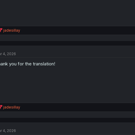
R
jadesillay
e
a
c
t
r 4, 2026
i
o
ank you for the translation!
n
s
:
R
jadesillay
e
a
c
t
r 4, 2026
i