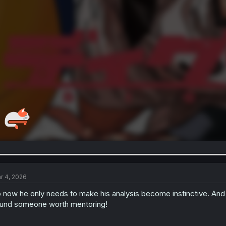
r 4, 2026
 now he only needs to make his analysis become instinctive. And 
und someone worth mentoring!