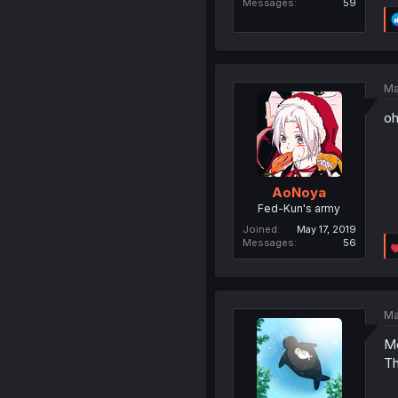
Messages
59
Ma
oh
AoNoya
Fed-Kun's army
Joined
May 17, 2019
Messages
56
Ma
Mo
Th