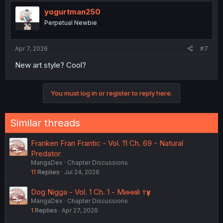
yogurtman250
Perpetual Newbie
Apr 7, 2026
#7
New art style? Cool?
You must log in or register to reply here.
Similar threads
Franken Fran Frantic - Vol. 11 Ch. 69 - Natural
Predator
MangaDex
Chapter Discussions
11
Replies
Jul 24, 2026
Dog Nigga - Vol. 1 Ch. 1 - Миний түүх
MangaDex
Chapter Discussions
1
Replies
Apr 27, 2026