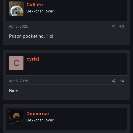
i
CatLife
o
Dex-chan lover
n
s
:
Apr 5, 2026
#3
Prison pocket no. 1 lol
cyrial
C
Apr 5, 2026
#4
Nice
Doomroar
Dex-chan lover