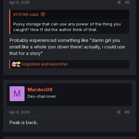
Apr 5, 2026
#5
KCfr149 said:
Pussy storage that can use any power of the thing you
caught? How tf did the author think of that.
Probably experienced something like "damn girl you
smell like a whole zoo down there! actually, i could use
that for a story"
R
lolglolblol
and
Kenichifan
e
a
c
t
i
Murdoc09
M
o
Dex-chan lover
n
s
:
Apr 6, 2026
#6
Peak is back.