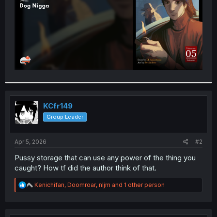
KCfr149
Group Leader
Apr 5, 2026
#2
Pussy storage that can use any power of the thing you
caught? How tf did the author think of that.
R
Kenichifan
,
Doomroar
,
nljm
and 1 other person
e
a
c
t