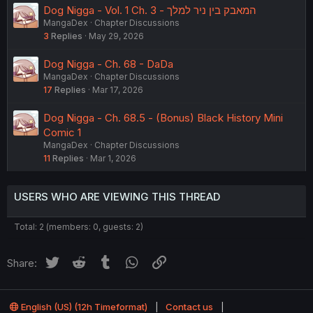
Dog Nigga - Vol. 1 Ch. 3 - המאבק בין ניר למלך
MangaDex
Chapter Discussions
3
Replies
May 29, 2026
Dog Nigga - Ch. 68 - DaDa
MangaDex
Chapter Discussions
17
Replies
Mar 17, 2026
Dog Nigga - Ch. 68.5 - (Bonus) Black History Mini
Comic 1
MangaDex
Chapter Discussions
11
Replies
Mar 1, 2026
USERS WHO ARE VIEWING THIS THREAD
Total: 2 (members: 0, guests: 2)
Twitter
Reddit
Tumblr
WhatsApp
Link
Share:
English (US) (12h Timeformat)
Contact us