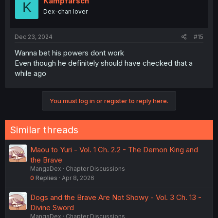
Kampfarsch
K
Dex-chan lover
Dec 23, 2024
#15
Wanna bet his powers dont work
Even though he definitely should have checked that a
while ago
You must log in or register to reply here.
Similar threads
Maou to Yuri - Vol. 1 Ch. 2.2 - The Demon King and
the Brave
MangaDex
Chapter Discussions
0
Replies
Apr 8, 2026
Dogs and the Brave Are Not Showy - Vol. 3 Ch. 13 -
Divine Sword
MangaDex
Chapter Discussions