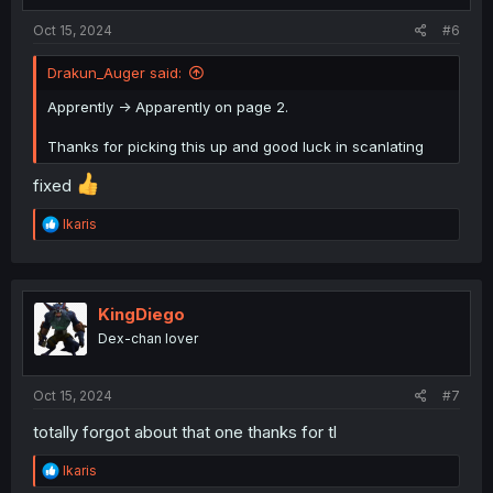
:
Oct 15, 2024
#6
Drakun_Auger said:
Apprently -> Apparently on page 2.
Thanks for picking this up and good luck in scanlating
fixed
R
Ikaris
e
a
c
t
i
KingDiego
o
Dex-chan lover
n
s
:
Oct 15, 2024
#7
totally forgot about that one thanks for tl
R
Ikaris
e