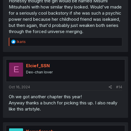
Honestly thought the girl would be named Misumi
Mitsuhashi with how similar they looked. Would've made
for a seriously cool backstory if she was such a psychic
power nerd because her childhood friend was isekaied,
but then again, that'd probably just weaken both series
through the forced universe merging.
R
Ikaris
e
a
c
t
i
Elcief_SSN
E
o
Dex-chan lover
n
s
:
Oct 16, 2024
#14
Oh we got another chapter this year!
Anyway thanks a bunch for picking this up. I also really
like this artstyle.