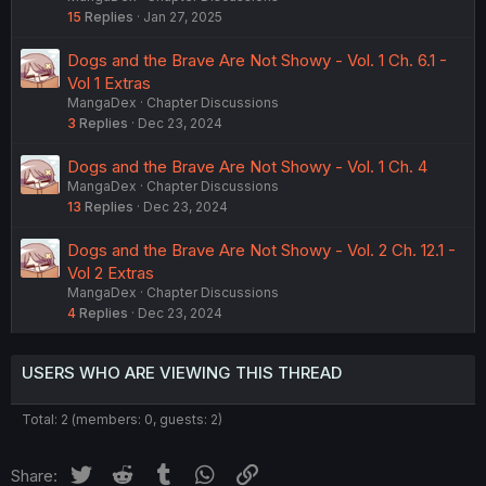
15
Replies
Jan 27, 2025
Dogs and the Brave Are Not Showy - Vol. 1 Ch. 6.1 -
Vol 1 Extras
MangaDex
Chapter Discussions
3
Replies
Dec 23, 2024
Dogs and the Brave Are Not Showy - Vol. 1 Ch. 4
MangaDex
Chapter Discussions
13
Replies
Dec 23, 2024
Dogs and the Brave Are Not Showy - Vol. 2 Ch. 12.1 -
Vol 2 Extras
MangaDex
Chapter Discussions
4
Replies
Dec 23, 2024
USERS WHO ARE VIEWING THIS THREAD
Total: 2 (members: 0, guests: 2)
Twitter
Reddit
Tumblr
WhatsApp
Link
Share: