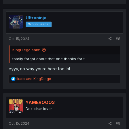
a
c
t
i
Ultraninja
o
Group Leader
n
s
:
Oct 15, 2024
#8
KingDiego said:
totally forgot about that one thanks for tl
eyyy, no way youre here too lol
R
Ikaris
and
KingDiego
e
a
c
t
i
YAMEROOO3
o
Dex-chan lover
n
s
:
Oct 15, 2024
#9