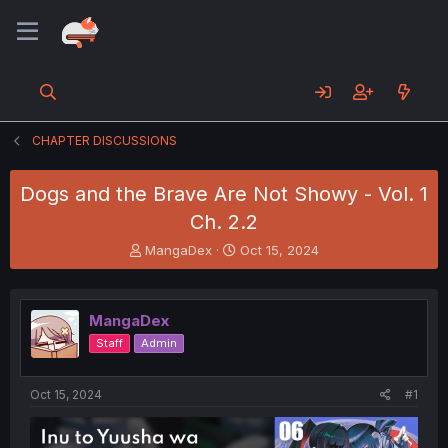
CHAPTER DISCUSSIONS
Dogs and the Brave Are Not Showy - Vol. 1
Ch. 2.2
T
S
MangaDex
Oct 15, 2024
h
t
r
a
e
r
MangaDex
a
t
d
d
Staff
Admin
s
a
t
t
a
e
Oct 15, 2024
#1
r
t
e