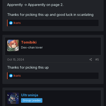
Apprently -> Apparently on page 2.
Thanks for picking this up and good luck in scanlating
R
Ikaris
e
a
c
t
i
Tomibiki
o
Dex-chan lover
n
s
:
Oct 15, 2024
#5
Thanks for picking this up
R
Ikaris
e
a
c
t
i
Ultraninja
o
Group Leader
n
s