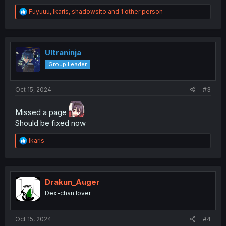
R
Fuyuuu
,
Ikaris
,
shadowsito
and 1 other person
e
a
c
t
i
Ultraninja
o
Group Leader
n
s
:
Oct 15, 2024
#3
Missed a page
Should be fixed now
R
Ikaris
e
a
c
t
i
Drakun_Auger
o
Dex-chan lover
n
s
:
Oct 15, 2024
#4