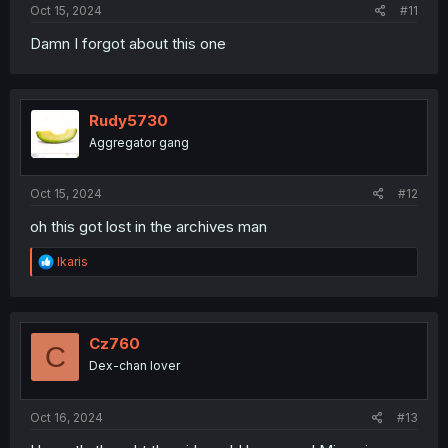
Oct 15, 2024
#11
Damn I forgot about this one
Rudy5730
Aggregator gang
Oct 15, 2024
#12
oh this got lost in the archives man
R
Ikaris
e
a
c
t
i
Cz760
C
o
Dex-chan lover
n
s
:
Oct 16, 2024
#13