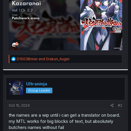
r
R
D1003Briner
and
Drakun_Auger
e
a
c
t
i
Ultraninja
o
Group Leader
n
s
:
Oct 15, 2024
#2
the names are a wip until i can get a translator on board.
my MTL works for big blocks of text, but absolutely
butchers names without fail