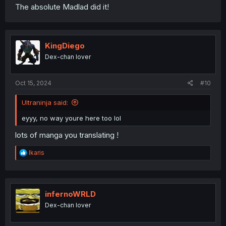
The absolute Madlad did it!
KingDiego
Dex-chan lover
Oct 15, 2024
#10
Ultraninja said:
eyyy, no way youre here too lol
lots of manga you translating !
R
Ikaris
e
a
c
t
i
infernoWRLD
o
Dex-chan lover
n
s
: