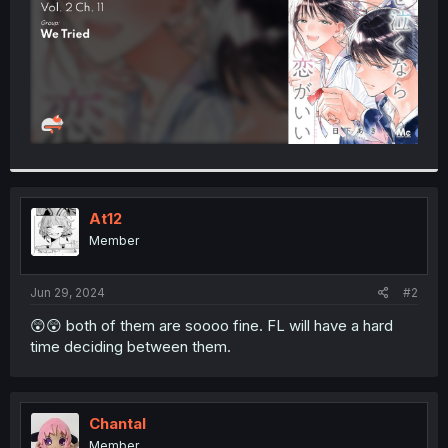
At12
Member
Jun 29, 2024
#2
😲😲 both of them are soooo fine. FL will have a hard
time deciding between them.
Chantal
Member