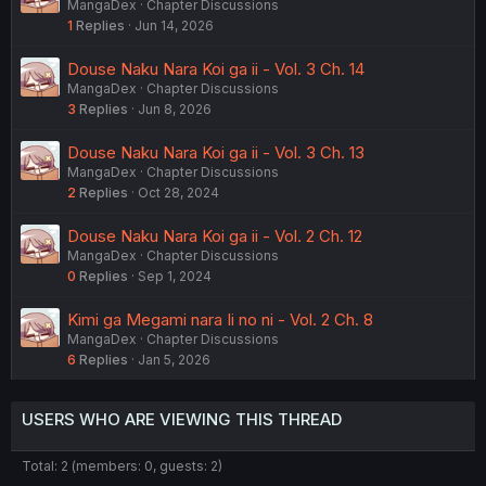
MangaDex
Chapter Discussions
1
Replies
Jun 14, 2026
Douse Naku Nara Koi ga ii - Vol. 3 Ch. 14
MangaDex
Chapter Discussions
3
Replies
Jun 8, 2026
Douse Naku Nara Koi ga ii - Vol. 3 Ch. 13
MangaDex
Chapter Discussions
2
Replies
Oct 28, 2024
Douse Naku Nara Koi ga ii - Vol. 2 Ch. 12
MangaDex
Chapter Discussions
0
Replies
Sep 1, 2024
Kimi ga Megami nara Ii no ni - Vol. 2 Ch. 8
MangaDex
Chapter Discussions
6
Replies
Jan 5, 2026
USERS WHO ARE VIEWING THIS THREAD
Total: 2 (members: 0, guests: 2)