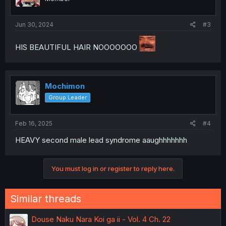
Jun 30, 2024
#3
HIS BEAUTIFUL HAIR NOOOOOOO
Mochimon
Group Leader
Feb 16, 2025
#4
HEAVY second male lead syndrome aaughhhhhhh
You must log in or register to reply here.
Similar threads
Douse Naku Nara Koi ga ii - Vol. 4 Ch. 22