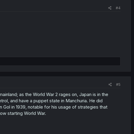
#4
#5
ainland; as the World War 2 rages on, Japan is in the
ntrol, and have a puppet state in Manchuria. He did
n Gol in 1939, notable for his usage of strategies that
ow starting World War.