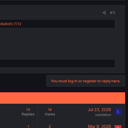
#11
b8a6d1c7/13
You must log in or register to reply here.
Jul 23, 2026
13
14
S
Replies
Views
sandeboi
Mar 8, 2026
1
2