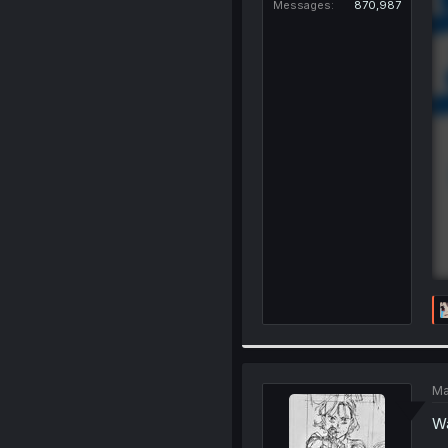
Messages
870,987
Ma
Wa