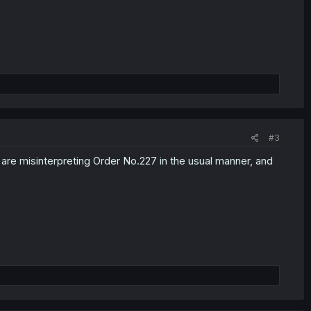
#3
 are misinterpreting Order No.227 in the usual manner, and