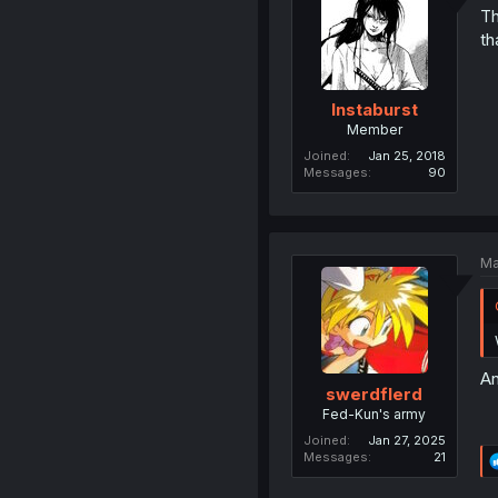
Th
th
Instaburst
Member
Joined
Jan 25, 2018
Messages
90
Ma
An
swerdflerd
Fed-Kun's army
Joined
Jan 27, 2025
Messages
21