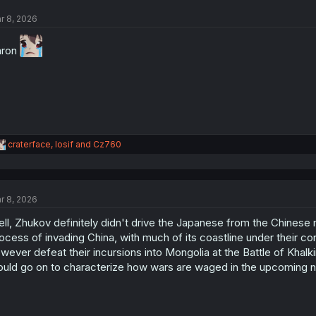
t
r 8, 2026
i
o
n
aron
s
:
R
craterface
,
Iosif
and
Cz760
e
a
c
t
r 8, 2026
i
o
ll, Zhukov definitely didn't drive the Japanese from the Chinese m
n
s
ocess of invading China, with much of its coastline under their co
:
wever defeat their incursions into Mongolia at the Battle of Khalki
uld go on to characterize how wars are waged in the upcoming n