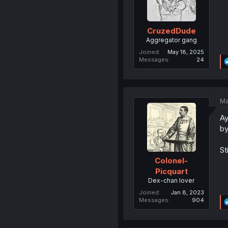
CruzedDude
Aggregator gang
Joined
May 18, 2025
Messages
24
Ma
Ay
by
St
Colonel-
Picquart
Dex-chan lover
Joined
Jan 8, 2023
Messages
904