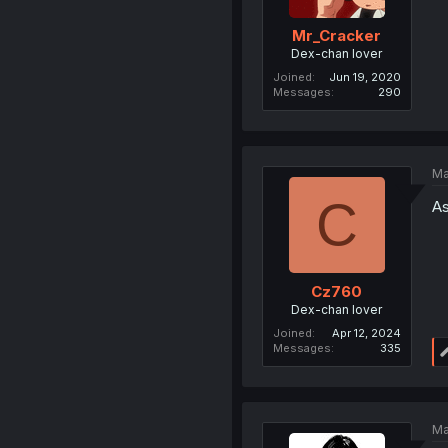
Mr_Cracker
Dex-chan lover
Joined
Jun 19, 2020
Messages
290
Ma
C
As
Cz760
Dex-chan lover
Joined
Apr 12, 2024
Messages
335
Ma