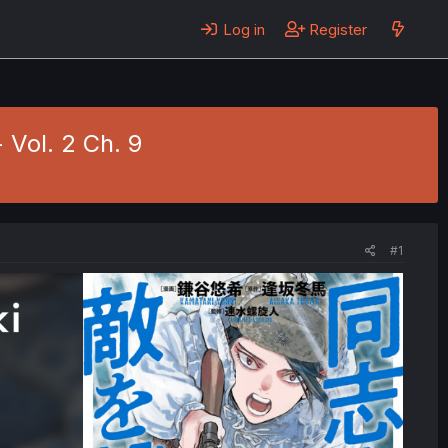
Log in
Register
 Vol. 2 Ch. 9
#1