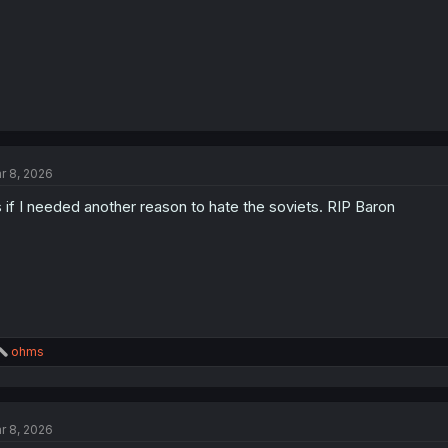
r 8, 2026
 if I needed another reason to hate the soviets. RIP Baron
R
ohms
e
a
c
t
r 8, 2026
i
o