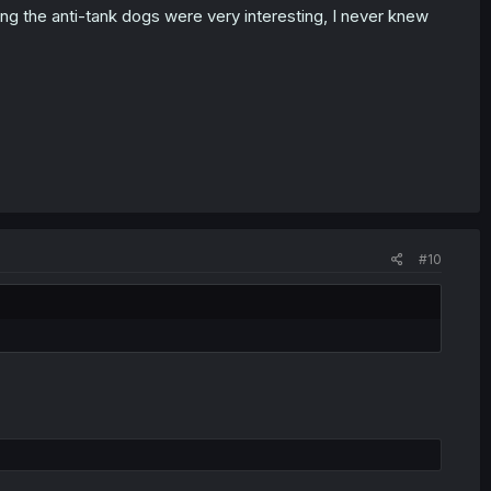
ding the anti-tank dogs were very interesting, I never knew
#10