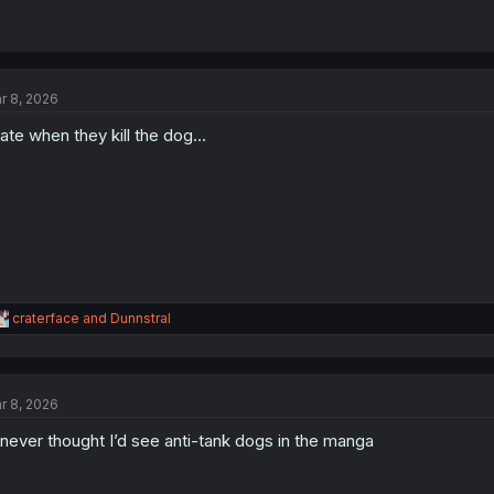
r 8, 2026
hate when they kill the dog...
R
craterface
and
Dunnstral
e
a
c
t
r 8, 2026
i
o
 never thought I’d see anti-tank dogs in the manga
n
s
: