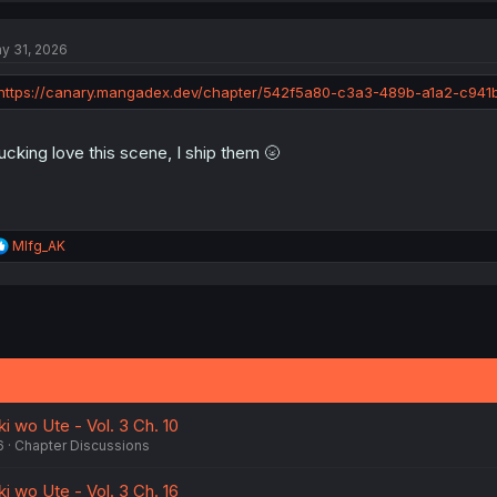
c
t
y 31, 2026
i
o
n
https://canary.mangadex.dev/chapter/542f5a80-c3a3-489b-a1a2-c941
s
:
fucking love this scene, I ship them 🌝
R
Mlfg_AK
e
a
c
t
i
o
n
s
:
i wo Ute - Vol. 3 Ch. 10
6
Chapter Discussions
i wo Ute - Vol. 3 Ch. 16