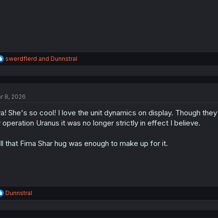
:
R
swerdflerd
and
Dunnstral
e
a
c
t
r 8, 2026
i
o
a! She's so cool! I love the unit dynamics on display. Though they
n
s
 operation Uranus it was no longer strictly in effect I believe.
:
ill that Fima Shar hug was enough to make up for it.
R
Dunnstral
e
a
c