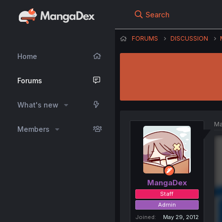
Search
FORUMS
DISCUSSION
Home
Forums
What's new
Ma
Members
MangaDex
Staff
Admin
Joined
May 29, 2012