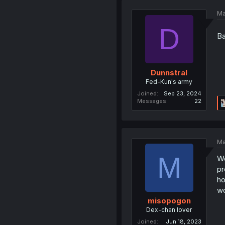
Ma
D
B
Dunnstral
Fed-Kun's army
Joined
Sep 23, 2024
Messages
22
Ma
M
We
pr
ho
wo
misopogon
Dex-chan lover
Joined
Jun 18, 2023