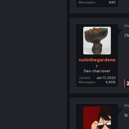
Messages
895
Ma
I 
outinthegardene
r
Dex-chan lover
Joined
Jan 17, 2023
Messages
4,906
Ma
Is