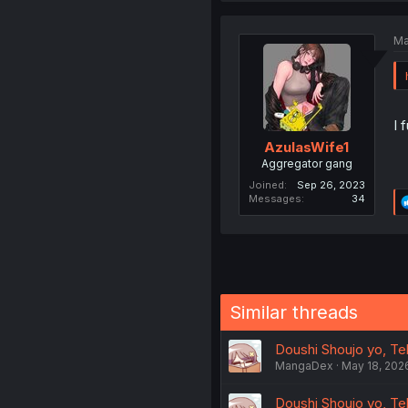
Ma
I 
AzulasWife1
Aggregator gang
Joined
Sep 26, 2023
Messages
34
Similar threads
Doushi Shoujo yo, Tek
MangaDex
May 18, 202
Doushi Shoujo yo, Tek