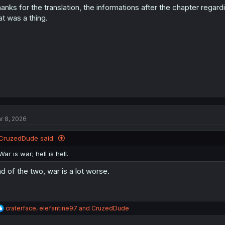
anks for the translation, the informations after the chapter regar
n
s
at was a thing.
:
r 8, 2026
CruzedDude said:
War is war; hell is hell.
d of the two, war is a lot worse.
R
craterface
,
elefantine97
and
CruzedDude
e
a