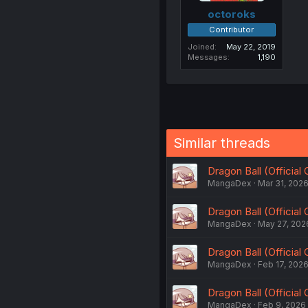
octoroks
Contributor
Joined
May 22, 2019
Messages
1,190
Similar threads
Dragon Ball (Official
MangaDex
Mar 31, 202
Dragon Ball (Official
MangaDex
May 27, 202
Dragon Ball (Official
MangaDex
Feb 17, 202
Dragon Ball (Official
MangaDex
Feb 9, 2026