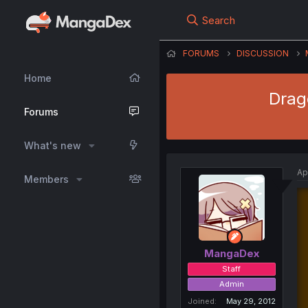
Search
FORUMS
DISCUSSION
Home
Drago
Forums
What's new
Ap
Members
MangaDex
Staff
Admin
Joined
May 29, 2012