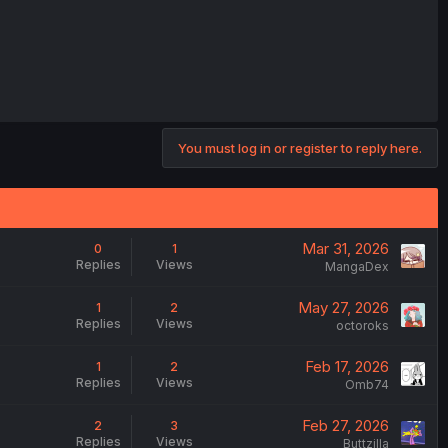
You must log in or register to reply here.
Mar 31, 2026
0
1
Replies
Views
MangaDex
May 27, 2026
1
2
Replies
Views
octoroks
Feb 17, 2026
1
2
Replies
Views
Omb74
Feb 27, 2026
2
3
Replies
Views
Buttzilla