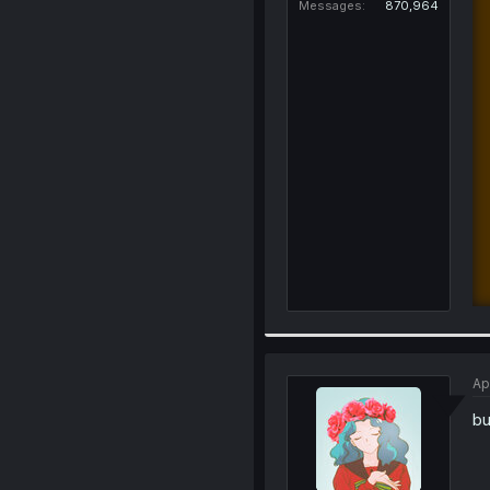
Messages
870,964
Ap
bu