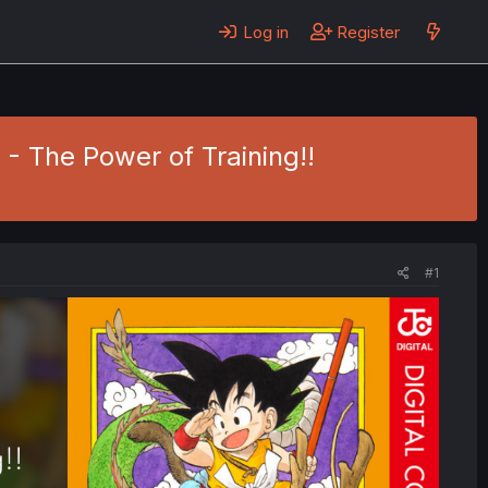
Log in
Register
3 - The Power of Training!!
#1