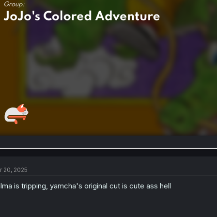
r 20, 2025
lma is tripping, yamcha's original cut is cute ass hell