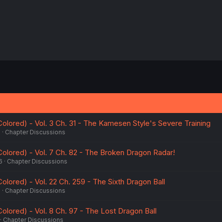
 Colored) - Vol. 3 Ch. 31 - The Kamesen Style's Severe Training
6
Chapter Discussions
 Colored) - Vol. 7 Ch. 82 - The Broken Dragon Radar!
6
Chapter Discussions
 Colored) - Vol. 22 Ch. 259 - The Sixth Dragon Ball
6
Chapter Discussions
 Colored) - Vol. 8 Ch. 97 - The Lost Dragon Ball
Chapter Discussions