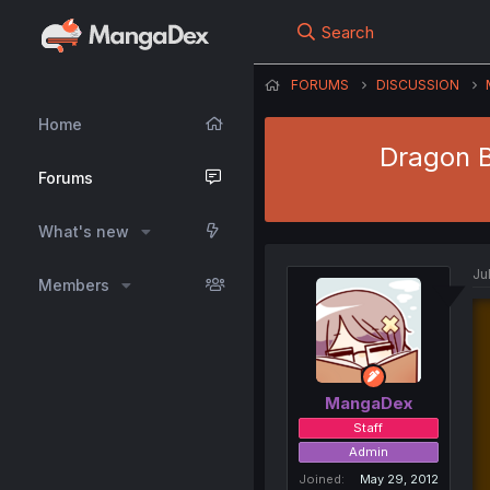
Search
FORUMS
DISCUSSION
Home
Dragon Ba
Forums
What's new
Ju
Members
MangaDex
Staff
Admin
Joined
May 29, 2012