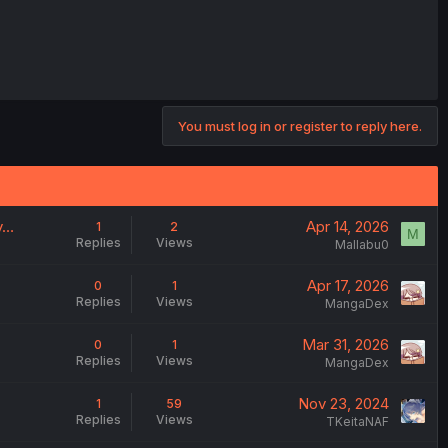
You must log in or register to reply here.
ty…
Apr 14, 2026
1
2
M
Replies
Views
Mallabu0
Apr 17, 2026
0
1
Replies
Views
MangaDex
Mar 31, 2026
0
1
Replies
Views
MangaDex
Nov 23, 2024
1
59
Replies
Views
TKeitaNAF