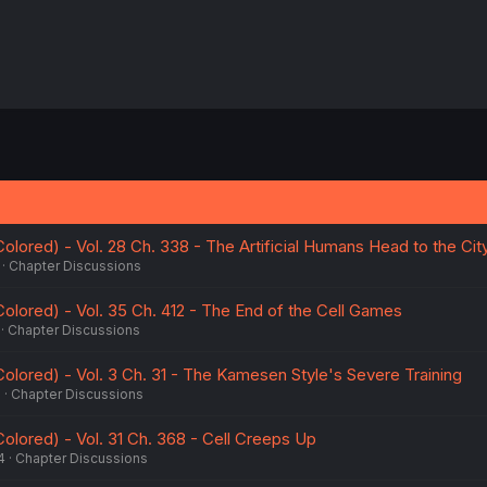
 Colored) - Vol. 28 Ch. 338 - The Artificial Humans Head to the Ci
Chapter Discussions
 Colored) - Vol. 35 Ch. 412 - The End of the Cell Games
Chapter Discussions
 Colored) - Vol. 3 Ch. 31 - The Kamesen Style's Severe Training
6
Chapter Discussions
 Colored) - Vol. 31 Ch. 368 - Cell Creeps Up
4
Chapter Discussions