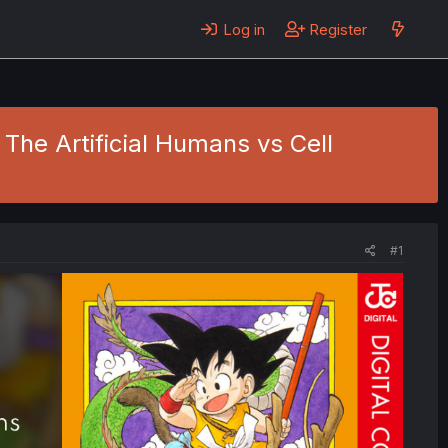
Log in
Register
- The Artificial Humans vs Cell
#1