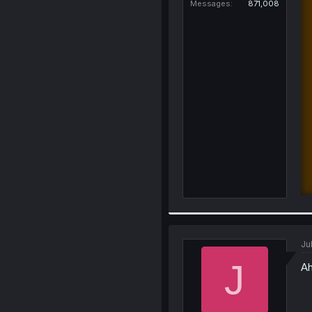
Messages
871,008
Ju
J
Ah