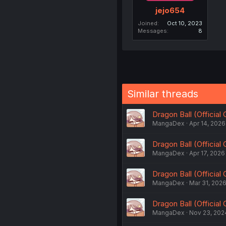
jejo654
Joined
Oct 10, 2023
Messages
8
Similar threads
Dragon Ball (Official
MangaDex
Apr 14, 2026
Dragon Ball (Official
MangaDex
Apr 17, 2026
Dragon Ball (Official
MangaDex
Mar 31, 202
Dragon Ball (Official
MangaDex
Nov 23, 202