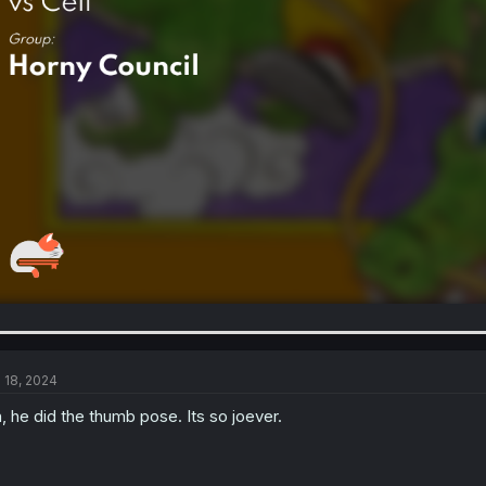
l 18, 2024
, he did the thumb pose. Its so joever.