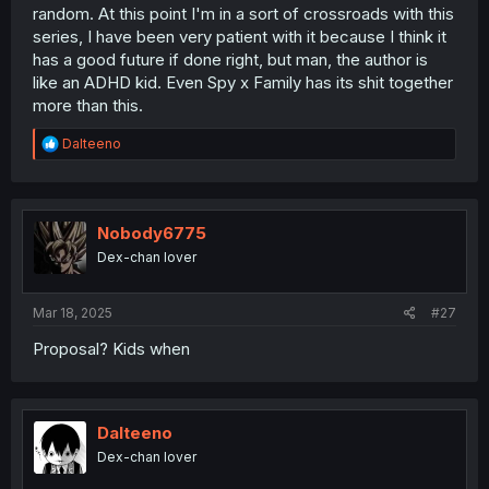
random. At this point I'm in a sort of crossroads with this
series, I have been very patient with it because I think it
has a good future if done right, but man, the author is
like an ADHD kid. Even Spy x Family has its shit together
more than this.
R
Dalteeno
e
a
c
t
i
Nobody6775
o
Dex-chan lover
n
s
:
Mar 18, 2025
#27
Proposal? Kids when
Dalteeno
Dex-chan lover