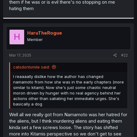
them if he was or is evil there's no stopping on me
r
hating them
HaruTheRogue
H
Member
Mar 17, 2025
#22
catsdontsmile said:
I reaaaally dislike how the author has changed
namamoto from how she was in the early chapters (more
similar to kitami). Now she's just some chaotic neutral
moron driven by hunger with no real agency behind her
actions other than satiating her immediate urges. She's
basically a dog
Well all we really got from Namamoto was her hatred for
the aliens, but I think murdering aliens and eating them
kinda set a few screws loose. The story has shifted
more into Kitamis perspective so we don't get to see