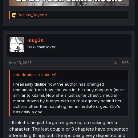
R
Realms_Beyond
e
a
c
t
i
mug3n
o
Dex-chan lover
n
s
:
Mar 18, 2025
#26
catsdontsmile said:
I reaaaally dislike how the author has changed
namamoto from how she was in the early chapters (more
similar to kitami). Now she's just some chaotic neutral
moron driven by hunger with no real agency behind her
actions other than satiating her immediate urges. She's
basically a dog
I think it's he just forgot or gave up on making her a
character. The last couple or 3 chapters have presented
interesting things but it keeps being very disjointed and