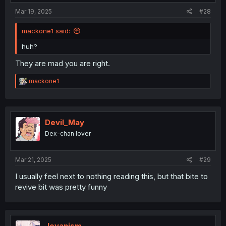
Mar 19, 2025
#28
mackone1 said:
huh?
They are mad you are right.
R
mackone1
e
a
c
t
i
Devil_May
o
Dex-chan lover
n
s
:
Mar 21, 2025
#29
I usually feel next to nothing reading this, but that bite to
revive bit was pretty funny
Jovanism