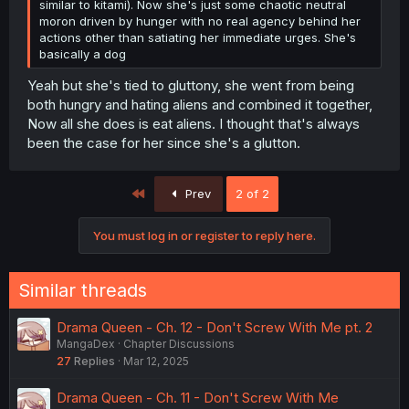
similar to kitami). Now she's just some chaotic neutral
moron driven by hunger with no real agency behind her
actions other than satiating her immediate urges. She's
basically a dog
Yeah but she's tied to gluttony, she went from being
both hungry and hating aliens and combined it together,
Now all she does is eat aliens. I thought that's always
been the case for her since she's a glutton.
First
Prev
2 of 2
You must log in or register to reply here.
Similar threads
Drama Queen - Ch. 12 - Don't Screw With Me pt. 2
MangaDex
Chapter Discussions
27
Replies
Mar 12, 2025
Drama Queen - Ch. 11 - Don't Screw With Me