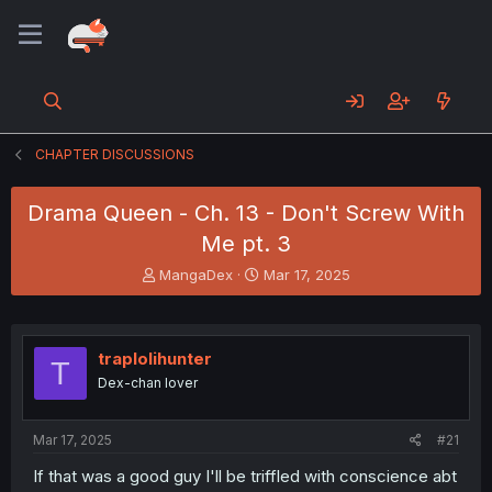
CHAPTER DISCUSSIONS
Drama Queen - Ch. 13 - Don't Screw With
Me pt. 3
T
S
MangaDex
Mar 17, 2025
h
t
r
a
e
r
a
t
traplolihunter
T
d
d
Dex-chan lover
s
a
t
t
a
e
Mar 17, 2025
#21
r
t
If that was a good guy I'll be triffled with conscience abt
e