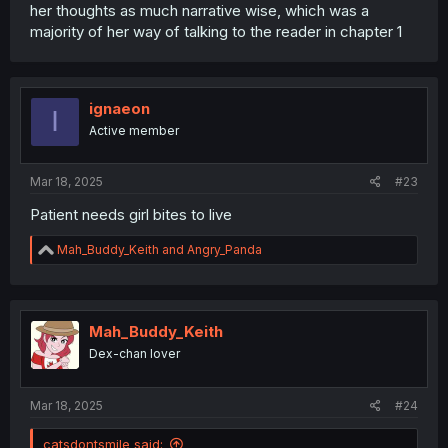
her thoughts as much narrative wise, which was a
majority of her way of talking to the reader in chapter 1
ignaeon
I
Active member
Mar 18, 2025
#23
Patient needs girl bites to live
R
Mah_Buddy_Keith
and
Angry_Panda
e
a
c
t
i
Mah_Buddy_Keith
o
Dex-chan lover
n
s
:
Mar 18, 2025
#24
catsdontsmile said: