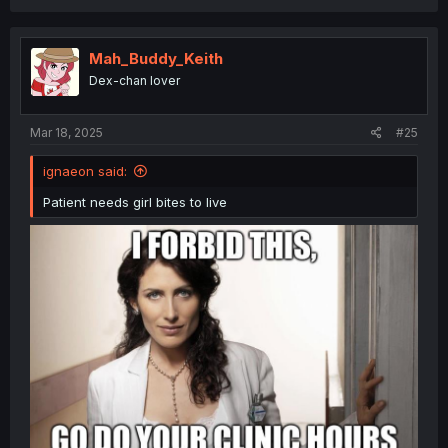
Mah_Buddy_Keith
Dex-chan lover
Mar 18, 2025
#25
ignaeon said:
Patient needs girl bites to live