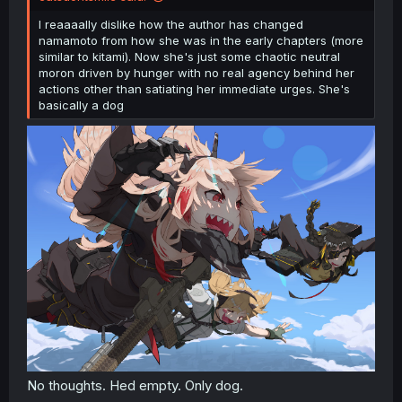
I reaaaally dislike how the author has changed
namamoto from how she was in the early chapters (more
similar to kitami). Now she's just some chaotic neutral
moron driven by hunger with no real agency behind her
actions other than satiating her immediate urges. She's
basically a dog
No thoughts. Hed empty. Only dog.