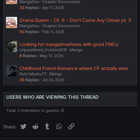
MangaDex
Chapter Discussions
32
Replies
Apr 17, 2025
Drama Queen - Ch. 6 - Don’t Come Any Closer pt. 3
MangaDex
Chapter Discussions
50
Replies
Feb 11, 2025
Looking for manga/manhwas with good FMCs
Unparalleled_Overlord015
Manga
8
Replies
May 17, 2026
Childhood Friend Romance where CF actually wins
NutzYaboku77
Manga
36
Replies
Jul 24, 2026
USERS WHO ARE VIEWING THIS THREAD
Total: 2 (members: 0, guests: 2)
Twitter
Reddit
Tumblr
WhatsApp
Link
Share: