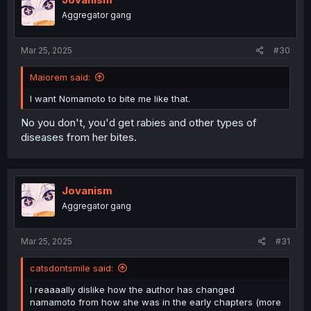
Aggregator gang
Mar 25, 2025
#30
Maiorem said:
I want Nomamoto to bite me like that.
No you don't, you'd get rabies and other types of
diseases from her bites.
Jovanism
Aggregator gang
Mar 25, 2025
#31
catsdontsmile said:
I reaaaally dislike how the author has changed
namamoto from how she was in the early chapters (more