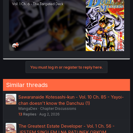
r
You must log in or register to reply here.
Similar threads
Sawaranaide Kotesashi-kun - Vol. 10 Ch. 85 - Yayoi-
chan doesn't know the Danchuu (1)
MangaDex
Chapter Discussions
13
Replies
Aug 2, 2026
The Greatest Estate Developer - Vol. 1 Ch. 56 -
JESTEM SINGLEM I NA RATUNEK ORKOM