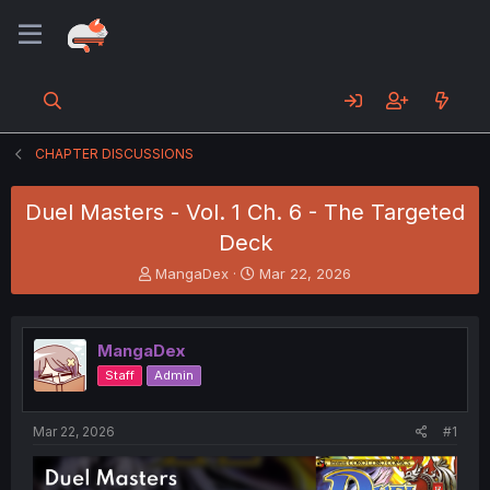
CHAPTER DISCUSSIONS
Duel Masters - Vol. 1 Ch. 6 - The Targeted
Deck
T
S
MangaDex
Mar 22, 2026
h
t
r
a
e
r
MangaDex
a
t
d
d
Staff
Admin
s
a
t
t
a
e
Mar 22, 2026
#1
r
t
e