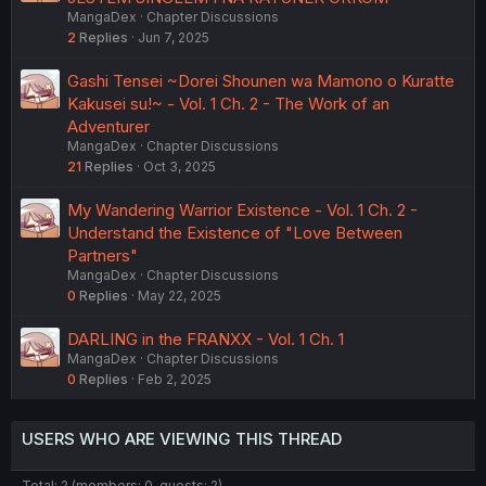
MangaDex
Chapter Discussions
2
Replies
Jun 7, 2025
Gashi Tensei ~Dorei Shounen wa Mamono o Kuratte
Kakusei su!~ - Vol. 1 Ch. 2 - The Work of an
Adventurer
MangaDex
Chapter Discussions
21
Replies
Oct 3, 2025
My Wandering Warrior Existence - Vol. 1 Ch. 2 -
Understand the Existence of "Love Between
Partners"
MangaDex
Chapter Discussions
0
Replies
May 22, 2025
DARLING in the FRANXX - Vol. 1 Ch. 1
MangaDex
Chapter Discussions
0
Replies
Feb 2, 2025
USERS WHO ARE VIEWING THIS THREAD
Total: 2 (members: 0, guests: 2)