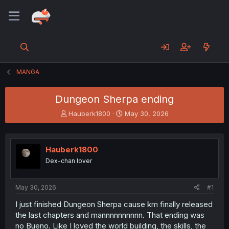
MANGA
Dungeon Sherpa ending
T
S
Hauberk1800
May 30, 2026
h
t
r
a
e
r
Hauberk1800
a
t
d
d
Dex-chan lover
s
a
t
t
a
e
May 30, 2026
#1
r
I just finished Dungeon Sherpa cause km finally released
t
the last chapters and mannnnnnnnnn. That ending was
e
r
no Bueno. Like I loved the world building, the skills, the