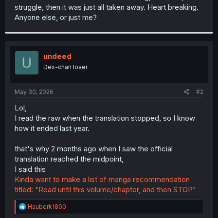
struggle, then it was just all taken away. Heart breaking.
Anyone else, or just me?
undeed
Dex-chan lover
May 30, 2026
#2
Lol,
I read the raw when the translation stopped, so I know
how it ended last year.
that's why 2 months ago when I saw the official
translation reached the midpoint,
I said this
Kinda want to make a list of manga recommendation
titled: "Read until this volume/chapter, and then STOP"
R
Hauberk1800
e