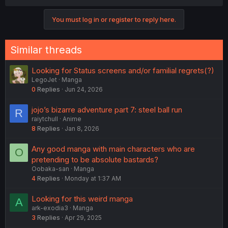
a
c
You must log in or register to reply here.
t
i
o
n
Similar threads
s
:
Looking for Status screens and/or familial regrets(?)
LegoJet
Manga
0
Replies
Jun 24, 2026
jojo’s bizarre adventure part 7: steel ball run
R
raiytchull
Anime
8
Replies
Jan 8, 2026
Any good manga with main characters who are
O
pretending to be absolute bastards?
Oobaka-san
Manga
4
Replies
Monday at 1:37 AM
Looking for this weird manga
A
ark-exodia3
Manga
3
Replies
Apr 29, 2025