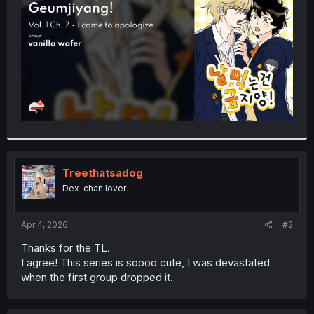
r
Treethatsadog
Dex-chan lover
Apr 4, 2026
#2
Thanks for the TL.
I agree! This series is soooo cute, I was devastated
when the first group dropped it.