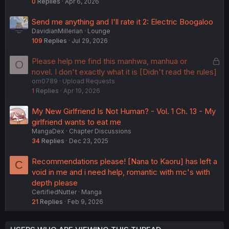
0
Replies
Apr 6, 2026
Send me anything and I'll rate it 2: Electric Boogaloo
DavidianMillerian
Lounge
109
Replies
Jul 29, 2026
L
Please help me find this manhwa, manhua or
O
o
novel. I don't exactly what it is [Didn't read the rules]
om0789
Upload Requests
c
1
Replies
Apr 19, 2026
k
e
My New Girlfriend Is Not Human? - Vol. 1 Ch. 13 - My
d
girlfriend wants to eat me
MangaDex
Chapter Discussions
34
Replies
Dec 23, 2025
Recommendations please! [Nana to Kaoru] has left a
C
void in me and i need help, romantic with mc's with
depth please
CertifiedNutter
Manga
21
Replies
Feb 9, 2026