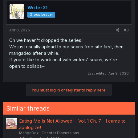
Writer31
Group Leader
Apr 8, 2026
#3
Oh we haven't dropped the series!
We just usually upload to our scans free site first, then
mangadex after a while.
If you'd like to work on it with writers' scans, we're
open to collabs~
Last edited:
Apr 9, 2026
You must log in or register to reply here.
Similar threads
Eating Me Is Not Allowed! - Vol. 1 Ch. 7 - I came to
apologize!
MangaDex
Chapter Discussions