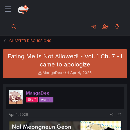
CHAPTER DISCUSSIONS
Eating Me Is Not Allowed! - Vol. 1 Ch. 7 - I
came to apologize
T
S
MangaDex
Apr 4, 2026
h
t
r
a
e
r
MangaDex
a
t
d
d
Staff
Admin
s
a
t
t
a
e
Apr 4, 2026
#1
r
t
e