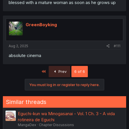
blessed with a mature woman as soon as he grows up
GreenBoyking
Aug 2, 2025
#111
absolute cinema
First
Prev
6 of 6
You must log in or register to reply here.
Similar threads
Eguchi-kun wa Minogasanai - Vol. 1 Ch. 3 - A vida
rotineira de Eguchi
MangaDex
Chapter Discussions