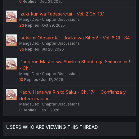
0
Replies
Dec 31, 2025
Izuki-kun wa Tadasaretai - Vol. 2 Ch. 13.1
MangaDex
Chapter Discussions
23
Replies
Oct 29, 2025
Isekai ni Otosareta... Jouka wa Kihon! - Vol. 6 Ch. 34
MangaDex
Chapter Discussions
36
Replies
Jul 28, 2026
Dungeon Master wa Shinken Shoubu ga Shitai no ni！
- Ch. 1
MangaDex
Chapter Discussions
10
Replies
Jun 17, 2026
Kaoru Hana wa Rin to Saku - Ch. 174 - Confianza y
determinación.
MangaDex
Chapter Discussions
0
Replies
Jan 1, 2026
USERS WHO ARE VIEWING THIS THREAD