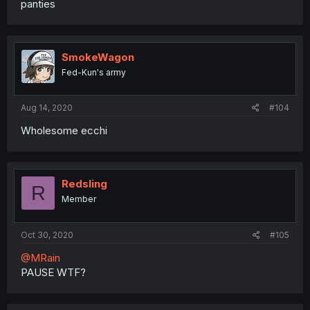
panties
SmokeWagon
Fed-Kun's army
Aug 14, 2020
#104
Wholesome ecchi
Redsling
R
Member
Oct 30, 2020
#105
@MRain
PAUSE WTF?