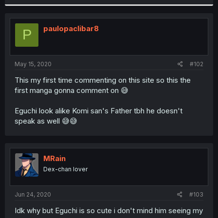
paulopaclibar8
P
May 15, 2020
#102
This my first time commenting on this site so this the
first manga gonna comment on 😅
Eguchi look alike Komi san's Father tbh he doesn't
speak as well 😅😅
MRain
Dex-chan lover
Jun 24, 2020
#103
Idk why but Eguchi is so cute i don't mind him seeing my