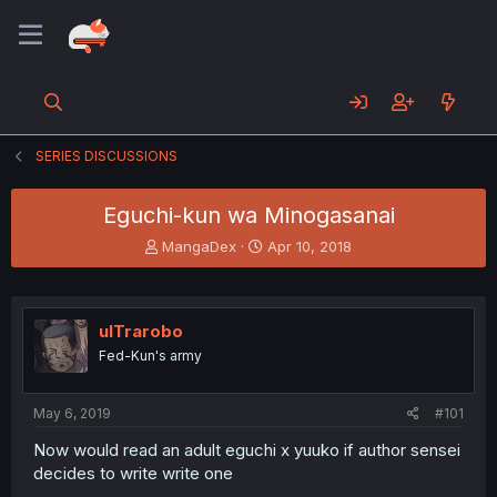
SERIES DISCUSSIONS
Eguchi-kun wa Minogasanai
T
S
MangaDex
Apr 10, 2018
h
t
r
a
e
r
a
t
ulTrarobo
d
d
Fed-Kun's army
s
a
t
t
a
e
May 6, 2019
#101
r
t
Now would read an adult eguchi x yuuko if author sensei
e
decides to write write one
r