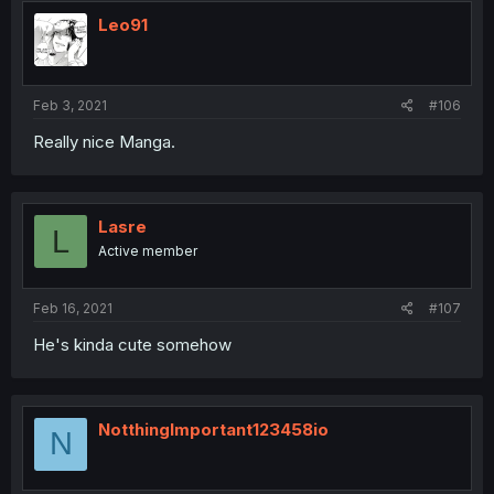
Leo91
Feb 3, 2021
#106
Really nice Manga.
Lasre
L
Active member
Feb 16, 2021
#107
He's kinda cute somehow
NotthingImportant123458io
N