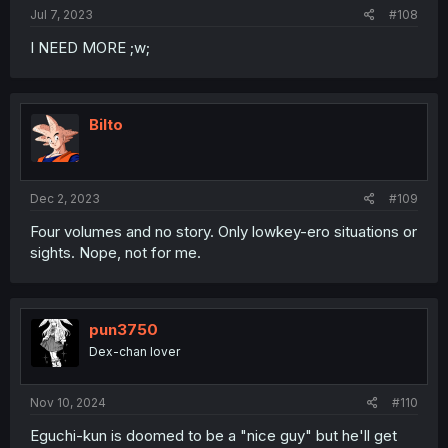
Jul 7, 2023
#108
I NEED MORE ;w;
Bilto
Dec 2, 2023
#109
Four volumes and no story. Only lowkey-ero situations or
sights. Nope, not for me.
pun3750
Dex-chan lover
Nov 10, 2024
#110
Eguchi-kun is doomed to be a "nice guy" but he'll get