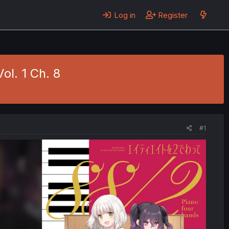
Log in
Register
ol. 1 Ch. 8
#1