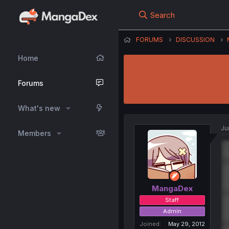
Search
FORUMS
DISCUSSION
Home
Forums
What's new
Ju
Members
MangaDex
Staff
Admin
Joined
May 29, 2012