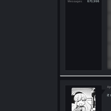
Messages
870,998
Ap
it