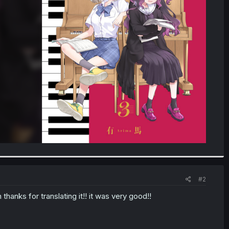
#2
thanks for translating it!! it was very good!!