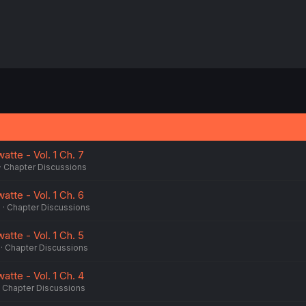
atte - Vol. 1 Ch. 7
Chapter Discussions
atte - Vol. 1 Ch. 6
5
Chapter Discussions
atte - Vol. 1 Ch. 5
Chapter Discussions
atte - Vol. 1 Ch. 4
Chapter Discussions