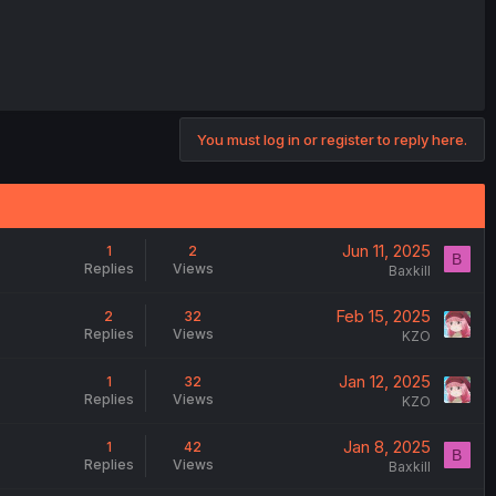
You must log in or register to reply here.
Jun 11, 2025
1
2
B
Replies
Views
Baxkill
Feb 15, 2025
2
32
Replies
Views
KZO
Jan 12, 2025
1
32
Replies
Views
KZO
Jan 8, 2025
1
42
B
Replies
Views
Baxkill