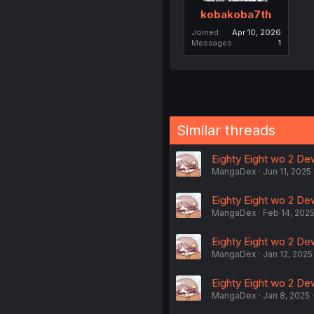
kobakoba7th
Joined
Apr 10, 2026
Messages
1
Similar threads
Eighty Eight wo 2 Dew
MangaDex
Jun 11, 2025
Eighty Eight wo 2 Dew
MangaDex
Feb 14, 202
Eighty Eight wo 2 Dew
MangaDex
Jan 12, 2025
Eighty Eight wo 2 Dew
MangaDex
Jan 8, 2025