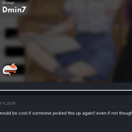
r 11, 2026
 would be cool if someone picked this up again!! even if not though 