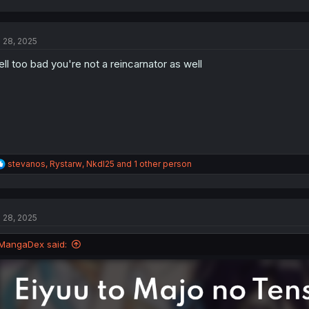
a
c
t
l 28, 2025
i
o
ll too bad you're not a reincarnator as well
n
s
:
R
stevanos
,
Rystarw
,
NkdI25
and 1 other person
e
a
c
t
l 28, 2025
i
o
n
MangaDex said:
s
: