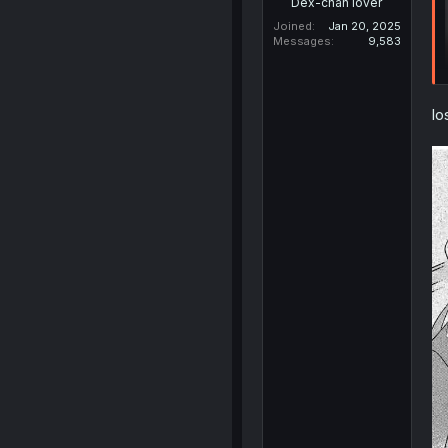
Dex-chan lover
Joined
Jan 20, 2025
Messages
9,583
lo