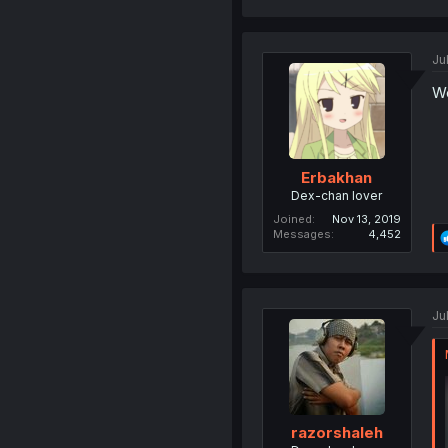
Ju
We
Erbakhan
Dex-chan lover
Joined
Nov 13, 2019
Messages
4,452
Ju
razorshaleh