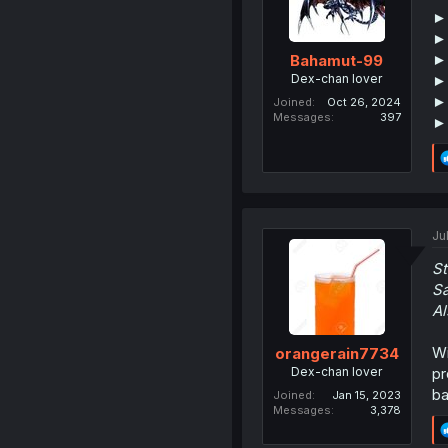
►
►
►
Bahamut-99
Dex-chan lover
►
►
Joined
Oct 26, 2024
Messages
397
►
Ju
St
Sa
Al
Wi
orangerain7734
Dex-chan lover
pr
ba
Joined
Jan 15, 2023
Messages
3,378