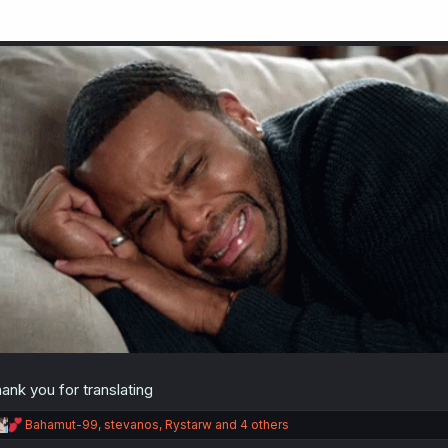
ank you for translating
R
Bahamut-99
,
stevanos
,
Rystarw
and 4 others
e