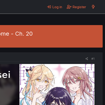
Log in
Register
ome - Ch. 20
#1