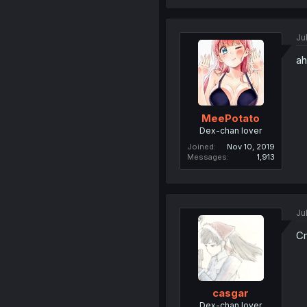
Ju
ah
MeePotato
Dex-chan lover
Joined
Nov 10, 2019
Messages
1,913
Ju
Cm
casgar
Dex-chan lover