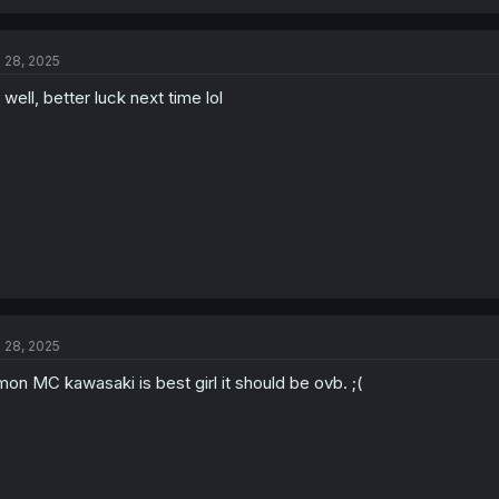
a
c
t
l 28, 2025
i
o
 well, better luck next time lol
n
s
:
l 28, 2025
on MC kawasaki is best girl it should be ovb. ;(