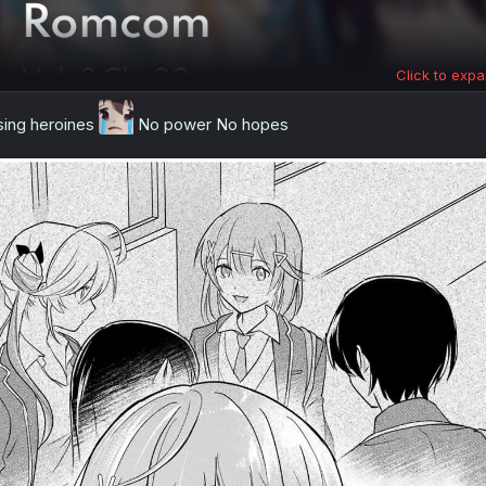
Click to expa
sing heroines
No power No hopes