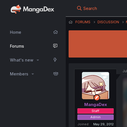
Search
FORUMS
DISCUSSION
Home
Forums
What's new
Ju
Members
MangaDex
Staff
Admin
Joined
May 29, 2012