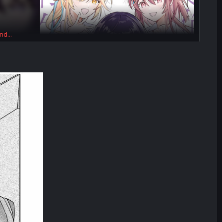
nd...