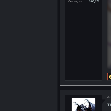
Messages
870,777
Ju
T