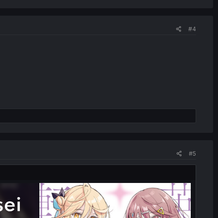
#4
#5