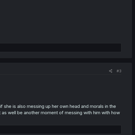
#3
 she is also messing up her own head and morals in the
ght as well be another moment of messing with him with how