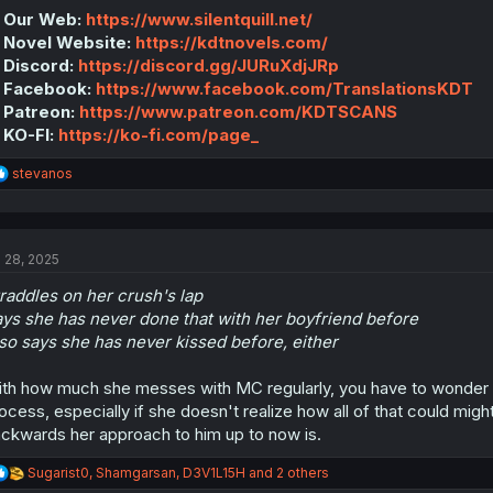
:
 Our Web:
https://www.silentquill.net/
 Novel Website:
https://kdtnovels.com/
 Discord:
https://discord.gg/JURuXdjJRp
 Facebook:
https://www.facebook.com/TranslationsKDT
 Patreon:
https://www.patreon.com/KDTSCANS
 KO-FI:
https://ko-fi.com/page_
R
stevanos
e
a
c
t
l 28, 2025
i
o
raddles on her crush's lap
n
s
ys she has never done that with her boyfriend before
:
so says she has never kissed before, either
th how much she messes with MC regularly, you have to wonder if
ocess, especially if she doesn't realize how all of that could mi
ckwards her approach to him up to now is.
R
Sugarist0
,
Shamgarsan
,
D3V1L15H
and 2 others
e