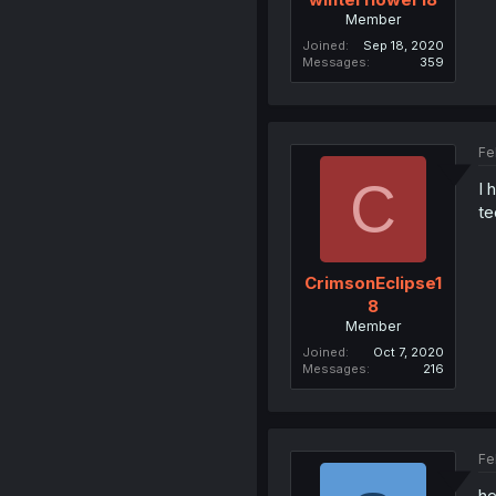
Member
Joined
Sep 18, 2020
Messages
359
Fe
C
I 
te
CrimsonEclipse1
8
Member
Joined
Oct 7, 2020
Messages
216
Fe
he