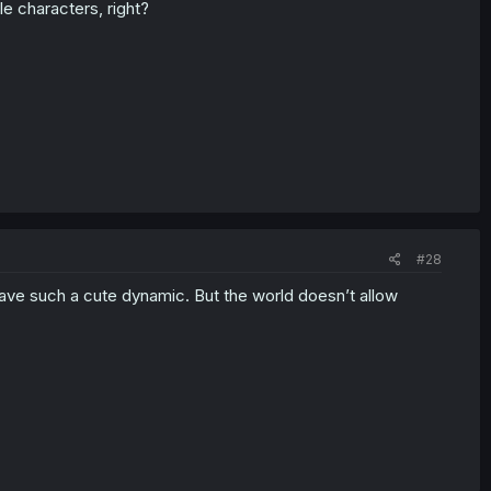
ble characters, right?
#28
ve such a cute dynamic. But the world doesn’t allow