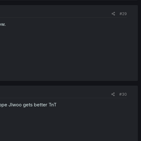
#29
ow.
#30
I hope JIwoo gets better TnT