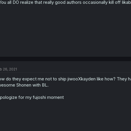
.You all DO realize that really good authors occasionally kill off lika
b 26, 2021
w do they expect me not to ship jiwooXkayden like how? They ha
esome Shonen with BL.
apologize for my fujoshi moment