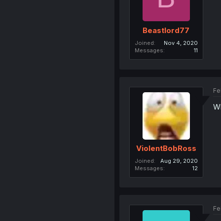
Beastlord77
Joined
Nov 4, 2020
Messages
11
Fe
Wh
ViolentBobRoss
Joined
Aug 29, 2020
Messages
12
Fe