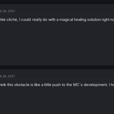
b 26, 2021
ile cliché, I could
really
do with a magical healing solution right n
b 26, 2021
think this obstacle is like a little push to the MC´s development. 