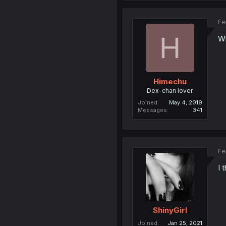
Fe
H
Wh
Himechu
Dex-chan lover
Joined
May 4, 2019
Messages
341
Fe
I 
ShinyGirl
Joined
Jan 25, 2021