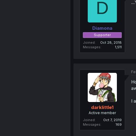
D
..
Diamona
Supporter
Joined
Oct 28, 2018
Messages
1,511
Fe
Ho
aw
I 
darklittle1
Active member
Joined
Oct 7, 2019
Messages
169