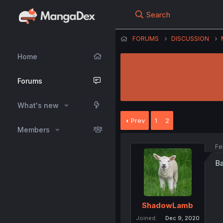
Search
FORUMS
DISCUSSION
Home
Forums
What's new
Prev
1
2
Members
Fe
Ba
ShadowLamb
Joined
Dec 9, 2020