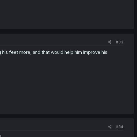
#33
g his feet more, and that would help him improve his
#34
l