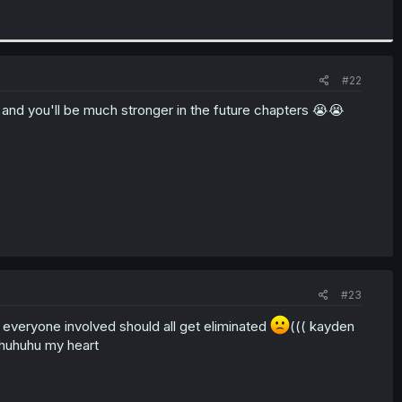
#22
ed and you'll be much stronger in the future chapters 😭😭
#23
 everyone involved should all get eliminated
((( kayden
uhuhuhuhu my heart