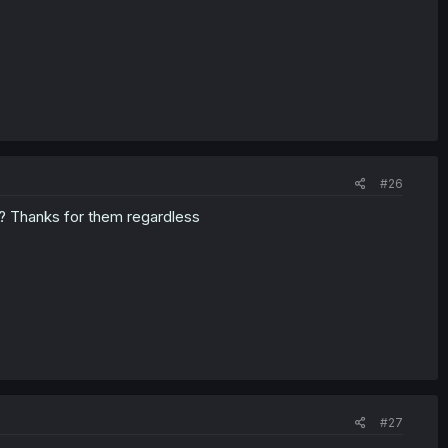
#26
rs? Thanks for them regardless
#27