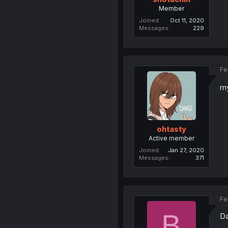
Member
Joined
Oct 11, 2020
Messages
229
Fe
m
ohtasty
Active member
Joined
Jan 27, 2020
Messages
371
Fe
B
Da