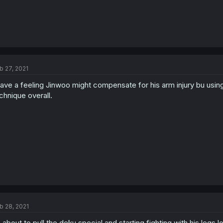
b 27, 2021
have a feeling Jinwoo might compensate for his arm injury bu usin
chnique overall.
b 28, 2021
 about to pull the deku special and starting fighting with his legs lo