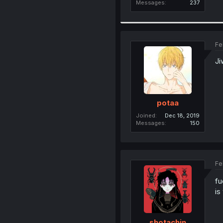
Messages
237
Fe
Ji
potaa
Joined
Dec 18, 2019
Messages
150
Fe
fu
is
shotachin