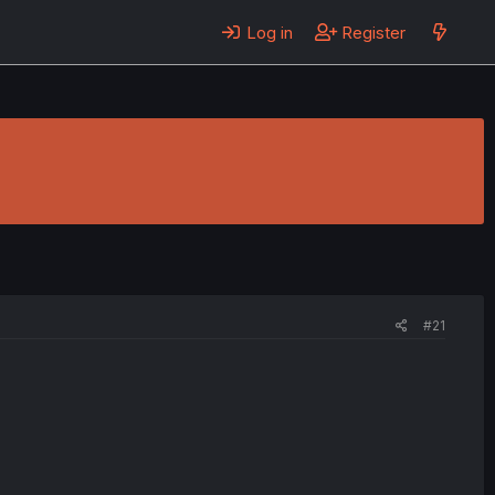
Log in
Register
#21