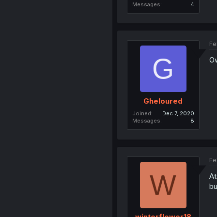
Messages
4
Fe
G
O
Gheloured
Joined
Dec 7, 2020
Messages
8
Fe
W
At
bu
winterflower18