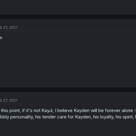
b 27, 2021
w
b 27, 2021
 this point, if it's not KayJi, I believe Kayden will be forever alon
bbly personality, his tender care for Kayden, his loyalty, his spirit,