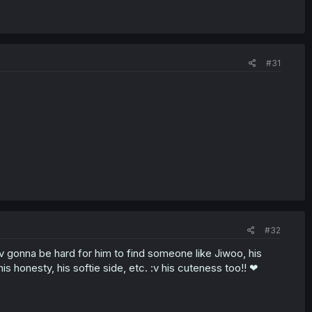
#31
#32
e :v gonna be hard for him to find someone like Jiwoo, his
 his honesty, his softie side, etc. :v his cuteness too!! ❤