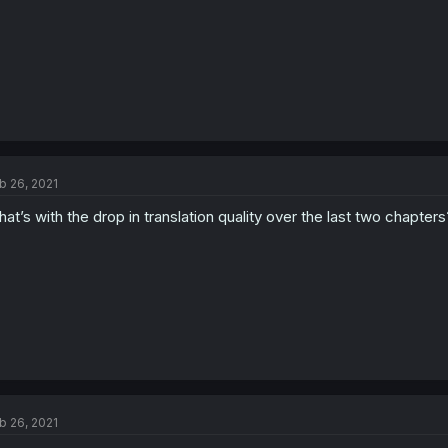
b 26, 2021
at’s with the drop in translation quality over the last two chapte
b 26, 2021