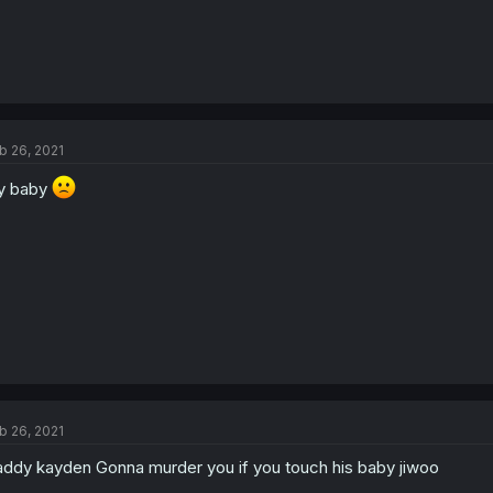
b 26, 2021
y baby
b 26, 2021
ddy kayden Gonna murder you if you touch his baby jiwoo