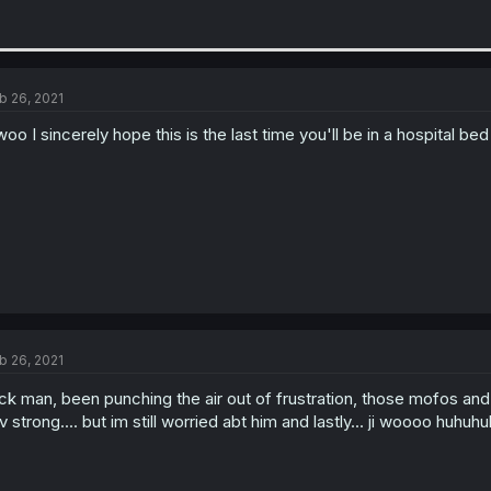
b 26, 2021
woo I sincerely hope this is the last time you'll be in a hospital b
b 26, 2021
ck man, been punching the air out of frustration, those mofos and
 v strong.... but im still worried abt him and lastly... ji woooo huh