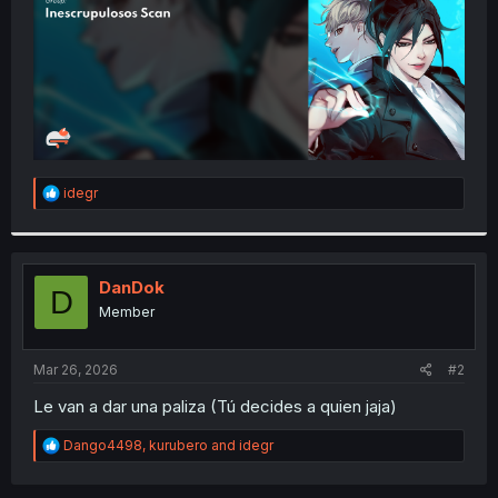
R
idegr
e
a
c
t
i
DanDok
D
o
Member
n
s
:
Mar 26, 2026
#2
Le van a dar una paliza (Tú decides a quien jaja)
R
Dango4498
,
kurubero
and
idegr
e
a
c