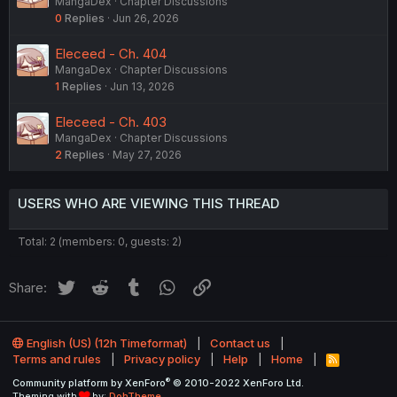
MangaDex
Chapter Discussions
0
Replies
Jun 26, 2026
Eleceed - Ch. 404
MangaDex
Chapter Discussions
1
Replies
Jun 13, 2026
Eleceed - Ch. 403
MangaDex
Chapter Discussions
2
Replies
May 27, 2026
USERS WHO ARE VIEWING THIS THREAD
Total: 2 (members: 0, guests: 2)
Twitter
Reddit
Tumblr
WhatsApp
Link
Share:
English (US) (12h Timeformat)
Contact us
Terms and rules
Privacy policy
Help
Home
R
S
®
Community platform by XenForo
© 2010-2022 XenForo Ltd.
S
Theming with
by:
DohTheme