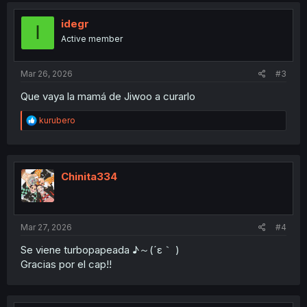
t
i
idegr
I
o
Active member
n
s
:
Mar 26, 2026
#3
Que vaya la mamá de Jiwoo a curarlo
R
kurubero
e
a
c
t
i
Chinita334
o
n
s
:
Mar 27, 2026
#4
Se viene turbopapeada ♪⁠～⁠(⁠´⁠ε⁠｀⁠ ⁠)
Gracias por el cap!!