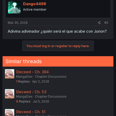
Dango4498
Active member
Mar 30, 2026
#5
Adivina adivinador ¿quién será el que acabe con Jurion?
You must log in or register to reply here.
Similar threads
Eleceed - Ch. 394
MangaDex
Chapter Discussions
1
Replies
Apr 2, 2026
Eleceed - Ch. 53
MangaDex
Chapter Discussions
0
Replies
Jul 5, 2026
Eleceed - Ch. 51