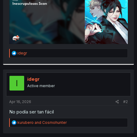
R
idegr
e
a
c
t
i
idegr
I
o
Active member
n
s
:
Apr 16, 2026
#2
No podía ser tan fácil
R
kurubero
and
Cosmohunter
e
a
c