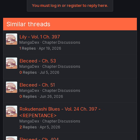
You must log in or register to reply here.
Similar threads
Lily - Vol. 1 Ch. 397
MangaDex
Chapter Discussions
1
Replies
Apr 19, 2026
Eleceed - Ch. 53
MangaDex
Chapter Discussions
0
Replies
Jul 5, 2026
Eleceed - Ch. 51
MangaDex
Chapter Discussions
0
Replies
Jun 26, 2026
Rokudenashi Blues - Vol. 24 Ch. 397 -
<REPENTANCE>
MangaDex
Chapter Discussions
2
Replies
Apr 5, 2026
Eleceed - Ch. 404