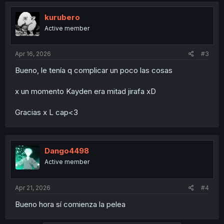
t
i
kurubero
o
Active member
n
s
:
Apr 16, 2026
#3
Bueno, le tenía q complicar un poco las cosas
x un momento Kayden era mitad jirafa xD
Gracias x L cap<3
Dango4498
Active member
Apr 21, 2026
#4
Bueno hora sí comienza la pelea