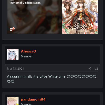
AlessaO
Member
Mar 13, 2021
#2
Aaaaahhh finally it's Little White time 😍😍😍😍😍😍😍😍
😍😍
pandamom84
Member