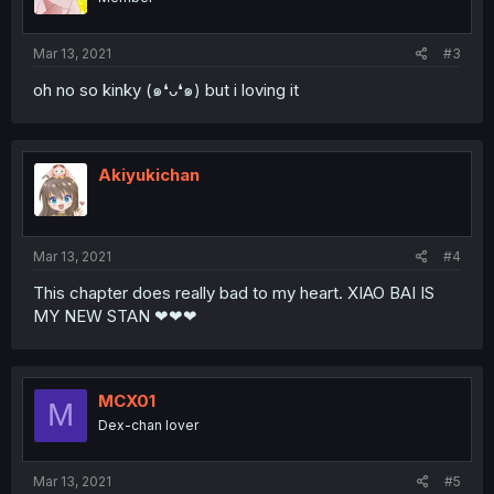
Mar 13, 2021
#3
oh no so kinky (๑❛ᴗ❛๑) but i loving it
Akiyukichan
Mar 13, 2021
#4
This chapter does really bad to my heart. XIAO BAI IS
MY NEW STAN ❤❤❤
MCX01
M
Dex-chan lover
Mar 13, 2021
#5