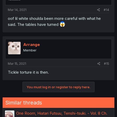
Mar 14, 2021
#14
oof lil white shoulda been more careful with what he
said. The tables have turned
Arrange
Member
Mar 15, 2021
#15
Tickle torture it is then.
You must log in or register to reply here.
Similar threads
One Room, Hiatari Futsuu, Tenshi-tsuki. - Vol. 8 Ch.