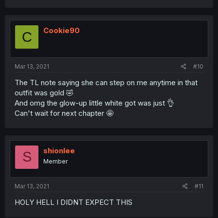
Cookie90
C
Mar 13, 2021
#10
The TL note saying she can step on me anytime in that
outfit was gold 🤣
And omg the glow-up little white got was just 👌
Can't wait for next chapter 🤩
shionlee
S
Member
Mar 13, 2021
#11
HOLY HELL I DIDNT EXPECT THIS