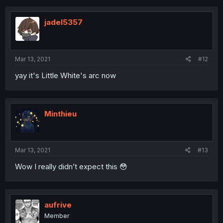
jadel5357
Mar 13, 2021
#12
yay it's Little White's arc now
Minthieu
Mar 13, 2021
#13
Wow I really didn’t expect this 😳
aufrive
Member