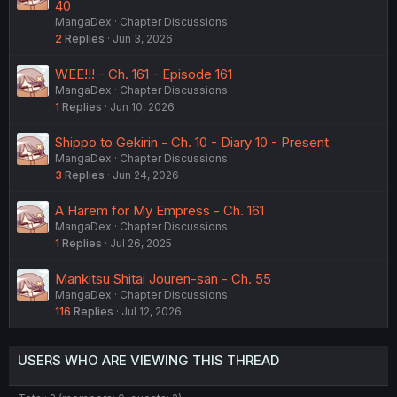
40
MangaDex
Chapter Discussions
2
Replies
Jun 3, 2026
WEE!!! - Ch. 161 - Episode 161
MangaDex
Chapter Discussions
1
Replies
Jun 10, 2026
Shippo to Gekirin - Ch. 10 - Diary 10 - Present
MangaDex
Chapter Discussions
3
Replies
Jun 24, 2026
A Harem for My Empress - Ch. 161
MangaDex
Chapter Discussions
1
Replies
Jul 26, 2025
Mankitsu Shitai Jouren-san - Ch. 55
MangaDex
Chapter Discussions
116
Replies
Jul 12, 2026
USERS WHO ARE VIEWING THIS THREAD