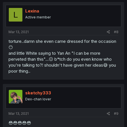
Lexina
L
Active member
Mar 13, 2021
#8
torture..damn she even came dressed for the occasion
😶
and little White saying to Yan An "I can be more
perveted than this"...😐 b*tch do you even know who
you're talking to?! shouldn't have given her ideas😅 you
poor thing..
sketchy333
Dex-chan lover
Mar 13, 2021
#9
😳😳😳😳😳