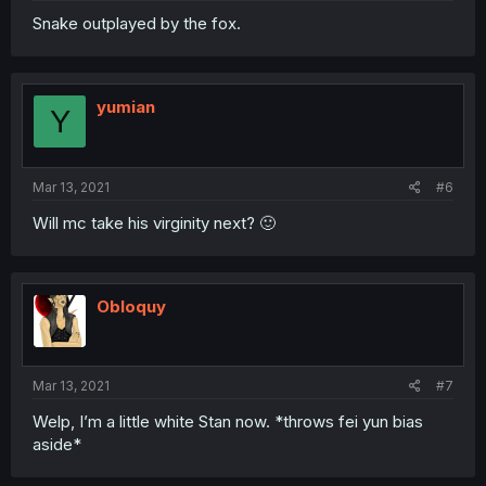
Snake outplayed by the fox.
yumian
Y
Mar 13, 2021
#6
Will mc take his virginity next? 🙂
Obloquy
Mar 13, 2021
#7
Welp, I’m a little white Stan now. *throws fei yun bias
aside*