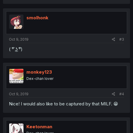
smolhonk
Oct 9, 2019
#3
( ͡° ͜ʖ ͡°)
monkey123
Dex-chan lover
Oct 9, 2019
#4
Nice! I would also like to be captured by that MILF. 😁
Keetonman