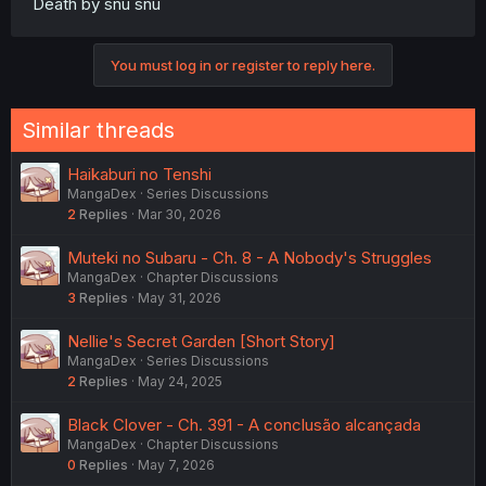
Death by snu snu
You must log in or register to reply here.
Similar threads
Haikaburi no Tenshi
MangaDex
Series Discussions
2
Replies
Mar 30, 2026
Muteki no Subaru - Ch. 8 - A Nobody's Struggles
MangaDex
Chapter Discussions
3
Replies
May 31, 2026
Nellie's Secret Garden [Short Story]
MangaDex
Series Discussions
2
Replies
May 24, 2025
Black Clover - Ch. 391 - A conclusão alcançada
MangaDex
Chapter Discussions
0
Replies
May 7, 2026