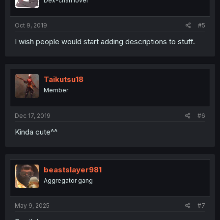
Dex-chan lover
Oct 9, 2019
#5
I wish people would start adding descriptions to stuff.
Taikutsu18
Member
Dec 17, 2019
#6
Kinda cute^^
beastslayer981
Aggregator gang
May 9, 2025
#7