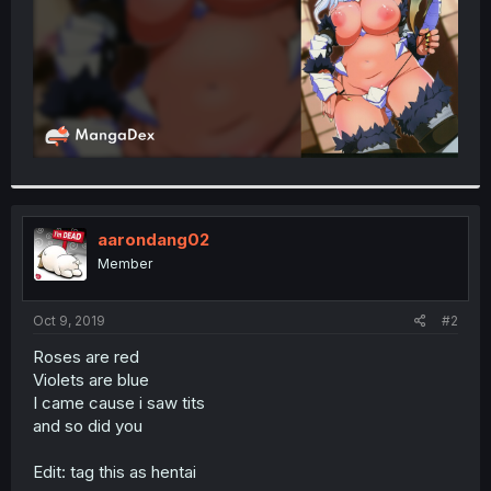
aarondang02
Member
Oct 9, 2019
#2
Roses are red
Violets are blue
I came cause i saw tits
and so did you
Edit: tag this as hentai