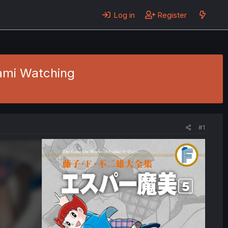
Log in
Register
Mami Watching
#1