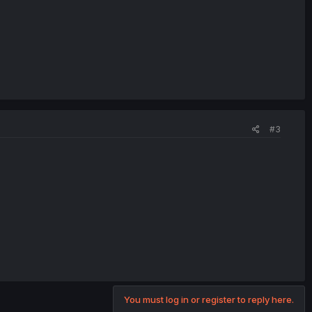
#3
You must log in or register to reply here.