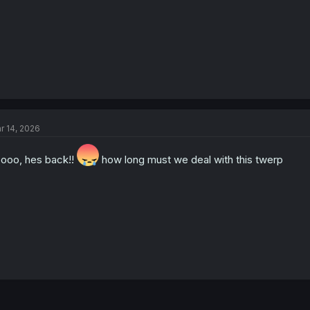
r 14, 2026
ooo, hes back!!
how long must we deal with this twerp