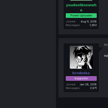
youdontknowwh
o
Power Uploader
Joined
Aug 11, 2018
Messages
1,383
Ma
no
brndndss
Supporter
Joined
Jan 28, 2018
Messages
3,971