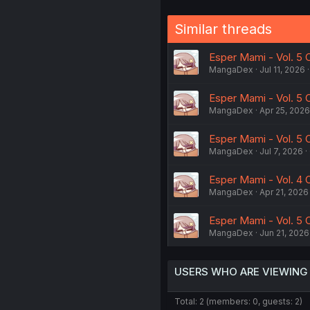
Similar threads
Esper Mami - Vol. 5 
MangaDex
Jul 11, 2026
Esper Mami - Vol. 5 C
MangaDex
Apr 25, 2026
Esper Mami - Vol. 5 
MangaDex
Jul 7, 2026
Esper Mami - Vol. 4 C
MangaDex
Apr 21, 2026
Esper Mami - Vol. 5 
MangaDex
Jun 21, 2026
USERS WHO ARE VIEWING
Total: 2 (members: 0, guests: 2)