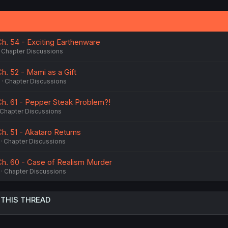
Ch. 54 - Exciting Earthenware
Chapter Discussions
h. 52 - Mami as a Gift
Chapter Discussions
Ch. 61 - Pepper Steak Problem?!
Chapter Discussions
h. 51 - Akataro Returns
Chapter Discussions
Ch. 60 - Case of Realism Murder
Chapter Discussions
 THIS THREAD