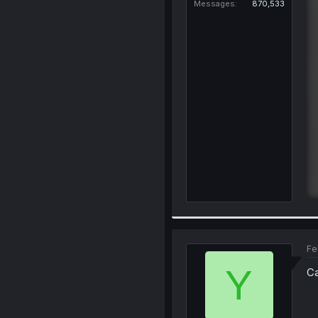
Messages
870,533
Fe
Y
Ca