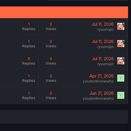
Jul 11, 2026
1
2
Replies
Views
ryuumajin
Jul 11, 2026
1
2
Replies
Views
ryuumajin
Jul 11, 2026
3
4
Replies
Views
ryuumajin
Apr 21, 2026
1
2
Y
Replies
Views
youdontknowwho
Jun 21, 2026
1
2
Y
Replies
Views
youdontknowwho