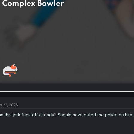
b 22, 2026
n this jerk fuck off already? Should have called the police on him.