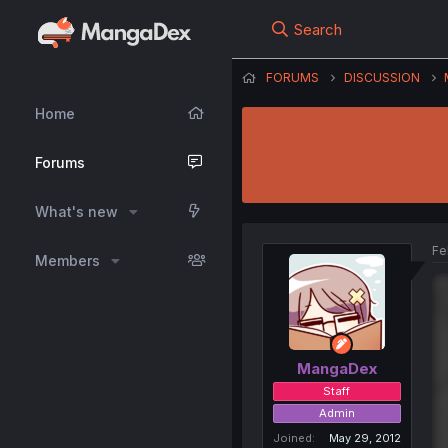
Search
FORUMS
DISCUSSION
Home
Forums
What's new
Fe
Members
MangaDex
Staff
Admin
Joined
May 29, 2012