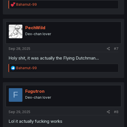
R
Bahamut-99
e
a
c
t
i
PechWild
o
Dex-chan lover
n
s
:
Sep 28, 2025
#7
Holy shit, it was actually the Flying Dutchman...
R
Bahamut-99
e
a
c
t
i
Fugutron
F
o
Dex-chan lover
n
s
:
Sep 29, 2025
#8
Lol it actually fucking works