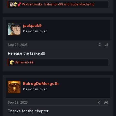
R
Wolvenworks
,
Bahamut-99
and
SuperMachamp
e
a
c
t
i
jackjack9
o
Dex-chan lover
n
s
:
Sep 28, 2025
#5
Release the kraken!!!
R
Bahamut-99
e
a
c
t
i
BalrogDeMorgoth
o
Dex-chan lover
n
s
:
Sep 28, 2025
#6
Thanks for the chapter