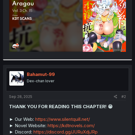
r
Bahamut-99
Dex-chan lover
Sep 28, 2025
#2
THANK YOU FOR READING THIS CHAPTER! 😁
► Our Web:
https://www.silentquill.net/
► Novel Website:
https://kdtnovels.com/
► Discord:
https://discord.gg/JURuXdjJRp