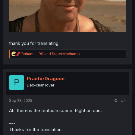
thank you for translating
R
Bahamut-99
and
SuperMachamp
e
a
c
t
i
PraetorDragoon
P
o
Dex-chan lover
n
s
:
Sep 28, 2025
#4
Ah, there is the tentacle scene. Right on cue.
---
Thanks for the translation.