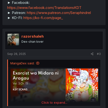
► Facebook:
https://www.facebook.com/TranslationsKDT
► Patreon:
https://www.patreon.com/Seraphindrel
► KO-FI:
https://ko-fi.com/page_
razorshaleh
Dex-chan lover
Sep 28, 2025
#3
MangaDex said:
Click to expand...