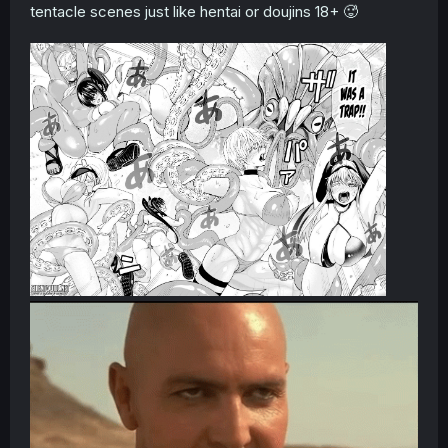
tentacle scenes just like hentai or doujins 18+ 🥵