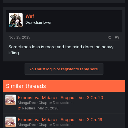
Wnf
Dex-chan lover
Nov 25, 2025
#9
Sometimes less is more and the mind does the heavy
lifting
You must log in or register to reply here.
Similar threads
Exorcist wa Midara ni Aragau - Vol. 3 Ch. 20
MangaDex
Chapter Discussions
21
Replies
Mar 21, 2026
Exorcist wa Midara ni Aragau - Vol. 3 Ch. 19
MangaDex
Chapter Discussions