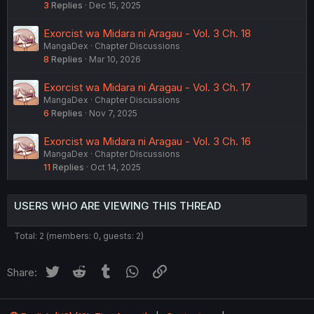
3
Replies
Dec 15, 2025
Exorcist wa Midara ni Aragau - Vol. 3 Ch. 18
MangaDex
Chapter Discussions
8
Replies
Mar 10, 2026
Exorcist wa Midara ni Aragau - Vol. 3 Ch. 17
MangaDex
Chapter Discussions
6
Replies
Nov 7, 2025
Exorcist wa Midara ni Aragau - Vol. 3 Ch. 16
MangaDex
Chapter Discussions
11
Replies
Oct 14, 2025
USERS WHO ARE VIEWING THIS THREAD
Total: 2 (members: 0, guests: 2)
Twitter
Reddit
Tumblr
WhatsApp
Link
Share: