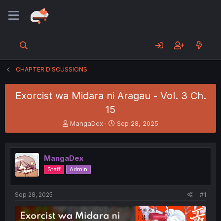
CHAPTER DISCUSSIONS
Exorcist wa Midara ni Aragau - Vol. 3 Ch.
15
T
S
MangaDex
Sep 28, 2025
h
t
r
a
e
r
MangaDex
a
t
d
d
Staff
Admin
s
a
t
t
a
e
Sep 28, 2025
#1
r
t
e