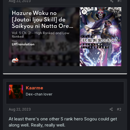
a
e
Aug 22, 2023
#1
r
t
e
r
Kaarme
Dex-chan lover
Aug 22, 2023
#2
At least there's one other S rank hero Sogou could get
along well. Really, really well.