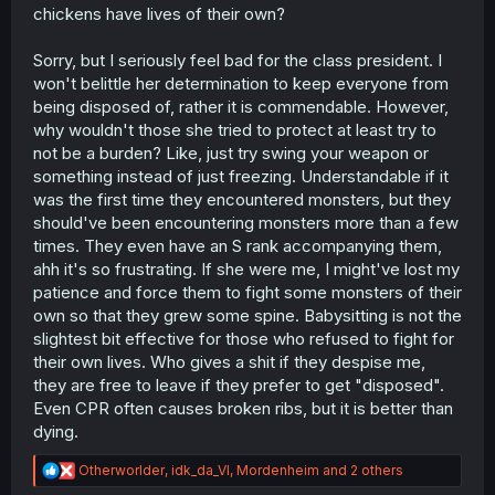
chickens have lives of their own?
Sorry, but I seriously feel bad for the class president. I
won't belittle her determination to keep everyone from
being disposed of, rather it is commendable. However,
why wouldn't those she tried to protect at least try to
not be a burden? Like, just try swing your weapon or
something instead of just freezing. Understandable if it
was the first time they encountered monsters, but they
should've been encountering monsters more than a few
times. They even have an S rank accompanying them,
ahh it's so frustrating. If she were me, I might've lost my
patience and force them to fight some monsters of their
own so that they grew some spine. Babysitting is not the
slightest bit effective for those who refused to fight for
their own lives. Who gives a shit if they despise me,
they are free to leave if they prefer to get "disposed".
Even CPR often causes broken ribs, but it is better than
dying.
R
Otherworlder
,
idk_da_VI
,
Mordenheim
and 2 others
e