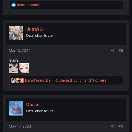
R
daimaouanos
e
a
c
t
i
JustAU-
o
Dex-chan lover
n
s
:
Mar 13, 2024
#5
Yuri?
R
DankWeeb
,
Da_TRi
,
Sacred_Lunch
and 3 others
e
a
c
t
i
Dicrel
o
Dex-chan lover
n
s
:
May 17, 2024
#6