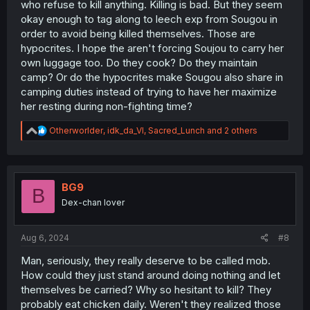
who refuse to kill anything. Killing is bad. But they seem
okay enough to tag along to leech exp from Sougou in
order to avoid being killed themselves. Those are
hypocrites. I hope the aren't forcing Soujou to carry her
own luggage too. Do they cook? Do they maintain
camp? Or do the hypocrites make Sougou also share in
camping duties instead of trying to have her maximize
her resting during non-fighting time?
R
Otherworlder
,
idk_da_VI
,
Sacred_Lunch
and 2 others
e
a
c
t
i
BG9
B
o
Dex-chan lover
n
s
:
Aug 6, 2024
#8
Man, seriously, they really deserve to be called mob.
How could they just stand around doing nothing and let
themselves be carried? Why so hesitant to kill? They
probably eat chicken daily. Weren't they realized those