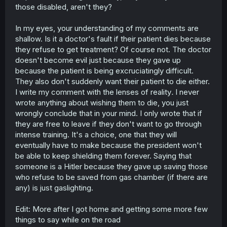
those disabled, aren't they?
In my eyes, your understanding of my comments are
shallow. Is it a doctor's fault if their patient dies because
they refuse to get treatment? Of course not. The doctor
doesn't become evil just because they gave up
because the patient is being excruciatingly difficult.
They also don't suddenly want their patient to die either.
I write my comment with the lenses of reality
.
I never
wrote anything about wishing them to die, you just
wrongly conclude that in your mind. I only wrote that if
they are free to leave if they don't want to go through
intense training. It's a choice, one that they will
eventually have to make because the president won't
be able to keep shielding them forever. Saying that
someone is a Hitler because they gave up saving those
who refuse to be saved from gas chamber (if there are
any) is just gaslighting.
Edit: More after I got home and getting some more few
things to say while on the road