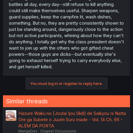
battles all day, every day--still refuse to kill anything
could still make themselves useful. Sharpen weapons,
guard supplies, keep the campfire lit, wash dishes,
something. But no, they are pretty consistently shown to
just be standing around, dangerously close to the action
but not active participants, whining about how they can't
do anything. I totally get why the class president doesn't
want to join up with the others who got gifted cheat
powers--those guys are dicks--but eventually she's
going to exhaust herself trying to carry everybody else,
and get herself killed.
You must log in or register to reply here.
Similar threads
Hazure Waku no [Joutai Ijou Skill] de Saikyou ni Natta
Ore ga Subete o Juurin Suru made - Vol. 14 Ch. 66 -
ALÉM DA PORTA
MangaDex
Chapter Discussions