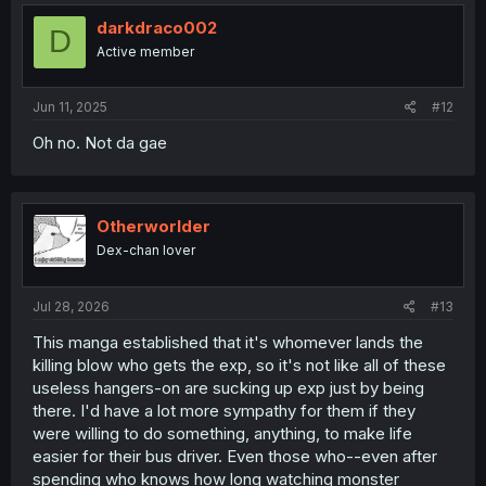
t
i
darkdraco002
D
o
Active member
n
s
:
Jun 11, 2025
#12
Oh no. Not da gae
Otherworlder
Dex-chan lover
Jul 28, 2026
#13
This manga established that it's whomever lands the
killing blow who gets the exp, so it's not like all of these
useless hangers-on are sucking up exp just by being
there. I'd have a lot more sympathy for them if they
were willing to do something, anything, to make life
easier for their bus driver. Even those who--even after
spending who knows how long watching monster