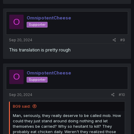
a
c
t
i
OmnipotentCheese
O
o
Supporter
n
s
:
Sep 20, 2024
#9
This translation is pretty rough
OmnipotentCheese
O
Supporter
Sep 20, 2024
#10
BG9 said:
Man, seriously, they really deserve to be called mob. How
could they just stand around doing nothing and let
themselves be carried? Why so hesitant to kill? They
probably eat chicken daily. Weren't they realized those