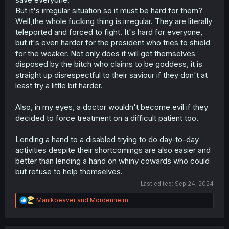
But it's irregular situation so it must be hard for them?
Well,the whole fucking thing is irregular. They are literally
teleported and forced to fight. It's hard for everyone,
but it's even harder for the president who tries to shield
for the weaker. Not only does it will get themselves
disposed by the bitch who claims to be goddess, it is
straight up disrespectful to their saviour if they don't at
least try a little bit harder.
Also, in my eyes, a doctor wouldn't become evil if they
decided to force treatment on a difficult patient too.
Lending a hand to a disabled trying to do day-to-day
activities despite their shortcomings are also easier and
better than lending a hand on whiny cowards who could
but refuse to help themselves.
Last edited:
Sep 24, 2024
R
Manikbeaver
and
Mordenheim
e
a
c