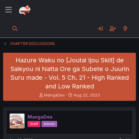
CHAPTER DISCUSSIONS
Hazure Waku no [Joutai Ijou Skill] de
Saikyou ni Natta Ore ga Subete o Juurin
Suru made - Vol. 5 Ch. 21 - High Ranked
and Low Ranked
T
S
MangaDex
Aug 22, 2023
h
t
r
a
e
r
MangaDex
a
t
d
d
Staff
Admin
s
a
t
t