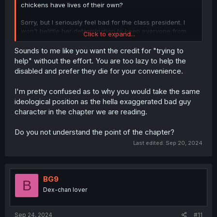
chickens have lives of their own?
Sorry, but I seriously feel bad for the class president. I
won't belittle her determination to keep everyone from
Click to expand...
being disposed of, rather it is commendable. However,
why wouldn't those she tried to protect at least try to not
Sounds to me like you want the credit for "trying to
be a burden? Like, just try swing your weapon or
help" without the effort. You are too lazy to help the
something instead of just freezing. Understandable if it
disabled and prefer they die for your convenience.
was the first time they encountered monsters, but they
should've been encountering monsters more than a few
I'm pretty confused as to why you would take the same
times. They even have an S rank accompanying them,
ideological position as the hella exaggerated bad guy
ahh it's so frustrating. If she were me, I might've lost my
patience and force them to fight some monsters of their
character in the chapter we are reading.
own so that they grew some spine. Babysitting is not the
slightest bit effective for those who refused to fight for
Do you not understand the point of the chapter?
their own lives. Who gives a shit if they despise me, they
Last edited:
Sep 20, 2024
are free to leave if they prefer to get "disposed". Even
CPR often causes broken ribs, but it is better than dying.
BG9
B
Dex-chan lover
Sep 24, 2024
#11