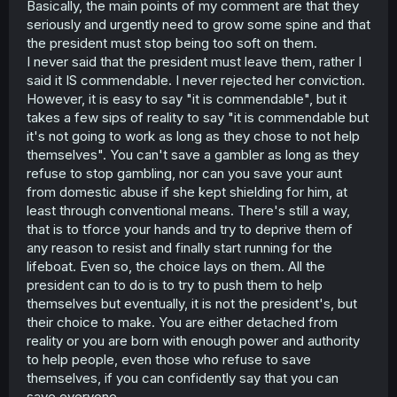
Basically, the main points of my comment are that they
seriously and urgently need to grow some spine and that
the president must stop being too soft on them.
I never said that the president must leave them, rather I
said it IS commendable. I never rejected her conviction.
However, it is easy to say "it is commendable", but it
takes a few sips of reality to say "it is commendable but
it's not going to work as long as they chose to not help
themselves". You can't save a gambler as long as they
refuse to stop gambling, nor can you save your aunt
from domestic abuse if she kept shielding for him, at
least through conventional means. There's still a way,
that is to tforce your hands and try to deprive them of
any reason to resist and finally start running for the
lifeboat. Even so, the choice lays on them. All the
president can to do is to try to push them to help
themselves but eventually, it is not the president's, but
their choice to make. You are either detached from
reality or you are born with enough power and authority
to help people, even those who refuse to save
themselves, if you can confidently say that you can
save everyone.