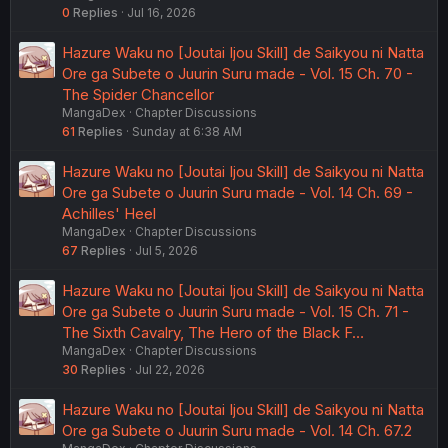
0
Replies
Jul 16, 2026
Hazure Waku no [Joutai Ijou Skill] de Saikyou ni Natta
Ore ga Subete o Juurin Suru made - Vol. 15 Ch. 70 -
The Spider Chancellor
MangaDex
Chapter Discussions
61
Replies
Sunday at 6:38 AM
Hazure Waku no [Joutai Ijou Skill] de Saikyou ni Natta
Ore ga Subete o Juurin Suru made - Vol. 14 Ch. 69 -
Achilles' Heel
MangaDex
Chapter Discussions
67
Replies
Jul 5, 2026
Hazure Waku no [Joutai Ijou Skill] de Saikyou ni Natta
Ore ga Subete o Juurin Suru made - Vol. 15 Ch. 71 -
The Sixth Cavalry, The Hero of the Black F…
MangaDex
Chapter Discussions
30
Replies
Jul 22, 2026
Hazure Waku no [Joutai Ijou Skill] de Saikyou ni Natta
Ore ga Subete o Juurin Suru made - Vol. 14 Ch. 67.2