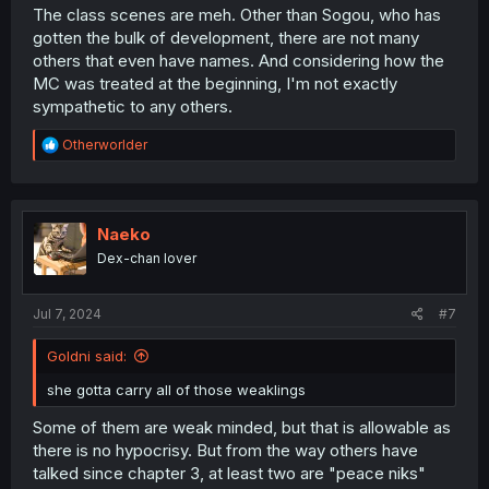
The class scenes are meh. Other than Sogou, who has
gotten the bulk of development, there are not many
others that even have names. And considering how the
MC was treated at the beginning, I'm not exactly
sympathetic to any others.
R
Otherworlder
e
a
c
t
i
Naeko
o
Dex-chan lover
n
s
:
Jul 7, 2024
#7
Goldni said:
she gotta carry all of those weaklings
Some of them are weak minded, but that is allowable as
there is no hypocrisy. But from the way others have
talked since chapter 3, at least two are "peace niks"