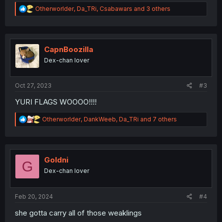
R
Otherworlder
,
Da_TRi
,
Csabawars
and 3 others
e
a
c
t
i
CapnBoozilla
o
Dex-chan lover
n
s
:
Oct 27, 2023
#3
YURI FLAGS WOOOO!!!!
R
Otherworlder
,
DankWeeb
,
Da_TRi
and 7 others
e
a
c
t
i
Goldni
G
o
Dex-chan lover
n
s
:
Feb 20, 2024
#4
she gotta carry all of those weaklings