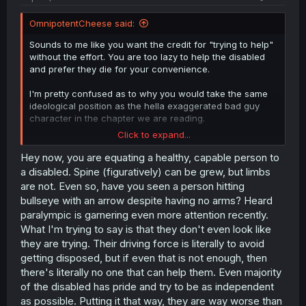
OmnipotentCheese said:
Sounds to me like you want the credit for "trying to help"
without the effort. You are too lazy to help the disabled
and prefer they die for your convenience.
I'm pretty confused as to why you would take the same
ideological position as the hella exaggerated bad guy
character in the chapter we are reading.
Click to expand...
Do you not understand the point of the chapter?
Hey now, you are equating a healthy, capable person to
a disabled. Spine (figuratively) can be grew, but limbs
are not. Even so, have you seen a person hitting
bullseye with an arrow despite having no arms? Heard
paralympic is garnering even more attention recently.
What I'm trying to say is that they don't even look like
they are trying. Their driving force is literally to avoid
getting disposed, but if even that is not enough, then
there's literally no one that can help them. Even majority
of the disabled has pride and try to be as independent
as possible. Putting it that way, they are way worse than