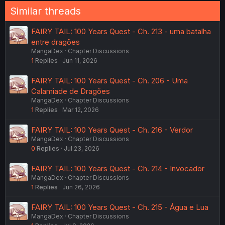
Similar threads
FAIRY TAIL: 100 Years Quest - Ch. 213 - uma batalha
entre dragões
MangaDex
Chapter Discussions
1
Replies
Jun 11, 2026
FAIRY TAIL: 100 Years Quest - Ch. 206 - Uma
Calamiade de Dragões
MangaDex
Chapter Discussions
1
Replies
Mar 12, 2026
FAIRY TAIL: 100 Years Quest - Ch. 216 - Verdor
MangaDex
Chapter Discussions
0
Replies
Jul 23, 2026
FAIRY TAIL: 100 Years Quest - Ch. 214 - Invocador
MangaDex
Chapter Discussions
1
Replies
Jun 26, 2026
FAIRY TAIL: 100 Years Quest - Ch. 215 - Água e Lua
MangaDex
Chapter Discussions