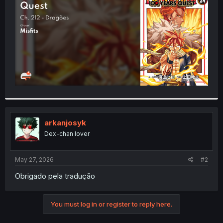
r
arkanjosyk
Dex-chan lover
May 27, 2026
#2
Obrigado pela tradução
You must log in or register to reply here.