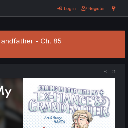
Log in
Register
randfather - Ch. 85
#1