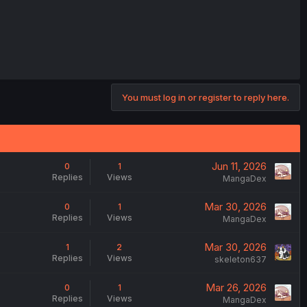
You must log in or register to reply here.
Jun 11, 2026
0
1
Replies
Views
MangaDex
Mar 30, 2026
0
1
Replies
Views
MangaDex
Mar 30, 2026
1
2
Replies
Views
skeleton637
Mar 26, 2026
0
1
Replies
Views
MangaDex