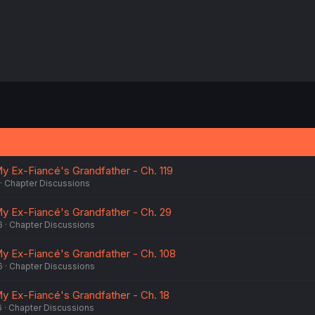
My Ex-Fiancé's Grandfather - Ch. 119
Chapter Discussions
My Ex-Fiancé's Grandfather - Ch. 29
6
Chapter Discussions
My Ex-Fiancé's Grandfather - Ch. 108
6
Chapter Discussions
My Ex-Fiancé's Grandfather - Ch. 18
6
Chapter Discussions