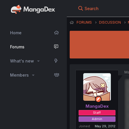
Search
FORUMS
DISCUSSION
Home
Forums
What's new
Ma
Members
MangaDex
Staff
Admin
Joined
May 29, 2012