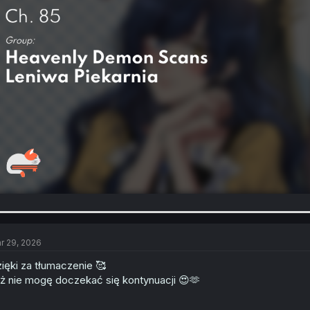
r 29, 2026
ięki za tłumaczenie 🥰
ż nie mogę doczekać się kontynuacji 😍🫶