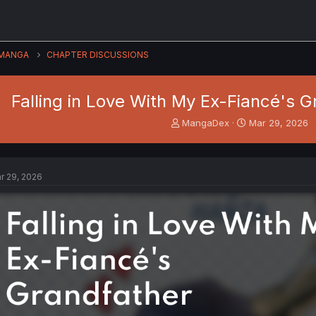
MANGA
CHAPTER DISCUSSIONS
Falling in Love With My Ex-Fiancé's G
T
S
MangaDex
Mar 29, 2026
h
t
r
a
e
r
a
t
r 29, 2026
d
d
s
a
t
t
a
e
r
t
e
r