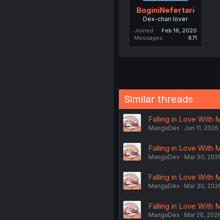
BoginiNefertari
Dex-chan lover
Joined
Feb 16, 2020
Messages
871
Similar threads
Falling in Love With 
MangaDex
Jun 11, 2026
Falling in Love With 
MangaDex
Mar 30, 202
Falling in Love With 
MangaDex
Mar 30, 202
Falling in Love With 
MangaDex
Mar 26, 202