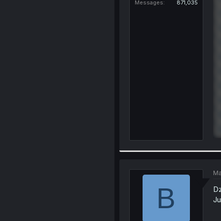
Messages
871,035
Ma
B
Dz
Ju