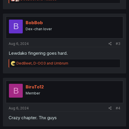
e
a
c
t
i
BobBob
B
o
Dex-chan lover
n
s
:
Aug 6, 2024
#3
Lewdako fingering goes hard.
R
DedBeet
,
D-OO3
and
Umbrum
e
a
c
t
i
BiruTo12
B
o
Member
n
s
:
Aug 6, 2024
#4
Crazy chapter. Thx guys