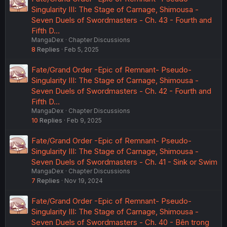
Singularity III: The Stage of Carnage, Shimousa -
Seven Duels of Swordmasters - Ch. 43 - Fourth and
Fifth D…
MangaDex
Chapter Discussions
8
Replies
Feb 5, 2025
Fate/Grand Order -Epic of Remnant- Pseudo-
Singularity III: The Stage of Carnage, Shimousa -
Seven Duels of Swordmasters - Ch. 42 - Fourth and
Fifth D…
MangaDex
Chapter Discussions
10
Replies
Feb 9, 2025
Fate/Grand Order -Epic of Remnant- Pseudo-
Singularity III: The Stage of Carnage, Shimousa -
Seven Duels of Swordmasters - Ch. 41 - Sink or Swim
MangaDex
Chapter Discussions
7
Replies
Nov 19, 2024
Fate/Grand Order -Epic of Remnant- Pseudo-
Singularity III: The Stage of Carnage, Shimousa -
Seven Duels of Swordmasters - Ch. 40 - Bên trong