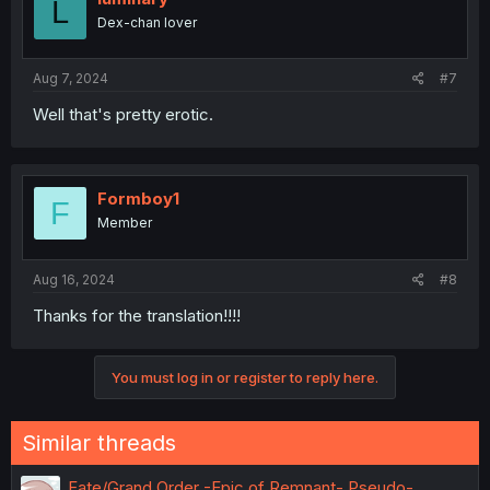
L
Dex-chan lover
Aug 7, 2024
#7
Well that's pretty erotic.
Formboy1
F
Member
Aug 16, 2024
#8
Thanks for the translation!!!!
You must log in or register to reply here.
Similar threads
Fate/Grand Order -Epic of Remnant- Pseudo-