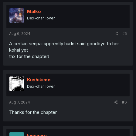
Malko
Dex-chan lover
Aug 6, 2024
#5
A certain senpai apprently hadnt said goodbye to her
kohai yet
thx for the chapter!
Kushikime
Dex-chan lover
Aug 7, 2024
#6
Thanks for the chapter
luminary