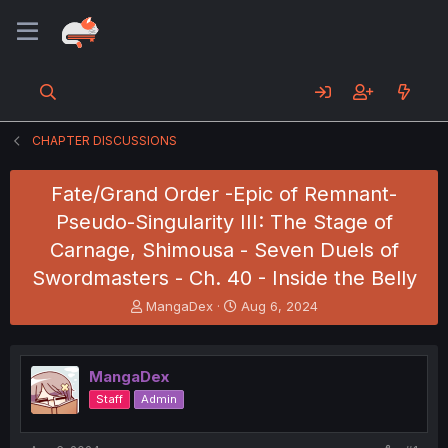
CHAPTER DISCUSSIONS
Fate/Grand Order -Epic of Remnant-
Pseudo-Singularity III: The Stage of
Carnage, Shimousa - Seven Duels of
Swordmasters - Ch. 40 - Inside the Belly
T
S
MangaDex
Aug 6, 2024
h
t
r
a
e
r
MangaDex
a
t
d
d
Staff
Admin
s
a
t
t