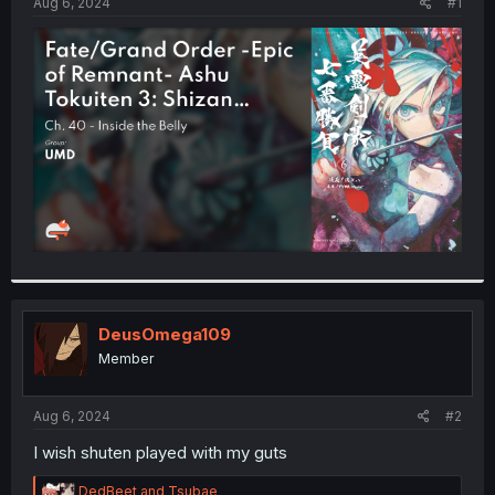
a
e
Aug 6, 2024
#1
r
t
e
r
DeusOmega109
Member
Aug 6, 2024
#2
I wish shuten played with my guts
R
DedBeet
and
Tsubae