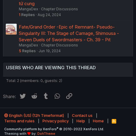
tử cung
MangaDex
Chapter Discussions
1
Replies
Aug 24, 2024
Fate/Grand Order -Epic of Remnant- Pseudo-
Singularity III: The Stage of Carnage, Shimousa -
Seven Duels of Swordmasters - Ch. 39 - Pit
MangaDex
Chapter Discussions
5
Replies
Jun 19, 2024
USERS WHO ARE VIEWING THIS THREAD
Total: 2 (members: 0, guests: 2)
Twitter
Reddit
Tumblr
WhatsApp
Link
Share:
English (US) (12h Timeformat)
Contact us
Terms and rules
Privacy policy
Help
Home
R
S
®
Community platform by XenForo
© 2010-2022 XenForo Ltd.
S
Theming with
by:
DohTheme