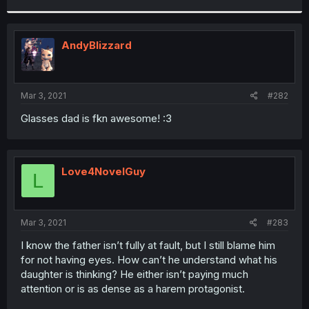
r
AndyBlizzard
Mar 3, 2021
#282
Glasses dad is fkn awesome! :3
Love4NovelGuy
L
Mar 3, 2021
#283
I know the father isn’t fully at fault, but I still blame him
for not having eyes. How can’t he understand what his
daughter is thinking? He either isn’t paying much
attention or is as dense as a harem protagonist.