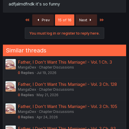
adfjalmdfndk it's so funny
First
Last
Prev
15 of 16
Next
You must log in or register to reply here.
Similar threads
Father, I Don't Want This Marriage! - Vol. 1 Ch. 3
MangaDex
Chapter Discussions
0
Replies
Jul 19, 2026
Father, I Don't Want This Marriage! - Vol. 3 Ch. 128
MangaDex
Chapter Discussions
0
Replies
May 21, 2026
Father, I Don't Want This Marriage! - Vol. 3 Ch. 105
MangaDex
Chapter Discussions
0
Replies
Apr 24, 2026
Father, I Don't Want This Marriage! - Vol. 3 Ch. 93