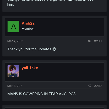
him.
Andi22
A
Member
Mar 4, 2021
#288
Thank you for the updates 😊
yall-fake
Mar 4, 2021
#289
MANS IS COWERING IN FEAR AIJSJPOS