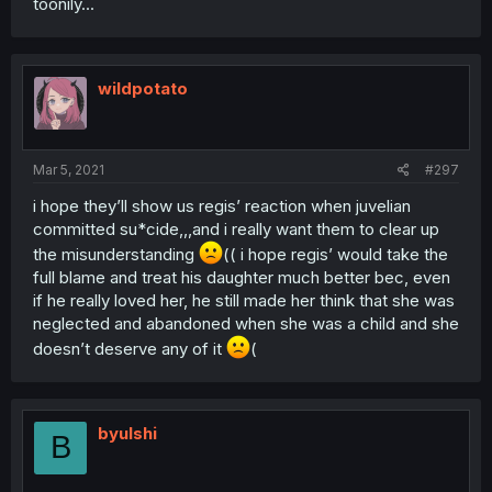
toonily...
wildpotato
Mar 5, 2021
#297
i hope they’ll show us regis’ reaction when juvelian
committed su*cide,,,and i really want them to clear up
the misunderstanding
(( i hope regis’ would take the
full blame and treat his daughter much better bec, even
if he really loved her, he still made her think that she was
neglected and abandoned when she was a child and she
doesn’t deserve any of it
(
byulshi
B