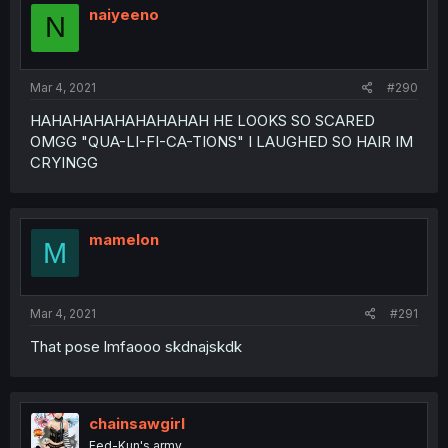
naiyeeno
N
Mar 4, 2021
#290
HAHAHAHAHAHAHAHAH HE LOOKS SO SCARED
OMGG "QUA-LI-FI-CA-TIONS" I LAUGHED SO HAIR IM
CRYINGG
mamelon
M
Mar 4, 2021
#291
That pose lmfaooo skdnajskdk
chainsawgirl
Fed-Kun's army