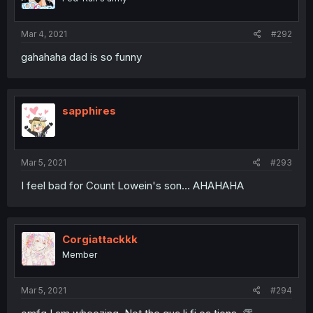
Mar 4, 2021
#292
gahahaha dad is so funny
sapphires
Mar 5, 2021
#293
I feel bad for Count Lowein's son... AHAHAHA
Corgiattackkk
Member
Mar 5, 2021
#294