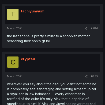
tachiyumyum
T
Mar 4, 2021
#284
the last scene is pretty similar to a snobbish mother
screening their son's gf lol
crypted
C
Mar 4, 2021
#285
whatever you say about the dad, you can't not admit he
is completely self sabotaging and setting himself up for
a royal son in law bahahaha.... every other man is
terrified of the duke it's only Max that's capable of
standing up to him! If Max and Juvel had never met and