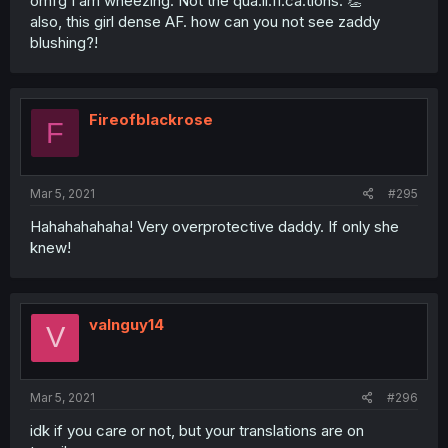
omfg I am wheezing. Not the qua.li.fi.ca.tions. 👏
also, this girl dense AF. how can you not see zaddy
blushing?!
Fireofblackrose
F
Mar 5, 2021
#295
Hahahahahaha! Very overprotective daddy. If only she
knew!
valnguy14
V
Mar 5, 2021
#296
idk if you care or not, but your translations are on