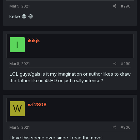
Mar 5, 2021
#298
keke 😂 😆
ikikjk
I
Mar 5, 2021
#299
LOL guys/gals is it my imagination or author likes to draw
the father like in 4kHD or just really intense?
wf2808
W
Mar 5, 2021
#300
I love this scene ever since I read the novel