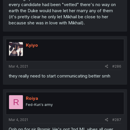
every candidate had been "vetted" there's no way on
earth the Duke would have let her marry any of them
(it's pretty clear he only let Mikhail be close to her
because she was in love with Mikhail).
Kyiyo
Mar 4, 2021
#286
they really need to start communicating better smh
Roiya
R
Fed-Kun's army
Mar 4, 2021
#287
Ooh go for sir Bromir. He's got 2nd ML vibes all over