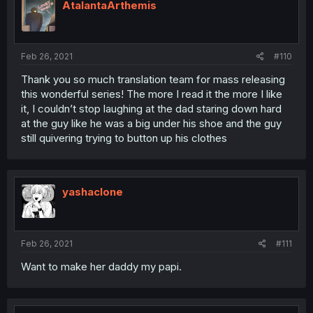
AtalantaArthemis
Feb 26, 2021
#110
Thank you so much translation team for mass releasing
this wonderful series! The more I read it the more I like
it, I couldn’t stop laughing at the dad staring down hard
at the guy like he was a big under his shoe and the guy
still quivering trying to button up his clothes
yashaclone
Feb 26, 2021
#111
Want to make her daddy my papi.