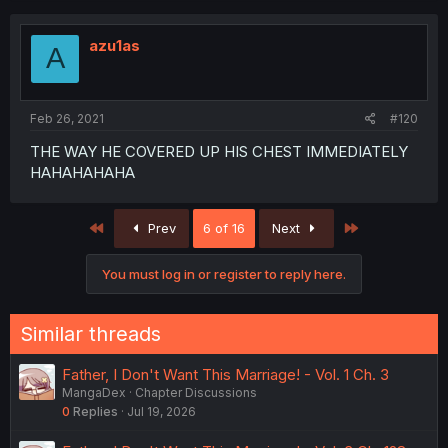
azu1as
A
Feb 26, 2021
#120
THE WAY HE COVERED UP HIS CHEST IMMEDIATELY
HAHAHAHAHA
First
Last
Prev
6 of 16
Next
You must log in or register to reply here.
Similar threads
Father, I Don't Want This Marriage! - Vol. 1 Ch. 3
MangaDex
Chapter Discussions
0
Replies
Jul 19, 2026