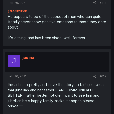
Feb 26, 2021
#118
@redmikan
He appears to be of the subset of men who can quite
literally never show positive emotions to those they care
about.
It's a thing, and has been since, well, forever.
jaeina
J
Feb 26, 2021
#119
the art is so pretty and i love the story so far! i just wish
that jubellian and her father CAN COMMUNICATE
BETTER!! father better not die, i want to see him and
jubellian be a happy family. make it happen please,
prince!!!!