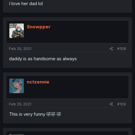
I love her dad lol
Snowpper
Feb 26, 2021
#108
daddy is as handsome as always
nctzennie
Feb 26, 2021
#109
This is very funny 🤣🤣 🤣