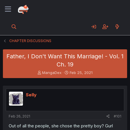
CHAPTER DISCUSSIONS
Father, I Don't Want This Marriage! - Vol. 1
Ch. 19
T
S
MangaDex
Feb 25, 2021
h
t
r
a
e
r
a
t
Selly
d
d
s
a
t
t
a
e
Feb 26, 2021
#101
r
t
Out of all the people, she chose the pretty boy? Gurl
e