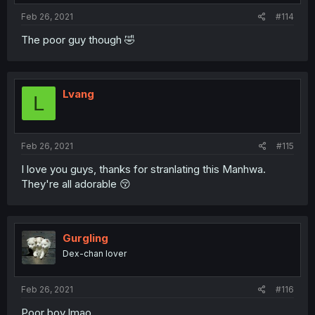
Feb 26, 2021
#114
The poor guy though 🤣
Lvang
L
Feb 26, 2021
#115
I love you guys, thanks for stranlating this Manhwa.
They're all adorable 😚
Gurgling
Dex-chan lover
Feb 26, 2021
#116
Poor boy lmao