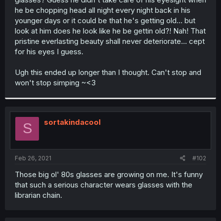
he be chopping head all night every night back in his
younger days or it could be that he's getting old... but
look at him does he look like he be gettin old?! Nah! That
pristine everlasting beauty shall never deteriorate... cept
for his eyes I guess.
Ugh this ended up longer than I thought. Can't stop and
won't stop simping ~<3
sortakindacool
S
Feb 26, 2021
#102
Those big ol' 80s glasses are growing on me. It's funny
that such a serious character wears glasses with the
librarian chain.