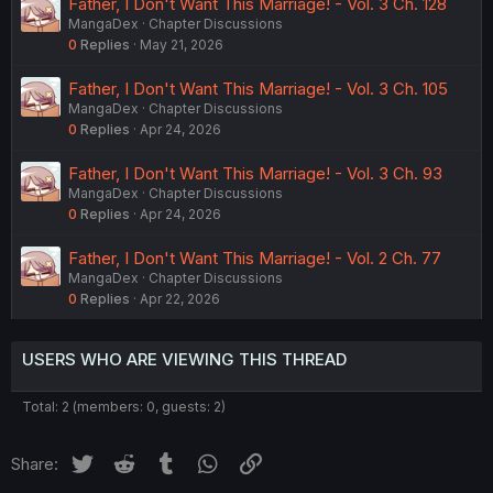
Father, I Don't Want This Marriage! - Vol. 3 Ch. 128
MangaDex
Chapter Discussions
0
Replies
May 21, 2026
Father, I Don't Want This Marriage! - Vol. 3 Ch. 105
MangaDex
Chapter Discussions
0
Replies
Apr 24, 2026
Father, I Don't Want This Marriage! - Vol. 3 Ch. 93
MangaDex
Chapter Discussions
0
Replies
Apr 24, 2026
Father, I Don't Want This Marriage! - Vol. 2 Ch. 77
MangaDex
Chapter Discussions
0
Replies
Apr 22, 2026
USERS WHO ARE VIEWING THIS THREAD
Total: 2 (members: 0, guests: 2)
Twitter
Reddit
Tumblr
WhatsApp
Link
Share: