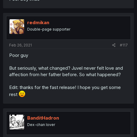
redmikan
Double-page supporter
Feb 26, 2021
#117
Poor guy
But seriously, what changed? Juvel never felt love and
affection from her father before. So what happened?
Edit: thanks for the fast release! I hope you get some
rest
BanditHadron
Dex-chan lover