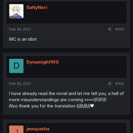
SaltyNori
Feb 26, 2021
#103
MC is an idiot
Dynamight100
D
Feb 26, 2021
#104
I have already read the novel and let me tell you, a hell of
more misunderstandings are coming 👀👀🤣🤣🤣
Also thank you for the translation 🙌🙌🙌🖤
jenuyasha
J