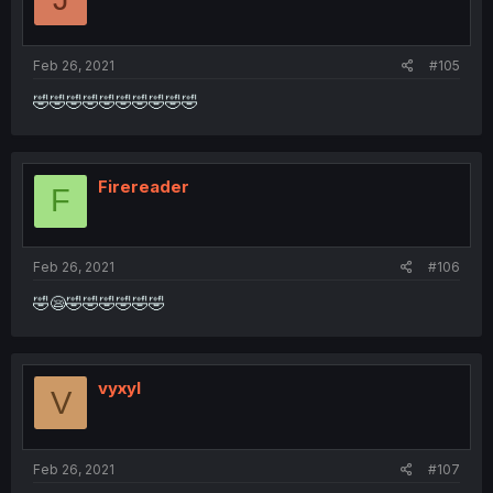
Feb 26, 2021
#105
🤣🤣🤣🤣🤣🤣🤣🤣🤣🤣
Firereader
F
Feb 26, 2021
#106
🤣😪🤣🤣🤣🤣🤣🤣
vyxyl
V
Feb 26, 2021
#107