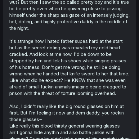
wut? But then I saw the so called pretty boy and it's true
r
he be pretty even when he quivering close to pissing
himself under the sharp ass gaze of an intensely judging,
hot, doting, and highly protective daddy in the middle of
the night.
It's strange how I hated father supes hard at the start
but as the secret doting was revealed my cold heart
cracked. And look at me now, I'd be down to be
stepped by him and lick his shoes while singing praises
of his hotness. Don't get me wrong, he still be doing
wrong when he handed that knife sword to her that time.
Like what did he expect? He KNEW that she was even
afraid of small fuckin animals imagine being dragged to
prison with the threat of torture looming overhead.
Also, I didn't really like the big round glasses on him at
first. But I'm feeling it now and dem daddy, you rockin
those glasses~
Like really this blood thirsty general wearing glasses
ain't gonna hide anythin and also battle junkie with
glasses? Guess he didn't take care of his eyesight when