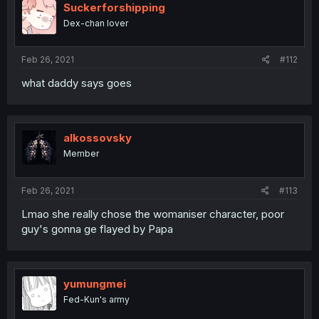
Suckerforshipping
Dex-chan lover
Feb 26, 2021
#112
what daddy says goes
alkossovsky
Member
Feb 26, 2021
#113
Lmao she really chose the womaniser character, poor
guy's gonna ge flayed by Papa
yumungmei
Fed-Kun's army