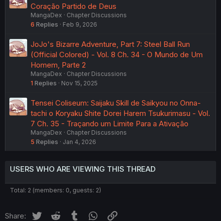
Coração Partido de Deus
MangaDex
Chapter Discussions
6
Replies
Feb 9, 2026
JoJo's Bizarre Adventure, Part 7: Steel Ball Run
(Official Colored) - Vol. 8 Ch. 34 - O Mundo de Um
Homem, Parte 2
MangaDex
Chapter Discussions
1
Replies
Nov 15, 2025
Tensei Coliseum: Saijaku Skill de Saikyou no Onna-
tachi o Koryaku Shite Dorei Harem Tsukurimasu - Vol.
7 Ch. 35 - Traçando um Limite Para a Ativação
MangaDex
Chapter Discussions
5
Replies
Jan 4, 2026
USERS WHO ARE VIEWING THIS THREAD
Total: 2 (members: 0, guests: 2)
Twitter
Reddit
Tumblr
WhatsApp
Link
Share: