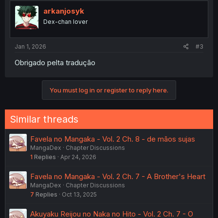
t
i
arkanjosyk
o
Dex-chan lover
n
s
:
Jan 1, 2026
#3
Obrigado pelta tradução
You must log in or register to reply here.
Similar threads
Favela no Mangaka - Vol. 2 Ch. 8 - de mãos sujas
MangaDex
Chapter Discussions
1
Replies
Apr 24, 2026
Favela no Mangaka - Vol. 2 Ch. 7 - A Brother's Heart
MangaDex
Chapter Discussions
7
Replies
Oct 13, 2025
Akuyaku Reijou no Naka no Hito - Vol. 2 Ch. 7 - O