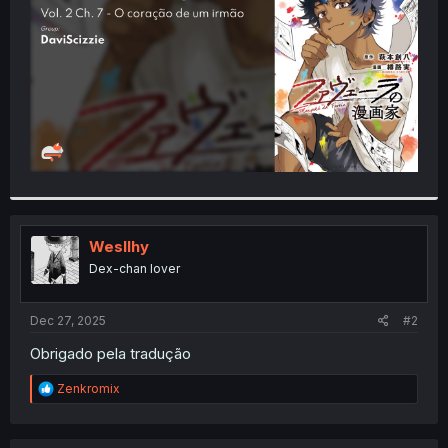
r
Wesllhy
Dex-chan lover
Dec 27, 2025
#2
Obrigado pela tradução
R
Zenkromix
e
a
c