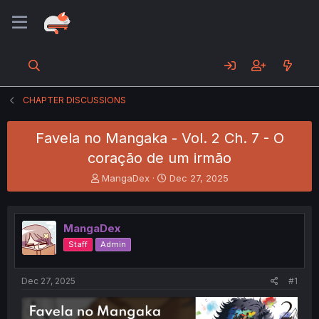
CHAPTER DISCUSSIONS
Favela no Mangaka - Vol. 2 Ch. 7 - O
coração de um irmão
T
S
MangaDex
Dec 27, 2025
h
t
r
a
e
r
MangaDex
a
t
d
d
Staff
Admin
s
a
t
t
a
e
Dec 27, 2025
#1
r
t
e