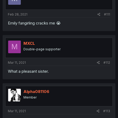
Feb 28, 2021
#111
Emily fangirling cracks me 😭
MXCL
M
Double-page supporter
Mar 11, 2021
#112
What a pleasant sister.
Alpha081106
Member
Mar 11, 2021
#113