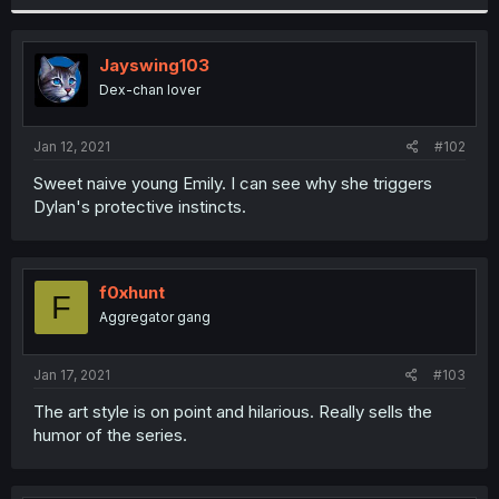
Jayswing103
Dex-chan lover
Jan 12, 2021
#102
Sweet naive young Emily. I can see why she triggers
Dylan's protective instincts.
f0xhunt
F
Aggregator gang
Jan 17, 2021
#103
The art style is on point and hilarious. Really sells the
humor of the series.