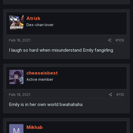
Atrizk
Dex-chan lover
Feb 16, 2021
#109
I laugh so hard when misunderstand Emily fangirling
cheeseisbest
Active member
Feb 19, 2021
#110
Emily is in her own world bwahahaha
Mikhab
M