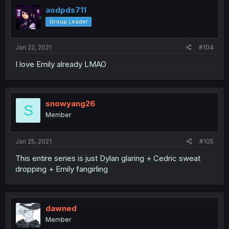
aodpds711
Group Leader
Jan 22, 2021
#104
I love Emily already LMAO
snowyang26
S
Member
Jan 25, 2021
#105
This entire series is just Dylan glaring + Cedric sweat
dropping + Emily fangirling
dawned
Member