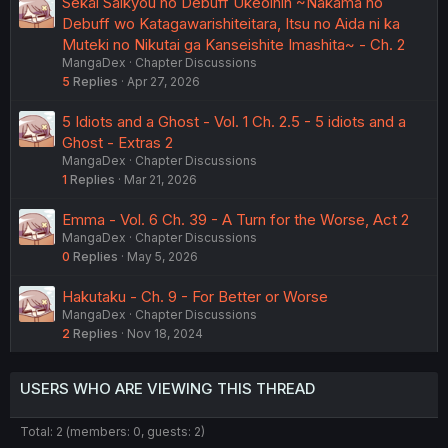
Sekai Saikyou no Debuff Ukeoinin ~Nakama no
Debuff wo Katagawarishiteitara, Itsu no Aida ni ka
Muteki no Nikutai ga Kanseishite Imashita~ - Ch. 2
MangaDex
Chapter Discussions
5
Replies
Apr 27, 2026
5 Idiots and a Ghost - Vol. 1 Ch. 2.5 - 5 idiots and a
Ghost - Extras 2
MangaDex
Chapter Discussions
1
Replies
Mar 21, 2026
Emma - Vol. 6 Ch. 39 - A Turn for the Worse, Act 2
MangaDex
Chapter Discussions
0
Replies
May 5, 2026
Hakutaku - Ch. 9 - For Better or Worse
MangaDex
Chapter Discussions
2
Replies
Nov 18, 2024
USERS WHO ARE VIEWING THIS THREAD
Total: 2 (members: 0, guests: 2)