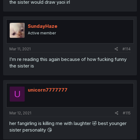
the sister would draw yaoi irl
SundayHaze
Active member
Mar 11, 2021
#114
I’m re reading this again because of how fucking funny
the sister is
unicorn7777777
U
Mar 12, 2021
#115
her fangirling is killing me with laughter 🤣 best younger
sister personality 😘