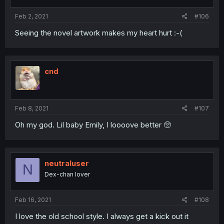
Feb 2, 2021
#106
Seeing the novel artwork makes my heart hurt :-(
cnd
Feb 8, 2021
#107
Oh my god. Lil baby Emily, I loooove better 🥺
neutraluser
N
Dex-chan lover
Feb 16, 2021
#108
I love the old school style. I always get a kick out it