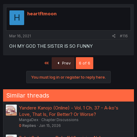
heartftmoon
H
Mar 16, 2021
#116
OH MY GOD THE SISTER IS SO FUNNY
First
Prev
6 of 6
You must log in or register to reply here.
Similar threads
Yandere Kanojo (Online) - Vol. 1 Ch. 37 - A-ko's
Love, That Is, For Better? Or Worse?
MangaDex
Chapter Discussions
0
Replies
Jan 15, 2026