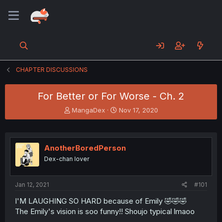
CHAPTER DISCUSSIONS
For Better or For Worse - Ch. 2
T
S
MangaDex
Nov 17, 2020
h
t
r
a
e
r
a
t
AnotherBoredPerson
d
d
Dex-chan lover
s
a
t
t
a
e
Jan 12, 2021
#101
r
t
I'M LAUGHING SO HARD because of Emily 🤣🤣🤣
e
The Emily's vision is soo funny!! Shoujo typical lmaoo
r