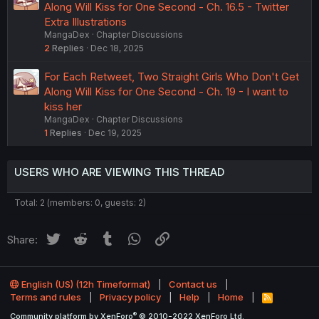
Along Will Kiss for One Second - Ch. 16.5 - Twitter
Extra Illustrations
MangaDex
Chapter Discussions
2
Replies
Dec 18, 2025
For Each Retweet, Two Straight Girls Who Don't Get
Along Will Kiss for One Second - Ch. 19 - I want to
kiss her
MangaDex
Chapter Discussions
1
Replies
Dec 19, 2025
USERS WHO ARE VIEWING THIS THREAD
Total: 2 (members: 0, guests: 2)
Twitter
Reddit
Tumblr
WhatsApp
Link
Share:
English (US) (12h Timeformat)
Contact us
Terms and rules
Privacy policy
Help
Home
R
S
®
Community platform by XenForo
© 2010-2022 XenForo Ltd.
S