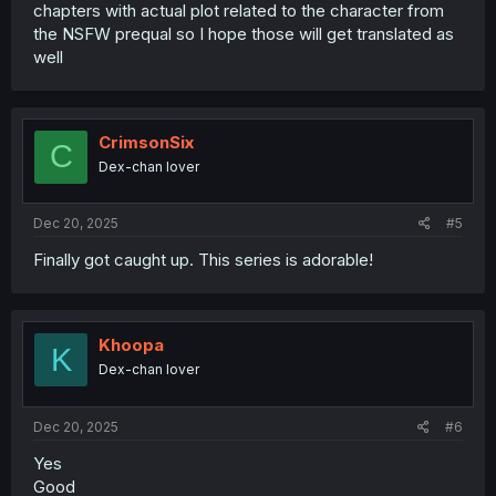
chapters with actual plot related to the character from
the NSFW prequal so I hope those will get translated as
well
CrimsonSix
C
Dex-chan lover
Dec 20, 2025
#5
Finally got caught up. This series is adorable!
Khoopa
K
Dex-chan lover
Dec 20, 2025
#6
Yes
Good