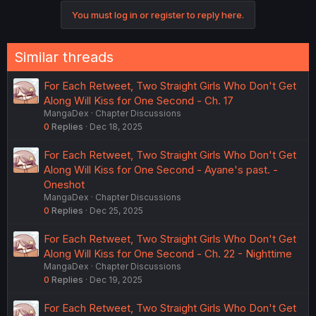
You must log in or register to reply here.
Similar threads
For Each Retweet, Two Straight Girls Who Don't Get
Along Will Kiss for One Second - Ch. 17
MangaDex
Chapter Discussions
0
Replies
Dec 18, 2025
For Each Retweet, Two Straight Girls Who Don't Get
Along Will Kiss for One Second - Ayane's past. -
Oneshot
MangaDex
Chapter Discussions
0
Replies
Dec 25, 2025
For Each Retweet, Two Straight Girls Who Don't Get
Along Will Kiss for One Second - Ch. 22 - Nighttime
MangaDex
Chapter Discussions
0
Replies
Dec 19, 2025
For Each Retweet, Two Straight Girls Who Don't Get