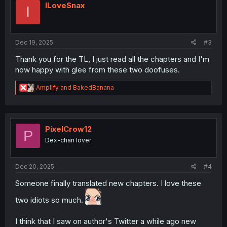
ILoveSnax
I
Dec 19, 2025
#3
Thank you for the TL, I just read all the chapters and I'm
now happy with glee from these two doofuses.
R
Amplify
and
BakedBanana
e
a
c
t
i
PixelCrow12
P
o
Dex-chan lover
n
s
:
Dec 20, 2025
#4
Someone finally translated new chapters. I love these
two idiots so much.
I think that I saw on author's Twitter a while ago new