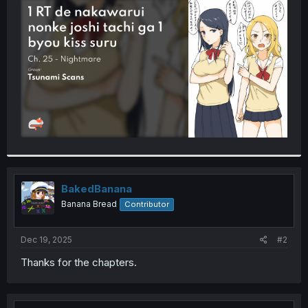
t
e
r
BakedBanana
Banana Bread
Contributor
Dec 19, 2025
#2
Thanks for the chapters.