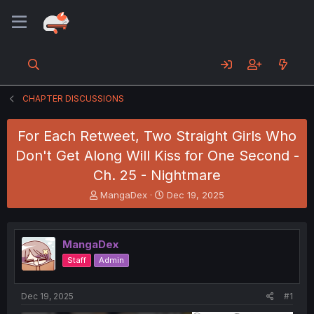
CHAPTER DISCUSSIONS
For Each Retweet, Two Straight Girls Who
Don't Get Along Will Kiss for One Second -
Ch. 25 - Nightmare
T
S
MangaDex
Dec 19, 2025
h
t
r
a
e
r
MangaDex
a
t
d
d
Staff
Admin
s
a
t
t
a
e
Dec 19, 2025
#1
r