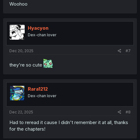
Woohoo
Hyacyon
Dex-chan lover
Dec 20, 2025
#7
they're so cute
Rara1212
Dex-chan lover
Dec 22, 2025
#8
Had to reread it cause I didn't remember it at all, thanks
for the chapters!