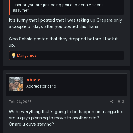
That or you are just being polite to Schale scans I
assume?
It's funny that I posted that I was taking up Grapara only
a couple of days after you posted this, haha.
Also Schale posted that they dropped before I took it
up.
R
Mangamoz
e
a
c
t
i
obiziz
o
Aggregator gang
n
s
:
Feb 26, 2026
#13
With everything that's going to be happen on mangadex
are u guys planning to move to another site?
Or are u guys staying?