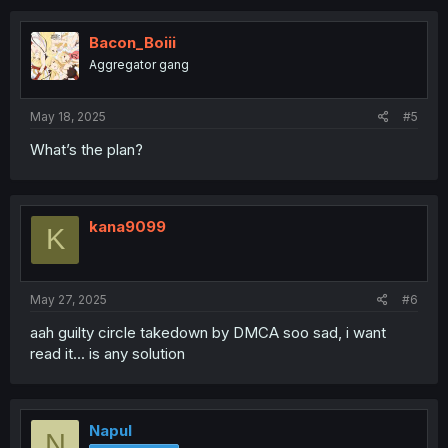
Bacon_Boiii
Aggregator gang
May 18, 2025
#5
What’s the plan?
kana9099
K
May 27, 2025
#6
aah guilty circle takedown by DMCA soo sad, i want
read it... is any solution
Napul
N