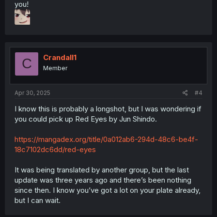
you!
Crandall1
C
Member
Apr 30, 2025
#4
I know this is probably a longshot, but I was wondering if
you could pick up Red Eyes by Jun Shindo.
https://mangadex.org/title/0a012ab6-294d-48c6-be4f-
18c7102dc6dd/red-eyes
It was being translated by another group, but the last
update was three years ago and there’s been nothing
since then. I know you’ve got a lot on your plate already,
but I can wait.