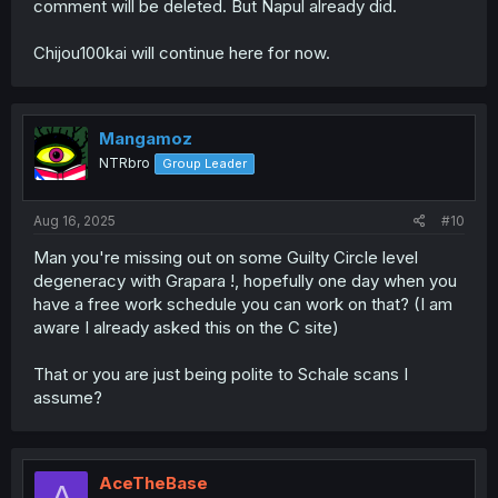
comment will be deleted. But Napul already did.
Chijou100kai will continue here for now.
Mangamoz
NTRbro
Group Leader
Aug 16, 2025
#10
Man you're missing out on some Guilty Circle level
degeneracy with Grapara !, hopefully one day when you
have a free work schedule you can work on that? (I am
aware I already asked this on the C site)
That or you are just being polite to Schale scans I
assume?
AceTheBase
A