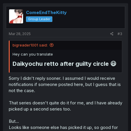
c
t
i
ComeEndTheKitty
o
Group Leader
n
s
:
Mar 28, 2025
#3
bigreader1001 said:
Hey can you translate
Daikyochu retto after guilty circle 😃​
Sorry I didn't reply sooner. I assumed I would receive
notifications if someone posted here, but I guess that is
not the case.
That series doesn't quite do it for me, and I have already
picked up a second series too.
But...
Looks like someone else has picked it up, so good for