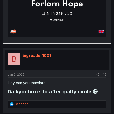
bigreader1001
B
Jan 2, 2025
#2
Hey can you translate
Daikyochu retto after guilty circle 😃​
R
Gaporigo
e
a