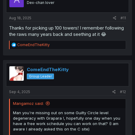
Dex-chan lover
Aug 18, 2025
#11
Thanks for picking up 100 towers! I remember following
the raws many years back and seething at it 😂
R
ComeEndTheKitty
e
a
c
t
i
ComeEndTheKitty
o
Group Leader
n
s
:
Sep 4, 2025
#12
Mangamoz said:
Man you're missing out on some Guilty Circle level
degeneracy with Grapara !, hopefully one day when you
have a free work schedule you can work on that? (I am
aware I already asked this on the C site)