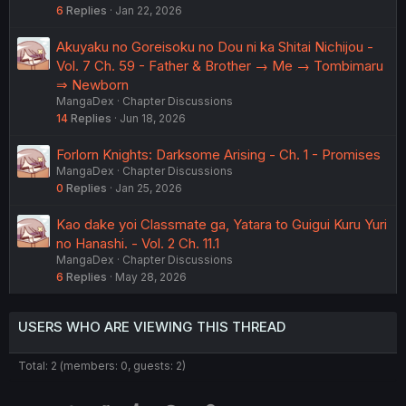
6
Replies
Jan 22, 2026
Akuyaku no Goreisoku no Dou ni ka Shitai Nichijou -
Vol. 7 Ch. 59 - Father & Brother → Me → Tombimaru
⇒ Newborn
MangaDex
Chapter Discussions
14
Replies
Jun 18, 2026
Forlorn Knights: Darksome Arising - Ch. 1 - Promises
MangaDex
Chapter Discussions
0
Replies
Jan 25, 2026
Kao dake yoi Classmate ga, Yatara to Guigui Kuru Yuri
no Hanashi. - Vol. 2 Ch. 11.1
MangaDex
Chapter Discussions
6
Replies
May 28, 2026
USERS WHO ARE VIEWING THIS THREAD
Total: 2 (members: 0, guests: 2)