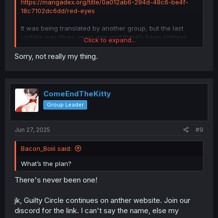
https://mangadex.org/title/0a012ab6-294d-48c6-be4f-
18c7102dc6dd/red-eyes
It was being translated by another group, but the last
update was three years ago and there’s been nothing
Click to expand...
since then. I know you’ve got a lot on your plate already,
but I can wait.
Sorry, not really my thing.
ComeEndTheKitty
Group Leader
Jun 27, 2025
#9
Bacon_Boiii said:
What’s the plan?
There's never been one!
jk, Guilty Circle continues on anther website. Join our
discord for the link. I can't say the name, else my