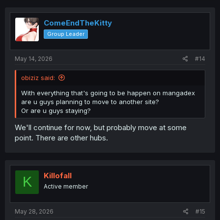
ComeEndTheKitty
Group Leader
May 14, 2026
#14
obiziz said:
With everything that's going to be happen on mangadex
are u guys planning to move to another site?
Or are u guys staying?
We'll continue for now, but probably move at some
point. There are other hubs.
Killofall
K
Active member
May 28, 2026
#15