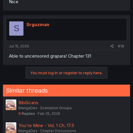
Nice
Srguzman
S
Jul 15, 2026
#18
Able to uncensored grapara! Chapter 131
You must log in or register to reply here.
Similar threads
BibiScans
MangaDex
Scanlation Groups
0
Replies
Feb 25, 2026
You're Mine - Vol. 1 Ch. 17.5
MangaDex
Chapter Discussions