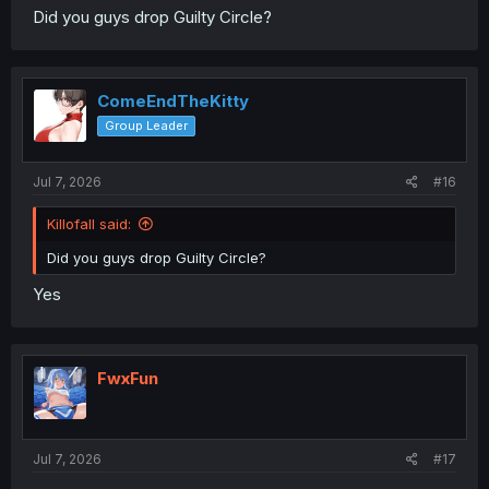
Did you guys drop Guilty Circle?
ComeEndTheKitty
Group Leader
Jul 7, 2026
#16
Killofall said:
Did you guys drop Guilty Circle?
Yes
FwxFun
Jul 7, 2026
#17