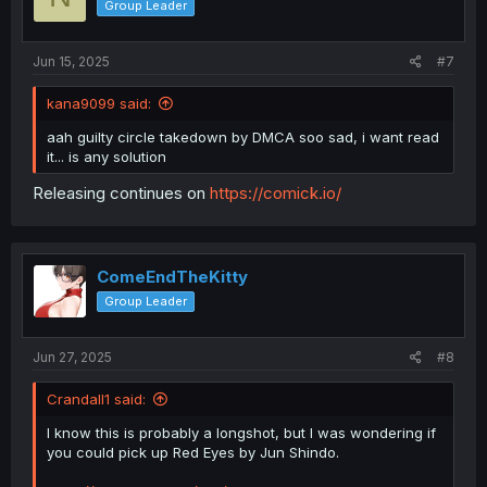
Group Leader
Jun 15, 2025
#7
kana9099 said:
aah guilty circle takedown by DMCA soo sad, i want read
it... is any solution
Releasing continues on
https://comick.io/
ComeEndTheKitty
Group Leader
Jun 27, 2025
#8
Crandall1 said:
I know this is probably a longshot, but I was wondering if
you could pick up Red Eyes by Jun Shindo.